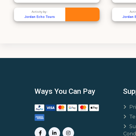
Activity by :
Jordan Echo Tours
Ways You Can Pay
Sup
Pr
Te
Su
Condi