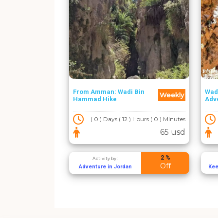
From Amman: Wadi Bin
Wad
Weekly
Hammad Hike
Adv
( 0 ) Days ( 12 ) Hours ( 0 ) Minutes
65 usd
2 %
Activity by :
Off
Adventure in Jordan
Kee