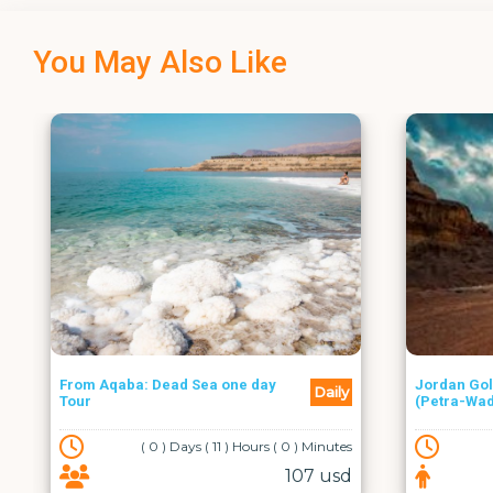
You May Also Like
one day
Jordan Golden Triangle Tour
Daily
Daily
(Petra-Wadi Rum-Aqaba)
1 ) Hours ( 0 ) Minutes
( 1 ) Days ( 0 ) Hours ( 0 ) Minutes
107 usd
100 usd