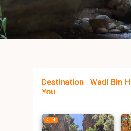
Destination : Wadi Bin 
You
Karak