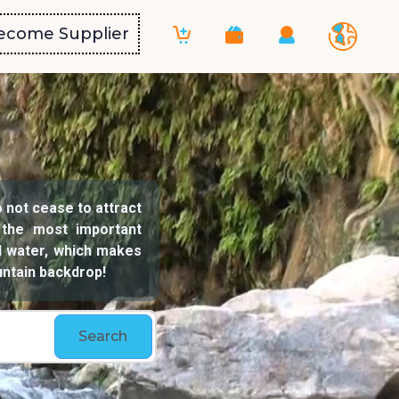
ecome Supplier
o not cease to attract
 the most important
ld water, which makes
untain backdrop!
Search