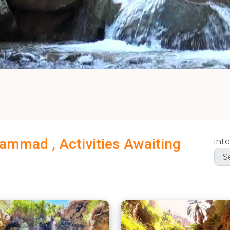
Hammad , Activities Awaiting
inte