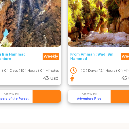
i Bin Hammad
From Amman : Wadi Bin
Weekly
Wee
enture
Hammad
( 0 ) Days ( 10 ) Hours ( 0 ) Minutes
( 0 ) Days ( 12 ) Hours ( 0 ) M
43 usd
45
Activity by :
Activity by :
pers of the Forest
Adventure Pros