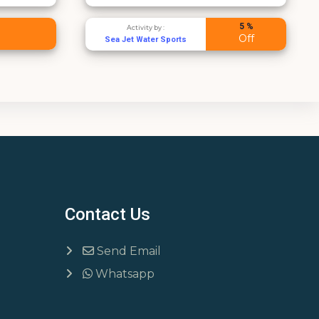
5 %
ty by :
Activity by :
Off
ater Sports
Sea Jet Water Sports
Contact Us
Send Email
Whatsapp