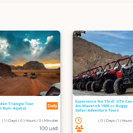
Aqaba
Experience the Thrill: UTV Can-
Daily
Am Maverick 1000 cc Buggy
Neptune Su
Safari Adventure Tours
( 0 ) Days ( 1 ) Hours ( 0 ) Minutes
44.5 usd