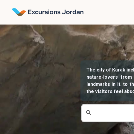
The city of Karak inc
nature-lovers from
landmarks in it. to 
the visitors feel ab