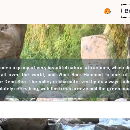
B
ludes a group of very beautiful natural attractions, which d
 all over the world, and Wadi Bani Hammad is one of
the Dead Sea. The valley is characterized by its always co
solutely refreshing, with the fresh breeze and the green mo