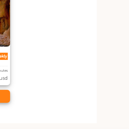
kly
inutes
 usd