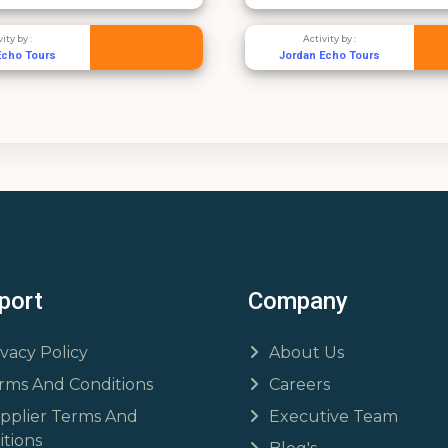
Activity by :
Activi
Jordan Echo Tours
Sea Jet W
port
Company
ivacy Policy
About Us
rms And Conditions
Careers
pplier Terms And
Executive Team
tions