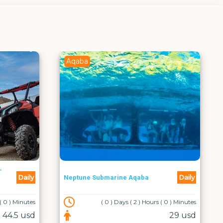
Aqaba
Daily
bmarine Aqaba
Cruise Trip at South Beach
( 0 ) Days ( 2 ) Hours ( 0 ) Minutes
( 0 ) Days ( 0 ) Hours (
29 usd