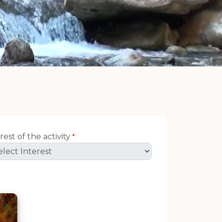
rest of the activity
*