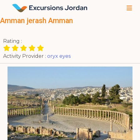
Amman jerash Amman
Rating :
Activity Provider :
oryx eyes