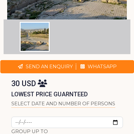
SEND AN ENQUIRY
WHATSAPP
30 USD
LOWEST PRICE GUARNTEED
SELECT DATE AND NUMBER OF PERSONS
GROUP UP TO