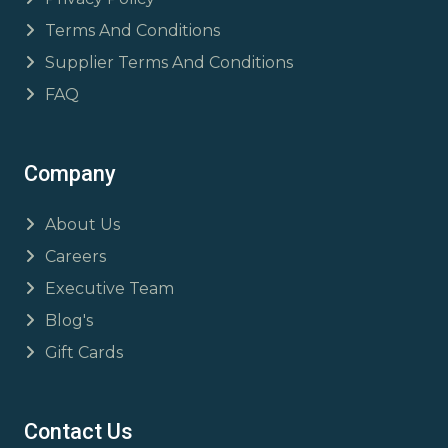
Terms And Conditions
Supplier Terms And Conditions
FAQ
Company
About Us
Careers
Executive Team
Blog's
Gift Cards
Contact Us