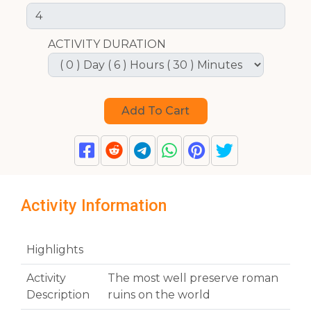
ACTIVITY DURATION
Activity Information
Highlights
Activity
The most well preserve roman
Description
ruins on the world