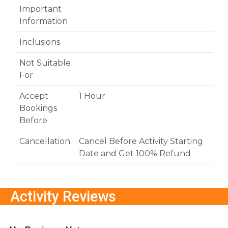
Important
Information
Inclusions
Not Suitable
For
Accept
1 Hour
Bookings
Before
Cancellation
Cancel Before Activity Starting
Date and Get 100% Refund
Activity Reviews