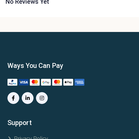
No Reviews Yet
Ways You Can Pay
Support
Privacy Policy