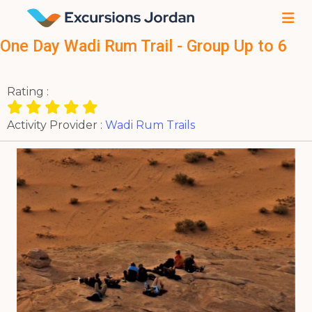
One Day Wadi Rum Trail - Group Up to 6
Rating :
Activity Provider :
Wadi Rum Trails