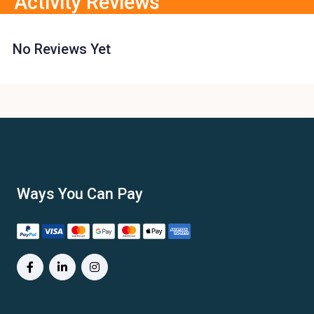
Activity Reviews
No Reviews Yet
Ways You Can Pay