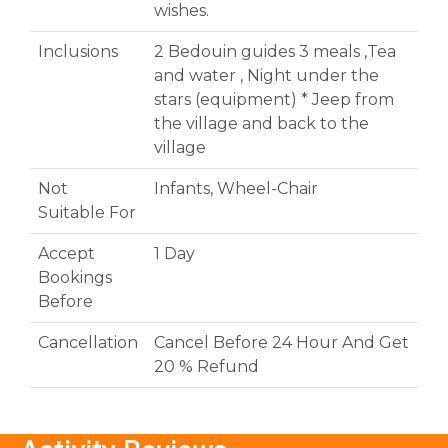
wishes.
Inclusions
2 Bedouin guides 3 meals ,Tea
and water , Night under the
stars (equipment) * Jeep from
the village and back to the
village
Not
Infants, Wheel-Chair
Suitable For
Accept
1 Day
Bookings
Before
Cancellation
Cancel Before 24 Hour And Get
20 % Refund