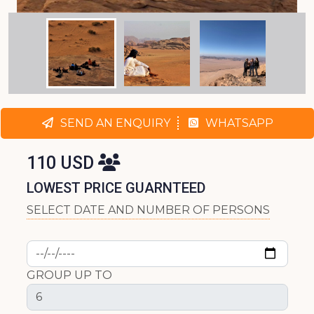
SEND AN ENQUIRY
WHATSAPP
110 USD
LOWEST PRICE GUARNTEED
SELECT DATE AND NUMBER OF PERSONS
GROUP UP TO