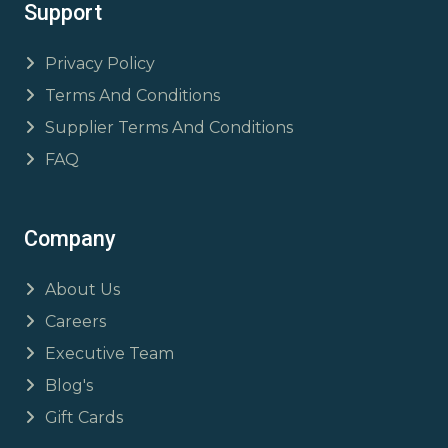
Support
Privacy Policy
Terms And Conditions
Supplier Terms And Conditions
FAQ
Company
About Us
Careers
Executive Team
Blog's
Gift Cards