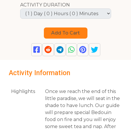
ACTIVITY DURATION
Activity Information
Highlights
Once we reach the end of this
little paradise, we will seat in the
shade to have lunch. Our guide
will prepare special Bedouin
food on fire and you will enjoy
some sweet tea and nap. After