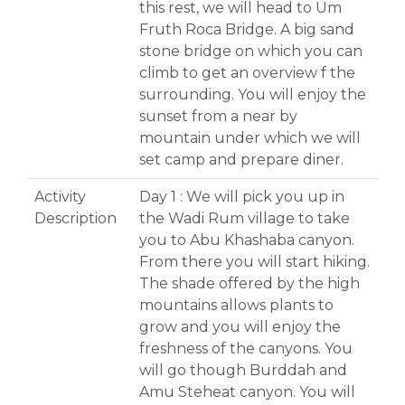
this rest, we will head to Um
Fruth Roca Bridge. A big sand
stone bridge on which you can
climb to get an overview f the
surrounding. You will enjoy the
sunset from a near by
mountain under which we will
set camp and prepare diner.
Activity
Day 1 : We will pick you up in
Description
the Wadi Rum village to take
you to Abu Khashaba canyon.
From there you will start hiking.
The shade offered by the high
mountains allows plants to
grow and you will enjoy the
freshness of the canyons. You
will go though Burddah and
Amu Steheat canyon. You will