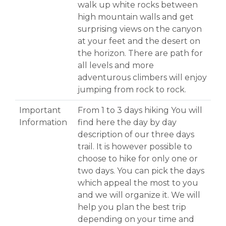
walk up white rocks between
high mountain walls and get
surprising views on the canyon
at your feet and the desert on
the horizon. There are path for
all levels and more
adventurous climbers will enjoy
jumping from rock to rock.
Important
From 1 to 3 days hiking You will
Information
find here the day by day
description of our three days
trail. It is however possible to
choose to hike for only one or
two days. You can pick the days
which appeal the most to you
and we will organize it. We will
help you plan the best trip
depending on your time and