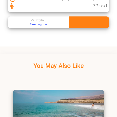
37 usd
Activity by :
Blue Lagoon
You May Also Like