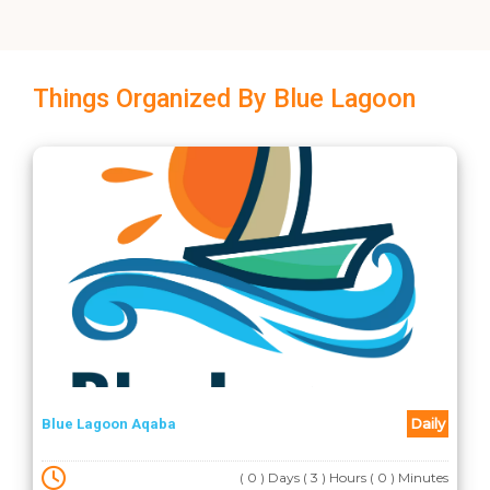
Things Organized By Blue Lagoon
Daily
Blue Lagoon Aqaba
( 0 ) Days ( 3 ) Hours ( 0 ) Minutes