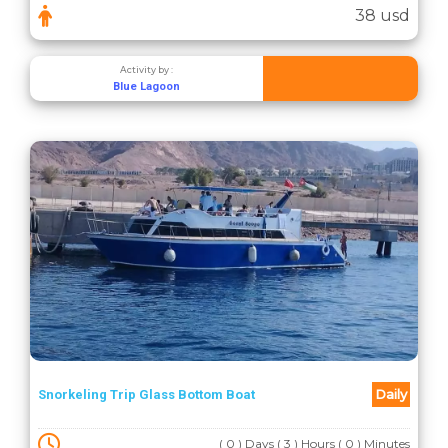
38 usd
Activity by :
Blue Lagoon
Daily
Snorkeling Trip Glass Bottom Boat
( 0 ) Days ( 3 ) Hours ( 0 ) Minutes