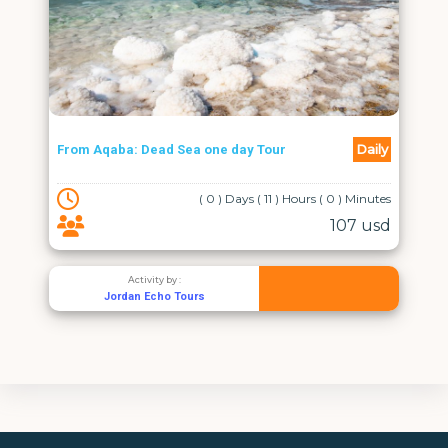
Daily
From Aqaba: Dead Sea one day Tour
( 0 ) Days ( 11 ) Hours ( 0 ) Minutes
107 usd
Activity by :
Jordan Echo Tours