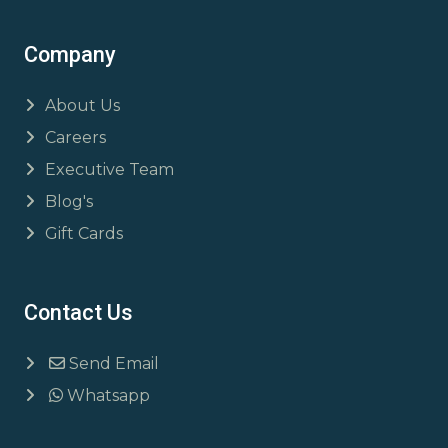
Company
About Us
Careers
Executive Team
Blog's
Gift Cards
Contact Us
Send Email
Whatsapp