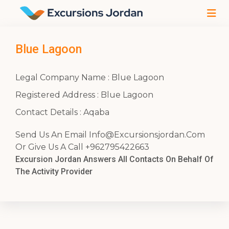
Blue Lagoon
Legal Company Name : Blue Lagoon
Registered Address : Blue Lagoon
Contact Details : Aqaba
Send Us An Email
Info@Excursionsjordan.Com
Or Give Us A Call +962795422663
Excursion Jordan Answers All Contacts On Behalf Of
The Activity Provider