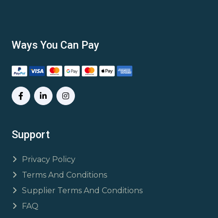
Ways You Can Pay
Support
Privacy Policy
Terms And Conditions
Supplier Terms And Conditions
FAQ