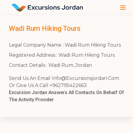
Wadi Rum Hiking Tours
Legal Company Name : Wadi Rum Hiking Tours
Registered Address : Wadi Rum Hiking Tours
Contact Details : Wadi Rum, Jordan
Send Us An Email
Info@Excursionsjordan.Com
Or Give Us A Call +962795422663
Excursion Jordan Answers All Contacts On Behalf Of
The Activity Provider