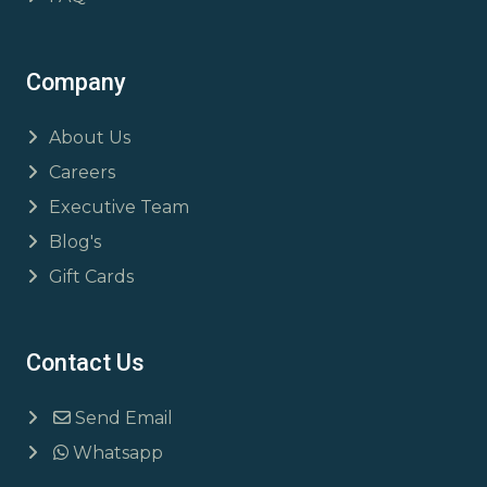
Company
About Us
Careers
Executive Team
Blog's
Gift Cards
Contact Us
Send Email
Whatsapp