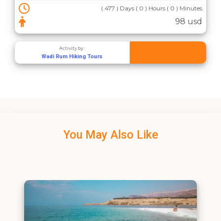
( 477 ) Days ( 0 ) Hours ( 0 ) Minutes
98 usd
Activity by :
Wadi Rum Hiking Tours
You May Also Like