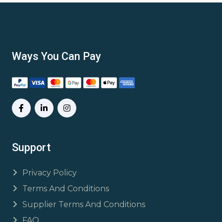
Ways You Can Pay
Support
Privacy Policy
Terms And Conditions
Supplier Terms And Conditions
FAQ