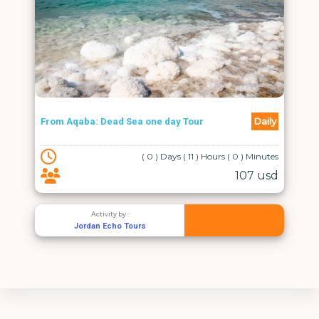
Daily
From Aqaba: Dead Sea one day Tour
( 0 ) Days ( 11 ) Hours ( 0 ) Minutes
107 usd
Activity by :
Jordan Echo Tours