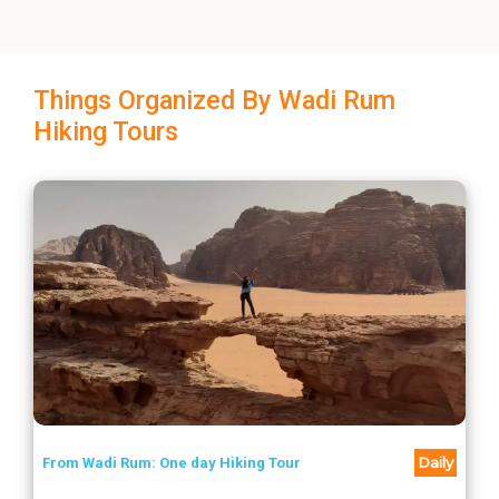
Things Organized By Wadi Rum
Hiking Tours
Daily
From Wadi Rum: One day Hiking Tour