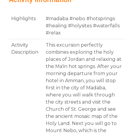
Highlights
#madaba #nebo #hotsprings
#healing #holysites #waterfalls
#relax
Activity
This excursion perfectly
Description
combines exploring the holy
places of Jordan and relaxing at
the Ma'in hot springs. After your
morning departure from your
hotel in Amman, you will stop
first in the city of Madaba,
where you will walk through
the city streets and visit the
Church of St. George and see
the ancient mosaic map of the
Holy Land. Next you will go to
Mount Nebo, which is the