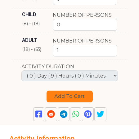
CHILD
NUMBER OF PERSONS
(8) - (18)
ADULT
NUMBER OF PERSONS
(18) - (65)
ACTIVITY DURATION
Activity Information