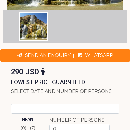
SEND AN ENQUIRY
WHATSAPP
290 USD
LOWEST PRICE GUARNTEED
SELECT DATE AND NUMBER OF PERSONS
INFANT
NUMBER OF PERSONS
(0) - (7)