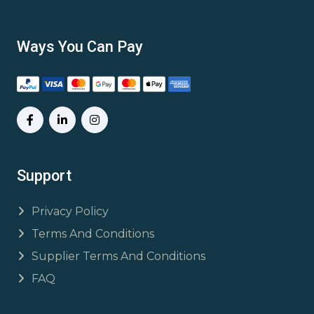
Ways You Can Pay
Support
Privacy Policy
Terms And Conditions
Supplier Terms And Conditions
FAQ