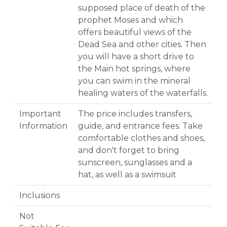
supposed place of death of the
prophet Moses and which
offers beautiful views of the
Dead Sea and other cities. Then
you will have a short drive to
the Main hot springs, where
you can swim in the mineral
healing waters of the waterfalls.
Important
The price includes transfers,
Information
guide, and entrance fees. Take
comfortable clothes and shoes,
and don't forget to bring
sunscreen, sunglasses and a
hat, as well as a swimsuit
Inclusions
Not