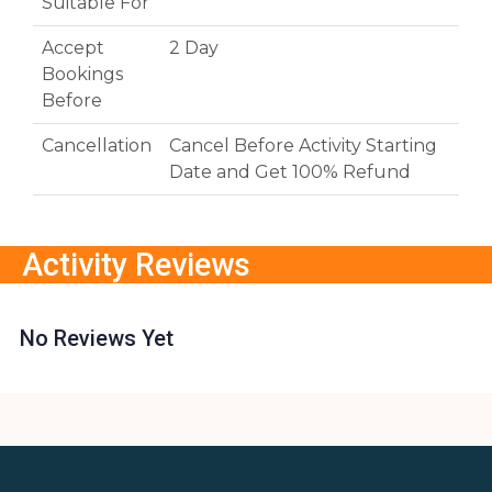
Suitable For
Accept
2 Day
Bookings
Before
Cancellation
Cancel Before Activity Starting
Date and Get 100% Refund
Activity Reviews
No Reviews Yet