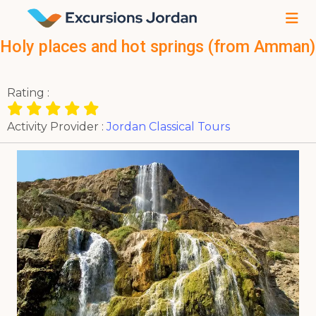
Holy places and hot springs (from Amman)
Rating :
Activity Provider :
Jordan Classical Tours