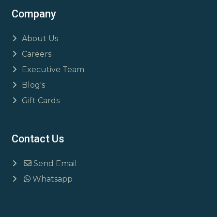
Company
About Us
Careers
Executive Team
Blog's
Gift Cards
Contact Us
Send Email
Whatsapp