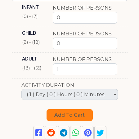
INFANT
NUMBER OF PERSONS
(0) - (7)
CHILD
NUMBER OF PERSONS
(8) - (18)
ADULT
NUMBER OF PERSONS
(18) - (65)
ACTIVITY DURATION