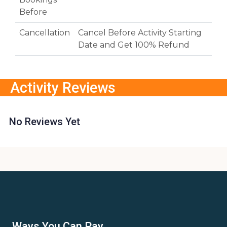
Before
Cancellation
Cancel Before Activity Starting
Date and Get 100% Refund
Activity Reviews
No Reviews Yet
Ways You Can Pay