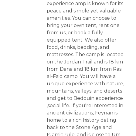
experience amp is known for its
peace and simple yet valuable
amenities. You can choose to
bring your own tent, rent one
from us, or book a fully
equipped tent. We also offer
food, drinks, bedding, and
mattresses. The camp is located
on the Jordan Trail and is 18 km
from Dana and 18 km from Ras
al-Faid camp. You will have a
unique experience with nature,
mountains, valleys, and deserts
and get to Bedouin experience
,social life. If you're interested in
ancient civilizations, Feynan is
home to a rich history dating
back to the Stone Age and
Islamic rule, and is close to Um