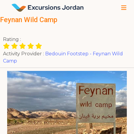
Feynan Wild Camp
Rating :
Activity Provider :
Bedouin Footstep - Feynan Wild
Camp