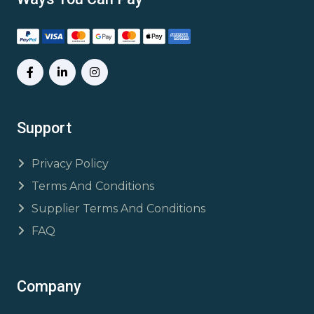
Support
Privacy Policy
Terms And Conditions
Supplier Terms And Conditions
FAQ
Company