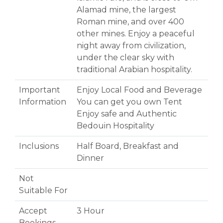
Alamad mine, the largest
Roman mine, and over 400
other mines. Enjoy a peaceful
night away from civilization,
under the clear sky with
traditional Arabian hospitality.
Important
Enjoy Local Food and Beverage
Information
You can get you own Tent
Enjoy safe and Authentic
Bedouin Hospitality
Inclusions
Half Board, Breakfast and
Dinner
Not
Suitable For
Accept
3 Hour
Bookings