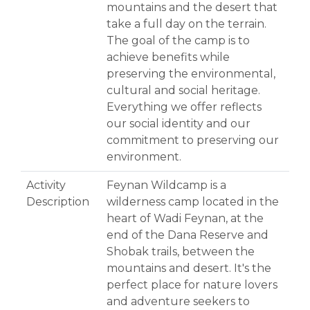
mountains and the desert that
take a full day on the terrain.
The goal of the camp is to
achieve benefits while
preserving the environmental,
cultural and social heritage.
Everything we offer reflects
our social identity and our
commitment to preserving our
environment.
Activity
Feynan Wildcamp is a
Description
wilderness camp located in the
heart of Wadi Feynan, at the
end of the Dana Reserve and
Shobak trails, between the
mountains and desert. It's the
perfect place for nature lovers
and adventure seekers to