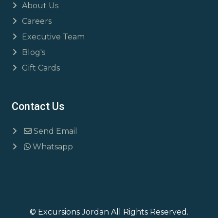
About Us
Careers
Executive Team
Blog's
Gift Cards
Contact Us
Send Email
Whatsapp
© Excursions Jordan All Rights Reserved.