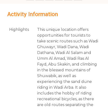
Activity Information
Highlights
This unique location offers
opportunities for tourists to
take scenic routes such as Wadi
Ghuwayr, Wadi Dana, Wadi
Dathana, Wadi Al Salam and
Umm Al Amad, Wadi Ras Al
Fayd, Abu Skakin, and climbing
in the blessed mountains of
Shuwabik, as well as
experiencing the sand dune
riding in Wadi Arba. It also
includes the hobby of riding
recreational bicycles, as there
are old routes separating the