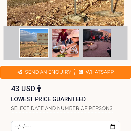
SEND AN ENQUIRY
WHATSAPP
43 USD
LOWEST PRICE GUARNTEED
SELECT DATE AND NUMBER OF PERSONS