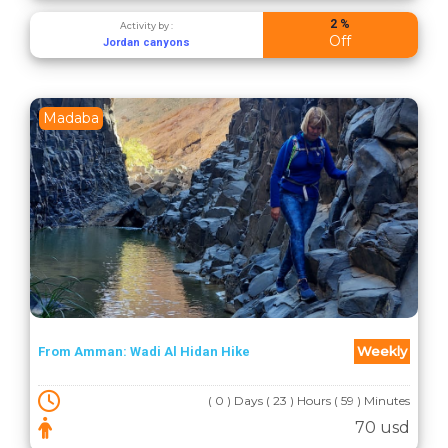
2 %
Activity by :
Off
Jordan canyons
Madaba
Weekly
From Amman: Wadi Al Hidan Hike
( 0 ) Days ( 23 ) Hours ( 59 ) Minutes
70 usd