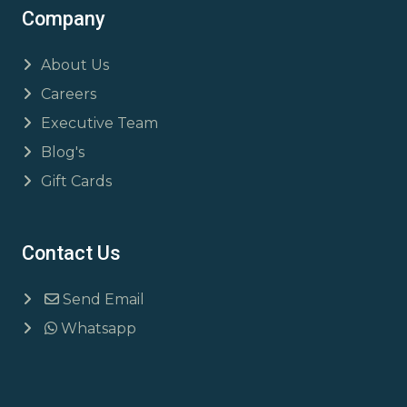
Company
About Us
Careers
Executive Team
Blog's
Gift Cards
Contact Us
Send Email
Whatsapp