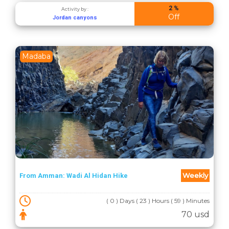
2 %
Activity by :
Off
Jordan canyons
Madaba
Weekly
From Amman: Wadi Al Hidan Hike
( 0 ) Days ( 23 ) Hours ( 59 ) Minutes
70 usd