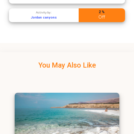
2 %
Activity by :
Off
Jordan canyons
You May Also Like