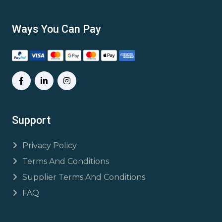
Ways You Can Pay
Support
Privacy Policy
Terms And Conditions
Supplier Terms And Conditions
FAQ