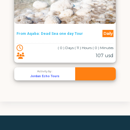
Jordan 
Daily
From Aqaba: Dead Sea one day Tour
Wadi Ru
( 0 ) Days ( 11 ) Hours ( 0 ) Minutes
107 usd
Activity by :
Jordan Echo Tours
J