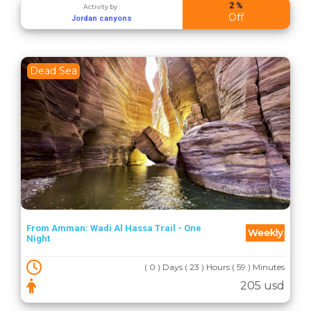
2 %
Activity by :
Off
Jordan canyons
Dead Sea
From Amman: Wadi Al Hassa Trail - One
Weekly
Night
( 0 ) Days ( 23 ) Hours ( 59 ) Minutes
205 usd