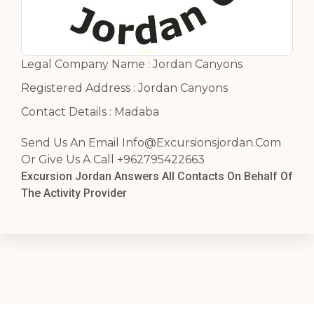
Legal Company Name : Jordan Canyons
Registered Address : Jordan Canyons
Contact Details : Madaba
Send Us An Email
Info@Excursionsjordan.Com
Or Give Us A Call +962795422663
Excursion Jordan Answers All Contacts On Behalf Of
The Activity Provider