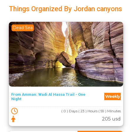
Things Organized By Jordan canyons
Dead Sea
From Amman: Wadi Al Hassa Trail - One
Weekly
Night
( 0 ) Days ( 23 ) Hours ( 59 ) Minutes
205 usd