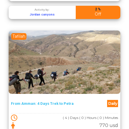
2 %
Activity by :
Off
Jordan canyons
Tafilah
Daily
From Amman: 4 Days Trek to Petra
( 4 ) Days ( 0 ) Hours ( 0 ) Minutes
770 usd