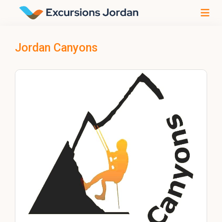
Jordan Canyons