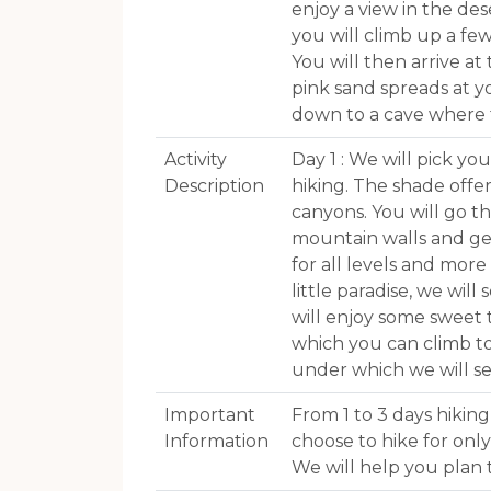
enjoy a view in the des
you will climb up a f
You will then arrive a
pink sand spreads at yo
down to a cave where t
Activity
Day 1 : We will pick y
Description
hiking. The shade offe
canyons. You will go 
mountain walls and get
for all levels and mor
little paradise, we wil
will enjoy some sweet 
which you can climb to
under which we will s
Important
From 1 to 3 days hiking
Information
choose to hike for onl
We will help you plan 