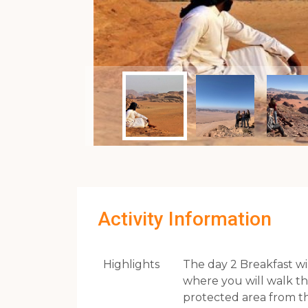
Activity Information
Highlights
The day 2 Breakfast wi
where you will walk thr
protected area from th