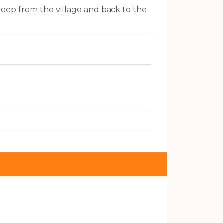
Jeep from the village and back to the