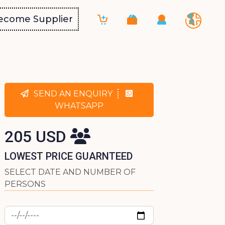
ecome Supplier
SEND AN ENQUIRY
WHATSAPP
205 USD
LOWEST PRICE GUARNTEED
SELECT DATE AND NUMBER OF
PERSONS