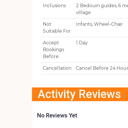
Inclusions
2 Bedouin guides, 6 me
village
Not
Infants, Wheel-Chair
Suitable For
Accept
1 Day
Bookings
Before
Cancellation
Cancel Before 24 Hou
Activity Reviews
No Reviews Yet