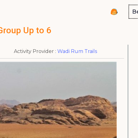
B
Group Up to 6
Activity Provider :
Wadi Rum Trails