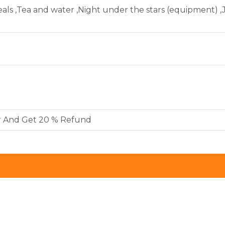
als ,Tea and water ,Night under the stars (equipment) ,
r And Get 20 % Refund