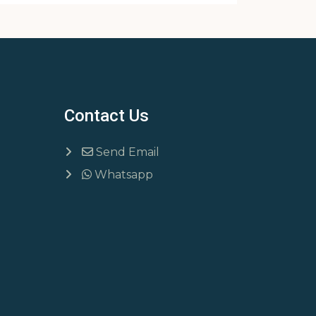
Contact Us
Send Email
Whatsapp