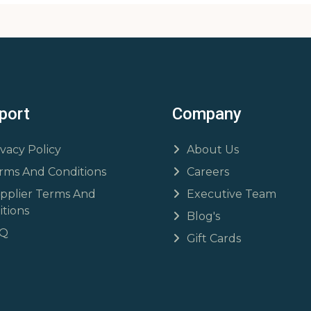
port
Company
ivacy Policy
About Us
rms And Conditions
Careers
pplier Terms And
Executive Team
tions
Blog's
AQ
Gift Cards