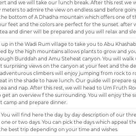
ert and we will take our lunch break. After this rest we
ew meters to admire the view on endless sand before go
t the bottom of A Dhadha mountain which offers one of t
ur feet and the colors are perfect for the sunset. after 
ea and diner will be prepared and you will relax and sle
ou up in the Wadi Rum village to take you to Abu Khashab
red by the high mountains allows plants to grow and you 
though Burddah and Amu Steheat canyon. You will walk
 surprising views on the canyon at your feet and the de
e adventurous climbers will enjoy jumping from rock to r
l seat in the shade to have lunch. Our guide will prepare
tea and nap. After this rest, we will head to Um Fruth Ro
 get an overview f the surrounding. You will enjoy the
et camp and prepare dinner.
 You will find here the day by day description of our three
y one or two days. You can pick the days which appeal the
the best trip depending on your time and wishes.