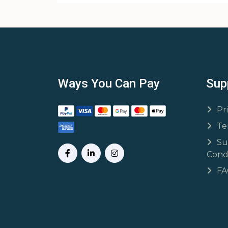
Ways You Can Pay
Sup
Pr
Te
Su
Condi
F