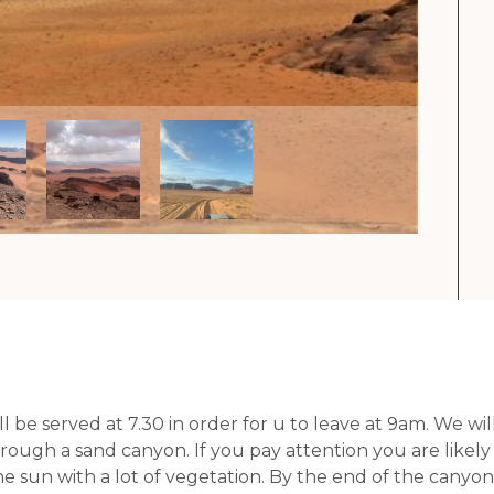
ll be served at 7.30 in order for u to leave at 9am. We
ough a sand canyon. If you pay attention you are likely to
e sun with a lot of vegetation. By the end of the canyon