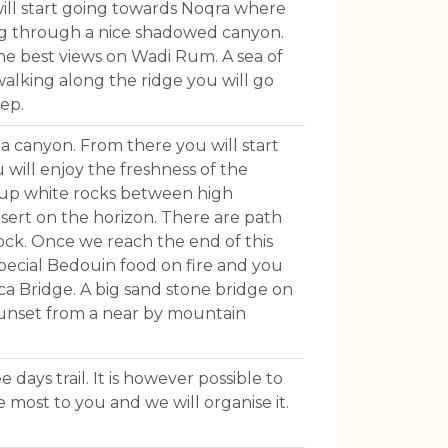
 will start going towards Noqra where
ing through a nice shadowed canyon.
he best views on Wadi Rum. A sea of
walking along the ridge you will go
ep.
a canyon. From there you will start
will enjoy the freshness of the
 up white rocks between high
sert on the horizon. There are path
ock. Once we reach the end of this
 special Bedouin food on fire and you
ca Bridge. A big sand stone bridge on
 sunset from a near by mountain
 days trail. It is however possible to
 most to you and we will organise it.