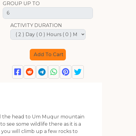
GROUP UP TO
ACTIVITY DURATION
 will the head to Um Muqur mountain
 see some wildlife there as it is a
 you will climb up a few rocks to