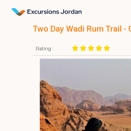
Two Day Wadi Rum Trail - 
Rating :