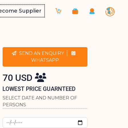
ecome Supplier
SEND AN ENQUIRY
WHATSAPP
70 USD
LOWEST PRICE GUARNTEED
SELECT DATE AND NUMBER OF
PERSONS