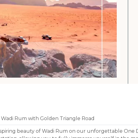
f Wadi Rum with Golden Triangle Road
spiring beauty of Wadi Rum on our unforgettable One 