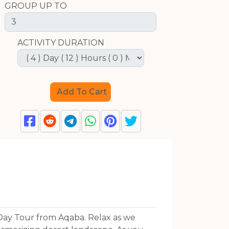
GROUP UP TO
ACTIVITY DURATION
Day Tour from Aqaba. Relax as we