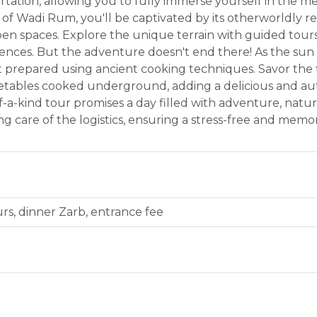
portation, allowing you to fully immerse yourself in the 
 of Wadi Rum, you'll be captivated by its otherworldly 
en spaces. Explore the unique terrain with guided tours, 
ences. But the adventure doesn't end there! As the sun se
t prepared using ancient cooking techniques. Savor the 
etables cooked underground, adding a delicious and au
f-a-kind tour promises a day filled with adventure, natu
ng care of the logistics, ensuring a stress-free and me
urs, dinner Zarb, entrance fee