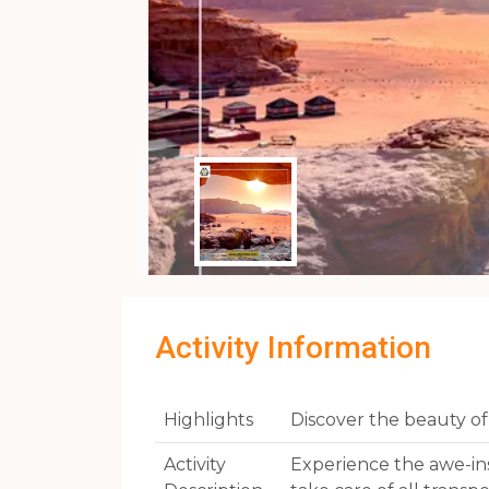
Activity Information
Highlights
Discover the beauty o
Activity
Experience the awe-in