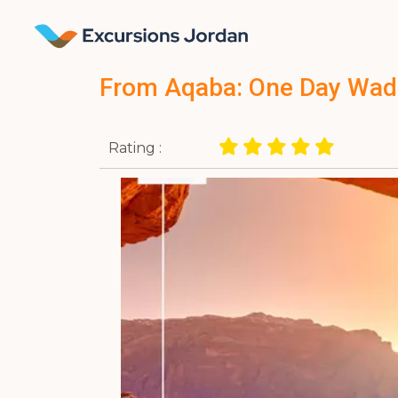
From Aqaba: One Day Wad
Rating :