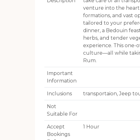
Description
take care of all trans
venture into the heart
formations, and vast op
tailored to your prefer
dinner, a Bedouin feas
herbs, and tender veg
experience. This one-o
culture—all while taki
Rum.
Important
Information
Inclusions
transportaion, Jeep to
Not
Suitable For
Accept
1 Hour
Bookings