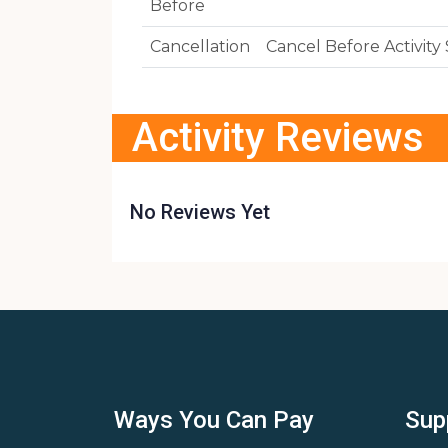
Before
Cancellation
Cancel Before Activit
Activity Reviews
No Reviews Yet
Ways You Can Pay
Sup