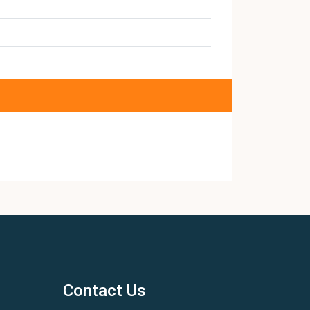
Contact Us