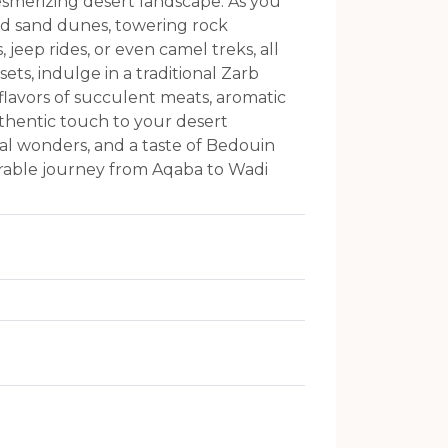
mesmerizing desert landscape. As you
red sand dunes, towering rock
jeep rides, or even camel treks, all
ts, indulge in a traditional Zarb
flavors of succulent meats, aromatic
thentic touch to your desert
ral wonders, and a taste of Bedouin
morable journey from Aqaba to Wadi