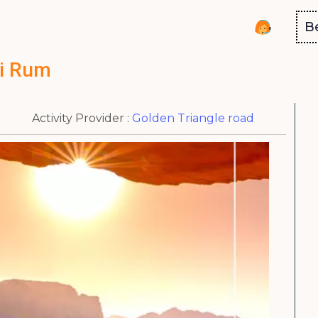
B
i Rum
Activity Provider :
Golden Triangle road