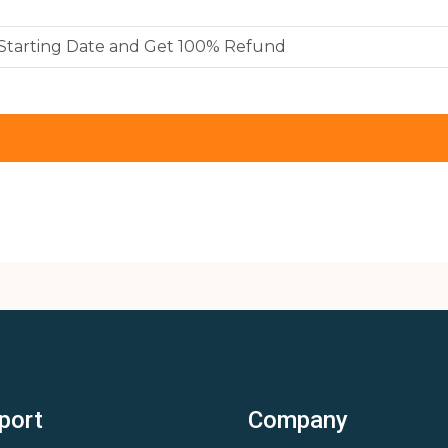
y Starting Date and Get 100% Refund
port
Company