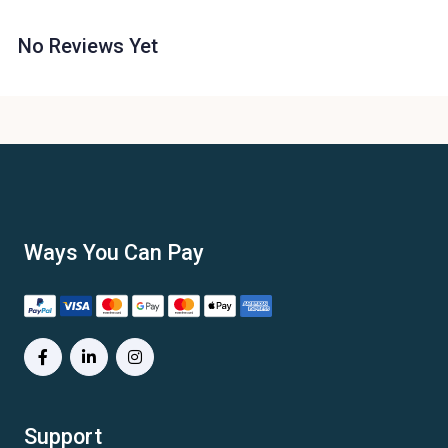
No Reviews Yet
Ways You Can Pay
Support