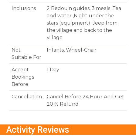
Inclusions
2 Bedouin guides, 3 meals ,Tea
and water ,Night under the
stars (equipment) ,Jeep from
the village and back to the
village
Not
Infants, Wheel-Chair
Suitable For
Accept
1 Day
Bookings
Before
Cancellation
Cancel Before 24 Hour And Get
20 % Refund
Activity Reviews