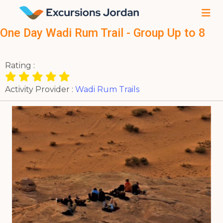
One Day Wadi Rum Trail - Group Up to 8
Rating :
Activity Provider :
Wadi Rum Trails