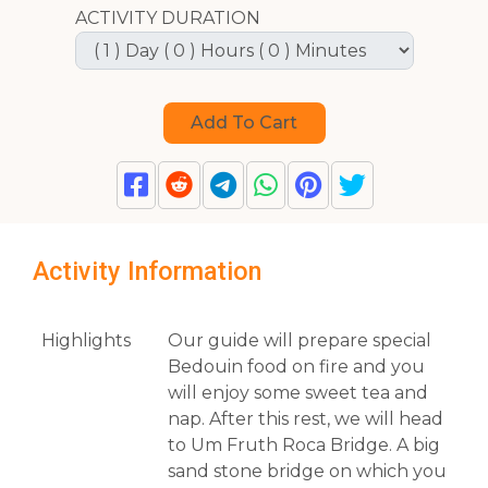
ACTIVITY DURATION
Activity Information
Highlights
Our guide will prepare special
Bedouin food on fire and you
will enjoy some sweet tea and
nap. After this rest, we will head
to Um Fruth Roca Bridge. A big
sand stone bridge on which you