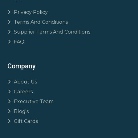
Privacy Policy
Terms And Conditions
Supplier Terms And Conditions
FAQ
Company
About Us
Careers
Executive Team
Blog's
Gift Cards