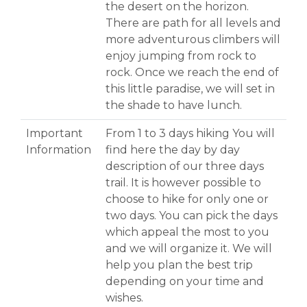
the desert on the horizon.
There are path for all levels and
more adventurous climbers will
enjoy jumping from rock to
rock. Once we reach the end of
this little paradise, we will set in
the shade to have lunch.
Important
From 1 to 3 days hiking You will
Information
find here the day by day
description of our three days
trail. It is however possible to
choose to hike for only one or
two days. You can pick the days
which appeal the most to you
and we will organize it. We will
help you plan the best trip
depending on your time and
wishes.