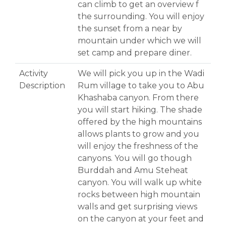
can climb to get an overview f
the surrounding. You will enjoy
the sunset from a near by
mountain under which we will
set camp and prepare diner.
Activity
We will pick you up in the Wadi
Description
Rum village to take you to Abu
Khashaba canyon. From there
you will start hiking. The shade
offered by the high mountains
allows plants to grow and you
will enjoy the freshness of the
canyons. You will go though
Burddah and Amu Steheat
canyon. You will walk up white
rocks between high mountain
walls and get surprising views
on the canyon at your feet and