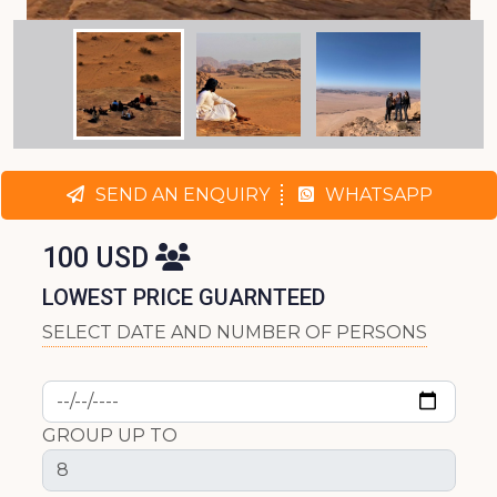
SEND AN ENQUIRY
WHATSAPP
100 USD
LOWEST PRICE GUARNTEED
SELECT DATE AND NUMBER OF PERSONS
GROUP UP TO