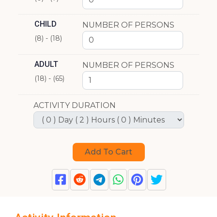
CHILD
NUMBER OF PERSONS
(8) - (18)
ADULT
NUMBER OF PERSONS
(18) - (65)
ACTIVITY DURATION