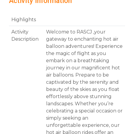
Activity Information
Highlights
Activity
Welcome to RASCJ ,your
Description
gateway to enchanting hot air
balloon adventures! Experience
the magic of flight as you
embark on a breathtaking
journey in our magnificent hot
air balloons. Prepare to be
captivated by the serenity and
beauty of the skies as you float
effortlessly above stunning
landscapes. Whether you’re
celebrating a special occasion or
simply seeking an
unforgettable experience, our
hot air balloon rides offer an