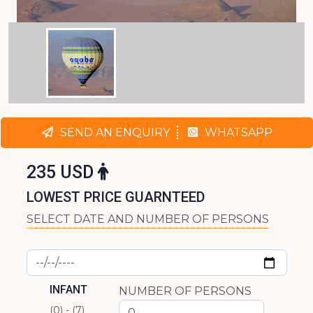
SEND AN ENQUIRY
WHATSAPP
235 USD
LOWEST PRICE GUARNTEED
SELECT DATE AND NUMBER OF PERSONS
INFANT
NUMBER OF PERSONS
(0) - (7)