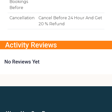
Bookings
Before
Cancellation
Cancel Before 24 Hour And Get
20 % Refund
Activity Reviews
No Reviews Yet