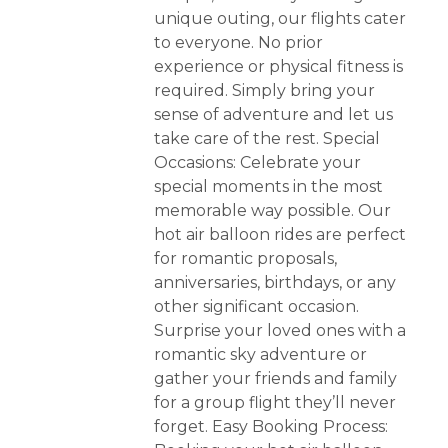
unique outing, our flights cater
to everyone. No prior
experience or physical fitness is
required. Simply bring your
sense of adventure and let us
take care of the rest. Special
Occasions: Celebrate your
special moments in the most
memorable way possible. Our
hot air balloon rides are perfect
for romantic proposals,
anniversaries, birthdays, or any
other significant occasion.
Surprise your loved ones with a
romantic sky adventure or
gather your friends and family
for a group flight they’ll never
forget. Easy Booking Process: