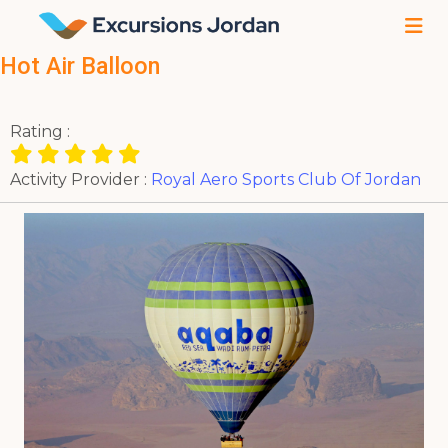
Hot Air Balloon
Rating :
Activity Provider :
Royal Aero Sports Club Of Jordan