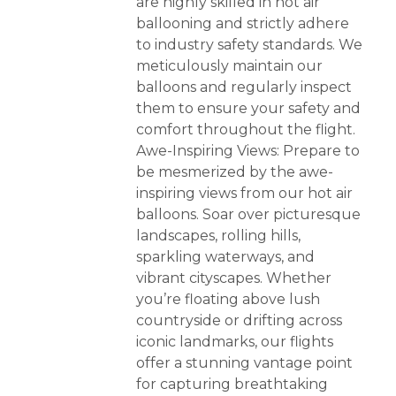
are highly skilled in hot air
ballooning and strictly adhere
to industry safety standards. We
meticulously maintain our
balloons and regularly inspect
them to ensure your safety and
comfort throughout the flight.
Awe-Inspiring Views: Prepare to
be mesmerized by the awe-
inspiring views from our hot air
balloons. Soar over picturesque
landscapes, rolling hills,
sparkling waterways, and
vibrant cityscapes. Whether
you’re floating above lush
countryside or drifting across
iconic landmarks, our flights
offer a stunning vantage point
for capturing breathtaking