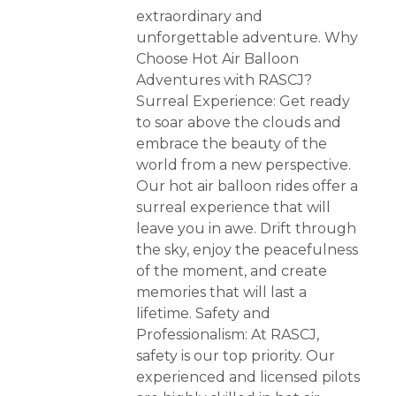
extraordinary and
unforgettable adventure. Why
Choose Hot Air Balloon
Adventures with RASCJ?
Surreal Experience: Get ready
to soar above the clouds and
embrace the beauty of the
world from a new perspective.
Our hot air balloon rides offer a
surreal experience that will
leave you in awe. Drift through
the sky, enjoy the peacefulness
of the moment, and create
memories that will last a
lifetime. Safety and
Professionalism: At RASCJ,
safety is our top priority. Our
experienced and licensed pilots