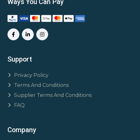
Ways You Can Pay
Support
Privacy Policy
Terms And Conditions
Supplier Terms And Conditions
FAQ
Company