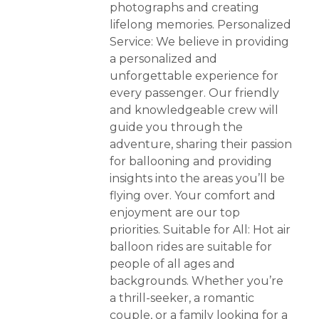
photographs and creating
lifelong memories. Personalized
Service: We believe in providing
a personalized and
unforgettable experience for
every passenger. Our friendly
and knowledgeable crew will
guide you through the
adventure, sharing their passion
for ballooning and providing
insights into the areas you’ll be
flying over. Your comfort and
enjoyment are our top
priorities. Suitable for All: Hot air
balloon rides are suitable for
people of all ages and
backgrounds. Whether you’re
a thrill-seeker, a romantic
couple, or a family looking for a