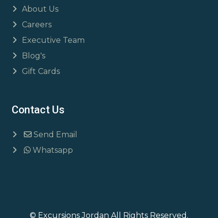
About Us
Careers
Executive Team
Blog's
Gift Cards
Contact Us
Send Email
Whatsapp
© Excursions Jordan All Rights Reserved.