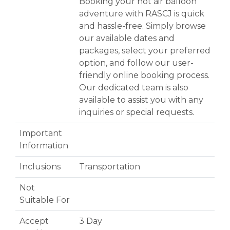
Booking your hot air balloon
adventure with RASCJ is quick
and hassle-free. Simply browse
our available dates and
packages, select your preferred
option, and follow our user-
friendly online booking process.
Our dedicated team is also
available to assist you with any
inquiries or special requests.
Important
Information
Inclusions
Transportation
Not
Suitable For
Accept
3 Day