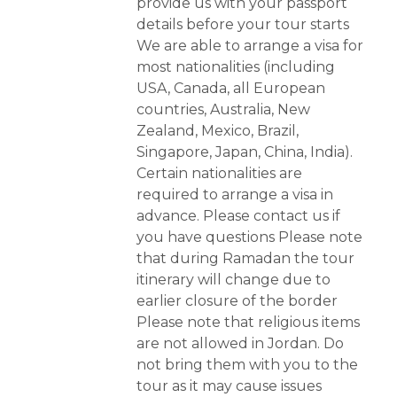
provide us with your passport
details before your tour starts
We are able to arrange a visa for
most nationalities (including
USA, Canada, all European
countries, Australia, New
Zealand, Mexico, Brazil,
Singapore, Japan, China, India).
Certain nationalities are
required to arrange a visa in
advance. Please contact us if
you have questions Please note
that during Ramadan the tour
itinerary will change due to
earlier closure of the border
Please note that religious items
are not allowed in Jordan. Do
not bring them with you to the
tour as it may cause issues