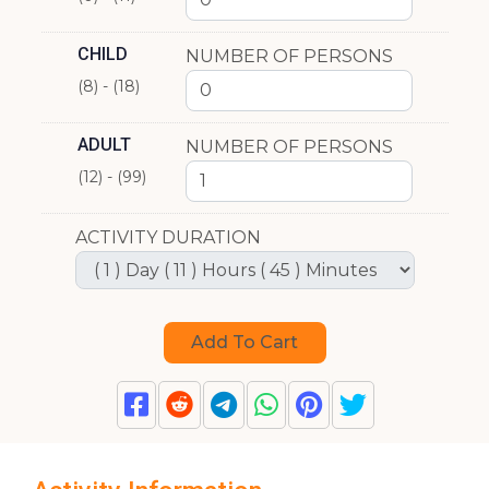
CHILD
NUMBER OF PERSONS
(8) - (18)
ADULT
NUMBER OF PERSONS
(12) - (99)
ACTIVITY DURATION