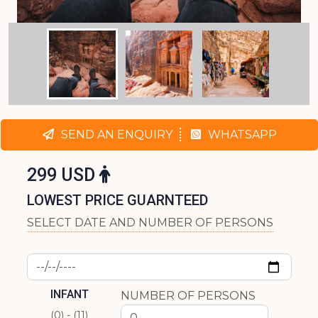
SEND AN ENQUIRY
WHATSAPP
299 USD
LOWEST PRICE GUARNTEED
SELECT DATE AND NUMBER OF PERSONS
INFANT
NUMBER OF PERSONS
(0) - (11)