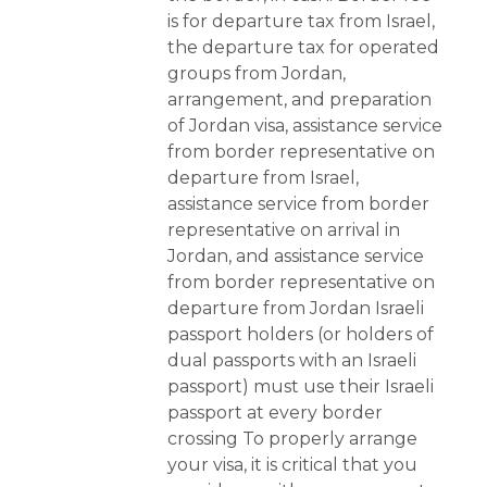
is for departure tax from Israel,
the departure tax for operated
groups from Jordan,
arrangement, and preparation
of Jordan visa, assistance service
from border representative on
departure from Israel,
assistance service from border
representative on arrival in
Jordan, and assistance service
from border representative on
departure from Jordan Israeli
passport holders (or holders of
dual passports with an Israeli
passport) must use their Israeli
passport at every border
crossing To properly arrange
your visa, it is critical that you