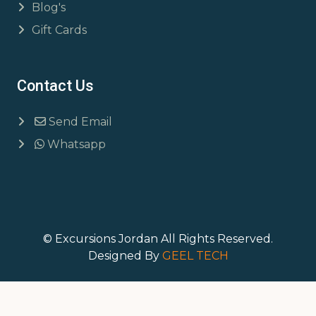
Blog's
Gift Cards
Contact Us
Send Email
Whatsapp
© Excursions Jordan All Rights Reserved.
Designed By
GEEL TECH