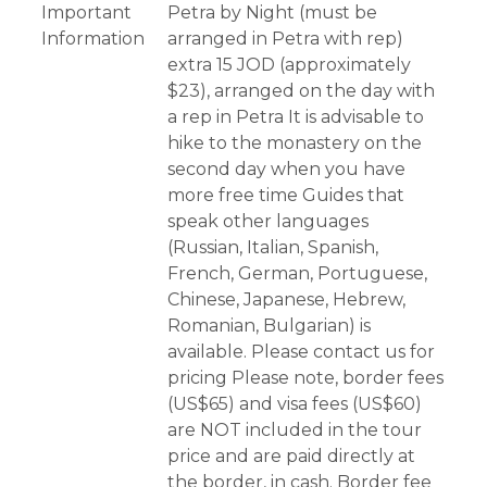
Important
Petra by Night (must be
Information
arranged in Petra with rep)
extra 15 JOD (approximately
$23), arranged on the day with
a rep in Petra It is advisable to
hike to the monastery on the
second day when you have
more free time Guides that
speak other languages
(Russian, Italian, Spanish,
French, German, Portuguese,
Chinese, Japanese, Hebrew,
Romanian, Bulgarian) is
available. Please contact us for
pricing Please note, border fees
(US$65) and visa fees (US$60)
are NOT included in the tour
price and are paid directly at
the border, in cash. Border fee