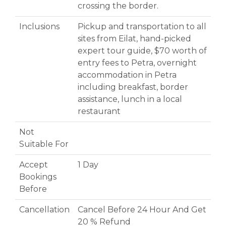
crossing the border.
Inclusions
Pickup and transportation to all
sites from Eilat, hand-picked
expert tour guide, $70 worth of
entry fees to Petra, overnight
accommodation in Petra
including breakfast, border
assistance, lunch in a local
restaurant
Not
Suitable For
Accept
1 Day
Bookings
Before
Cancellation
Cancel Before 24 Hour And Get
20 % Refund