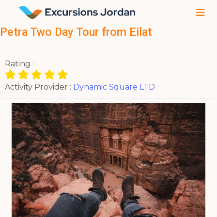
Petra Two Day Tour from Eilat
Rating :
Activity Provider :
Dynamic Square LTD