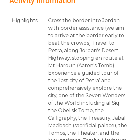
Activity Information
Highlights
Cross the border into Jordan
with border assistance (we aim
to arrive at the border early to
beat the crowds) Travel to
Petra, along Jordan's Desert
Highway, stopping en route at
Mt Haroun (Aaron's Tomb)
Experience a guided tour of
the ‘lost city of Petra’ and
comprehensively explore the
city, one of the Seven Wonders
of the World including al Siq,
the Obelisk Tomb, the
Calligraphy, the Treasury, Jabal
Madbach (sacrificial palace), the
Tombs, the Theater, and the