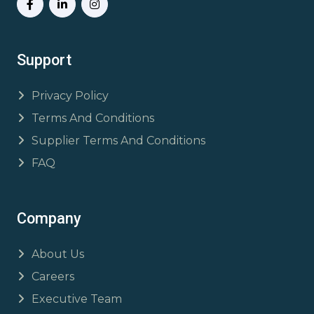
Support
Privacy Policy
Terms And Conditions
Supplier Terms And Conditions
FAQ
Company
About Us
Careers
Executive Team