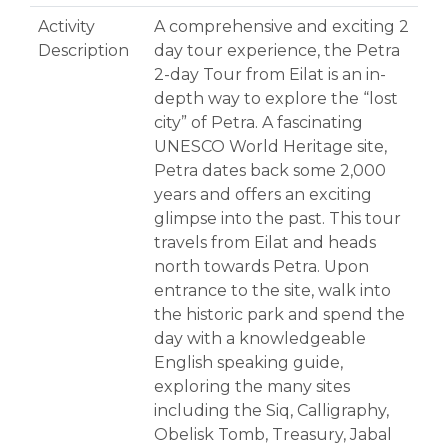
Activity
A comprehensive and exciting 2
Description
day tour experience, the Petra
2-day Tour from Eilat is an in-
depth way to explore the “lost
city” of Petra. A fascinating
UNESCO World Heritage site,
Petra dates back some 2,000
years and offers an exciting
glimpse into the past. This tour
travels from Eilat and heads
north towards Petra. Upon
entrance to the site, walk into
the historic park and spend the
day with a knowledgeable
English speaking guide,
exploring the many sites
including the Siq, Calligraphy,
Obelisk Tomb, Treasury, Jabal