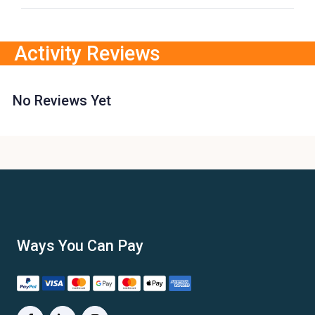
Activity Reviews
No Reviews Yet
Ways You Can Pay