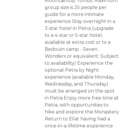
Mountaintop Tombs. Maximum
group size is 25 people per
guide for a more intimate
experience Stay overnight in a
3-star hotel in Petra (upgrade
to a 4-star or 5-star hotel,
available at extra cost or to a
Bedouin camp - Seven
Wonders or equivalent. Subject
to availability) Experience the
optional Petra by Night
experience (available Monday,
Wednesday, and Thursday)
must be arranged on the spot
in Petra Enjoy more free time at
Petra, with opportunities to
hike and explore the Monastery
Return to Eilat having had a
once-in-a-lifetime experience