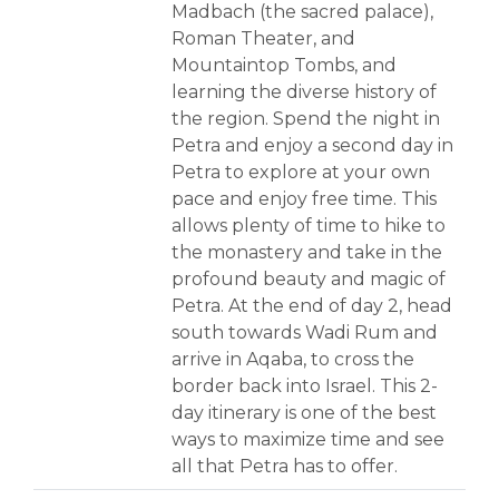
Madbach (the sacred palace),
Roman Theater, and
Mountaintop Tombs, and
learning the diverse history of
the region. Spend the night in
Petra and enjoy a second day in
Petra to explore at your own
pace and enjoy free time. This
allows plenty of time to hike to
the monastery and take in the
profound beauty and magic of
Petra. At the end of day 2, head
south towards Wadi Rum and
arrive in Aqaba, to cross the
border back into Israel. This 2-
day itinerary is one of the best
ways to maximize time and see
all that Petra has to offer.