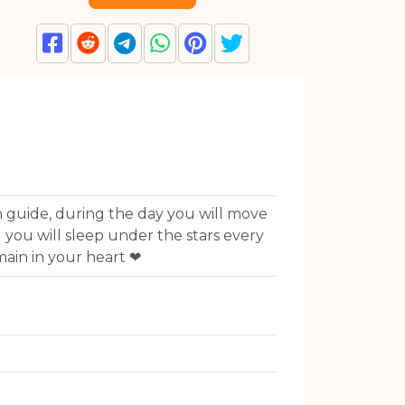
 guide, during the day you will move
 you will sleep under the stars every
main in your heart ❤