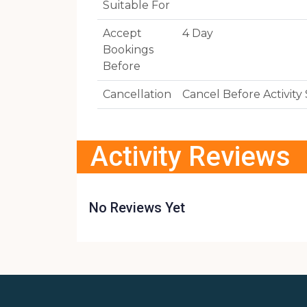
Suitable For
Accept
4 Day
Bookings
Before
Cancellation
Cancel Before Activit
Activity Reviews
No Reviews Yet