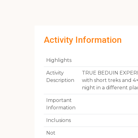
Activity Information
Highlights
Activity
TRUE BEDUIN EXPERIENC
Description
with short treks and 4
night in a different p
Important
Information
Inclusions
Not