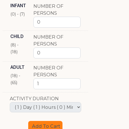
INFANT
NUMBER OF
PERSONS
(0) - (7)
CHILD
NUMBER OF
PERSONS
(8) -
(18)
ADULT
NUMBER OF
PERSONS
(18) -
(65)
ACTIVITY DURATION