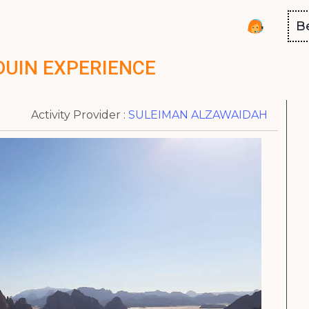
B
DUIN EXPERIENCE
Activity Provider :
SULEIMAN ALZAWAIDAH