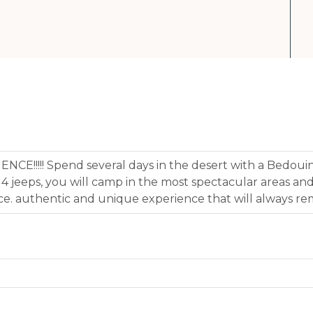
E!!!!! Spend several days in the desert with a Bedouin
×4 jeeps, you will camp in the most spectacular areas and
lace. authentic and unique experience that will always re