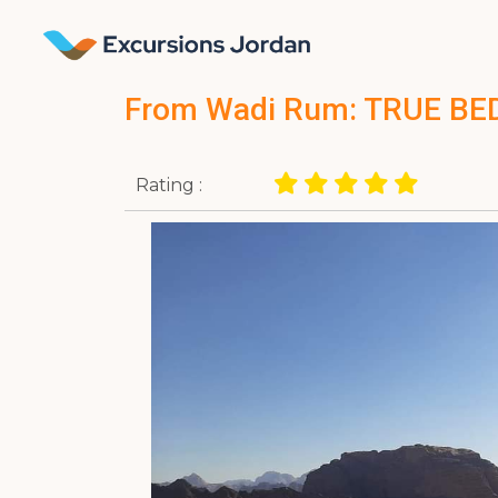
From Wadi Rum: TRUE BE
Rating :