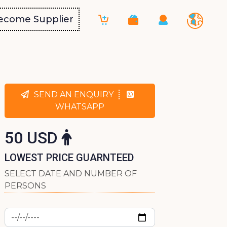
ecome Supplier
SEND AN ENQUIRY
WHATSAPP
50 USD
LOWEST PRICE GUARNTEED
SELECT DATE AND NUMBER OF
PERSONS