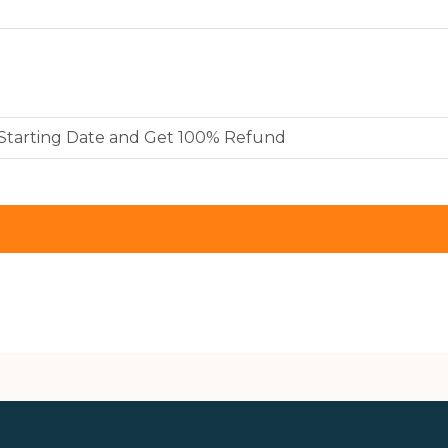
y Starting Date and Get 100% Refund