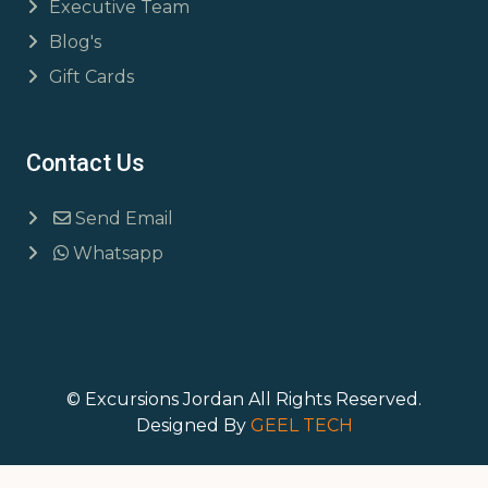
Executive Team
Blog's
Gift Cards
Contact Us
Send Email
Whatsapp
© Excursions Jordan All Rights Reserved.
Designed By
GEEL TECH