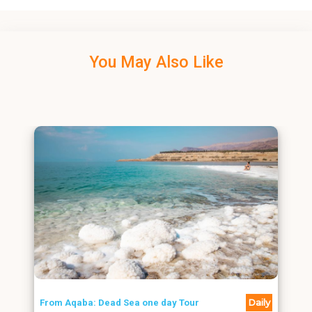
You May Also Like
Daily
From Aqaba: Dead Sea one day Tour