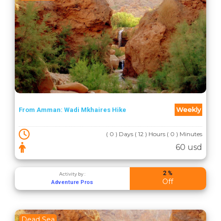
Weekly
From Amman: Wadi Mkhaires Hike
( 0 ) Days ( 12 ) Hours ( 0 ) Minutes
60 usd
2 %
Activity by :
Off
Adventure Pros
Dead Sea