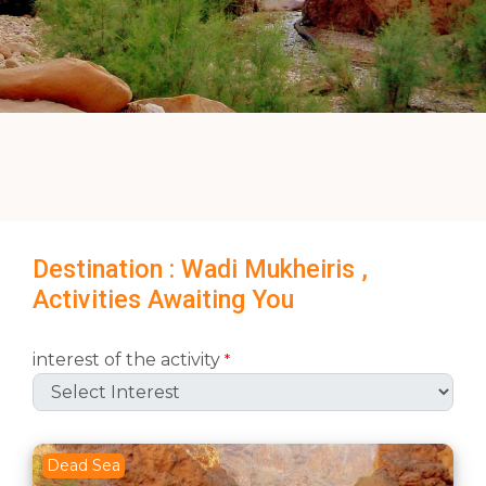
Destination : Wadi Mukheiris ,
Activities Awaiting You
interest of the activity
*
Dead Sea