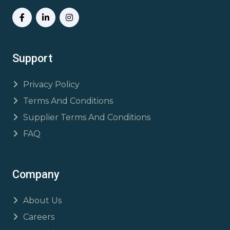
Support
Privacy Policy
Terms And Conditions
Supplier Terms And Conditions
FAQ
Company
About Us
Careers