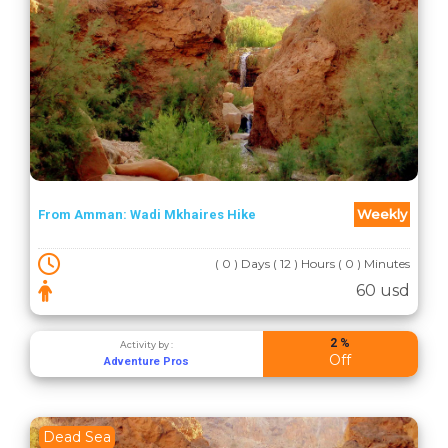
Weekly
From Amman: Wadi Mkhaires Hike
( 0 ) Days ( 12 ) Hours ( 0 ) Minutes
60 usd
2 %
Activity by :
Off
Adventure Pros
Dead Sea