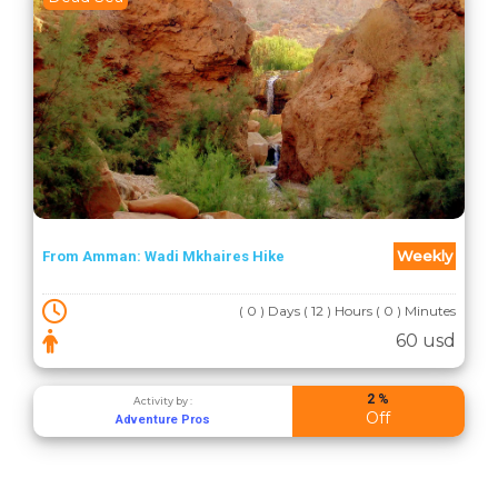
Weekly
From Amman: Wadi Mkhaires Hike
( 0 ) Days ( 12 ) Hours ( 0 ) Minutes
60 usd
2 %
Activity by :
Off
Adventure Pros