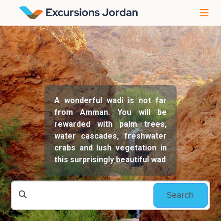
A wonderful wadi is not far
from Amman. You will be
rewarded with palm trees,
water cascades, freshwater
crabs and lush vegetation in
this surprisingly beautiful wad
Search