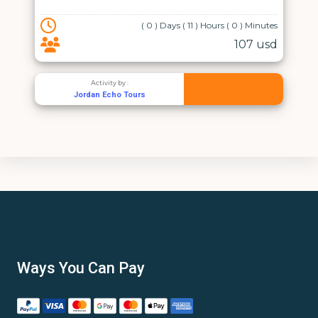
( 0 ) Days ( 11 ) Hours ( 0 ) Minutes
107 usd
Activity by :
Jordan Echo Tours
Ways You Can Pay