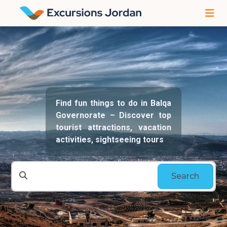
Find fun things to do in Balqa
Governorate – Discover top
tourist attractions, vacation
activities, sightseeing tours
Search