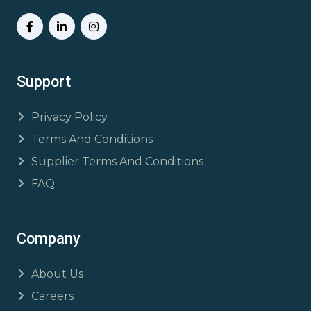
Support
Privacy Policy
Terms And Conditions
Supplier Terms And Conditions
FAQ
Company
About Us
Careers