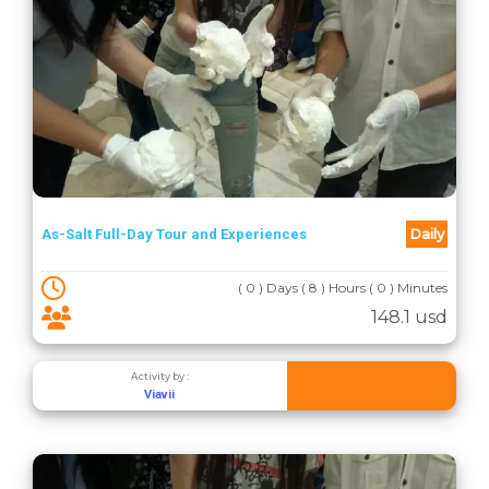
Daily
As-Salt Full-Day Tour and Experiences
( 0 ) Days ( 8 ) Hours ( 0 ) Minutes
148.1 usd
Activity by :
Viavii