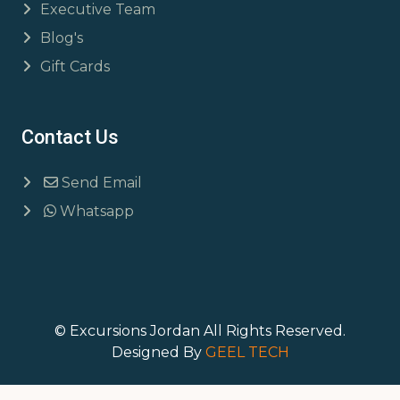
Executive Team
Blog's
Gift Cards
Contact Us
Send Email
Whatsapp
© Excursions Jordan All Rights Reserved.
Designed By
GEEL TECH