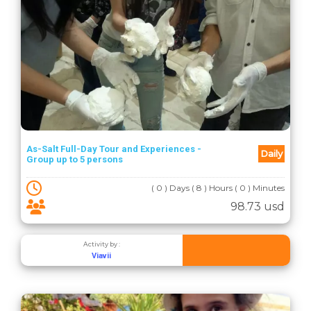
As-Salt Full-Day Tour and Experiences -
Daily
Group up to 5 persons
( 0 ) Days ( 8 ) Hours ( 0 ) Minutes
98.73 usd
Activity by :
Viavii