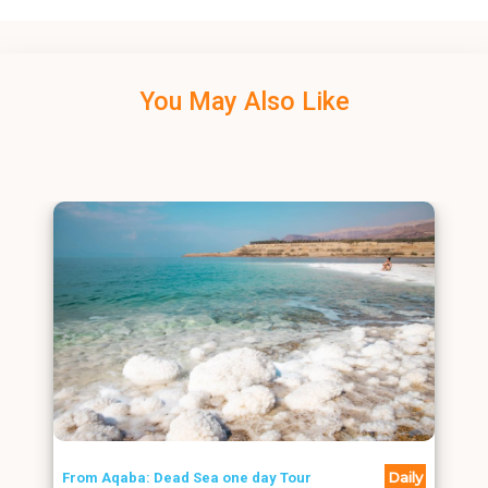
You May Also Like
Daily
From Aqaba: Dead Sea one day Tour