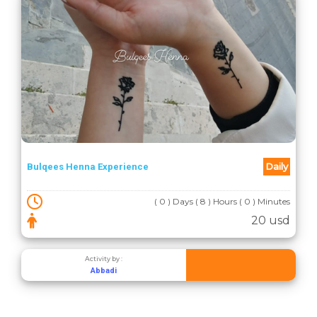
Daily
Bulqees Henna Experience
( 0 ) Days ( 8 ) Hours ( 0 ) Minutes
20 usd
Activity by :
Abbadi