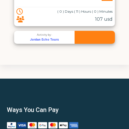
( 0 ) Days ( 11 ) Hours ( 0 ) Minutes
107 usd
Activity by :
Jordan Echo Tours
Ways You Can Pay