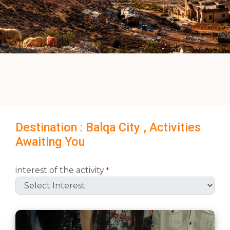
Destination : Balqa City , Activities
Awaiting You
interest of the activity
*