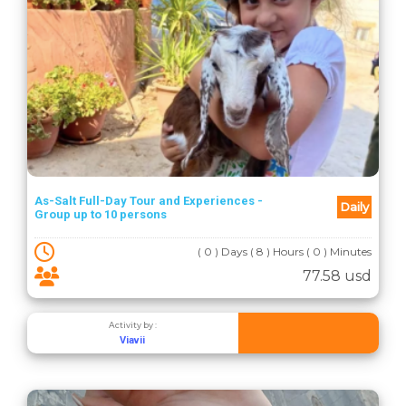
As-Salt Full-Day Tour and Experiences -
Daily
Group up to 10 persons
( 0 ) Days ( 8 ) Hours ( 0 ) Minutes
77.58 usd
Activity by :
Viavii