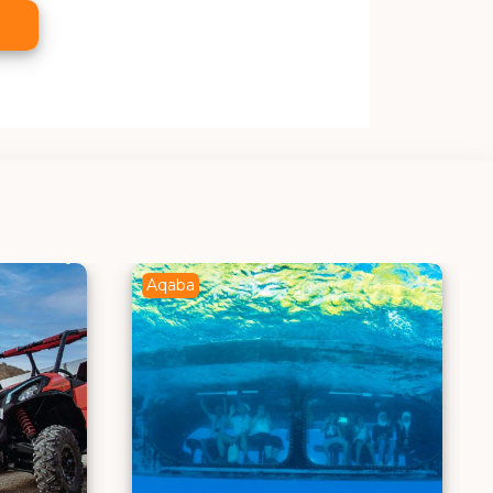
Aqaba