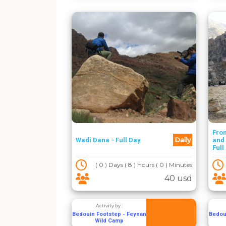
Fro
Daily
Wadi Dana - Full Day
and 
Full
( 0 ) Days ( 8 ) Hours ( 0 ) Minutes
40 usd
Activity by :
Bedouin Footstep - Feynan
Bedou
Wild Camp