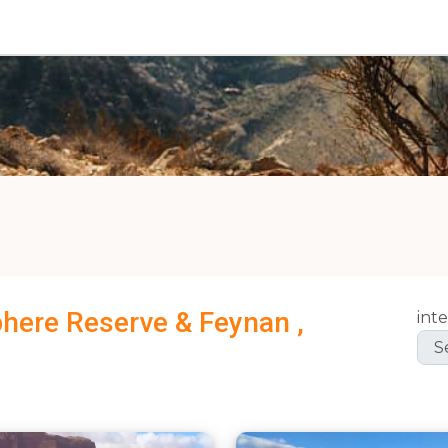
phere Reserve & Feynan ,
inte