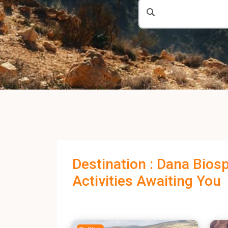
Destination : Dana Bios
Activities Awaiting You