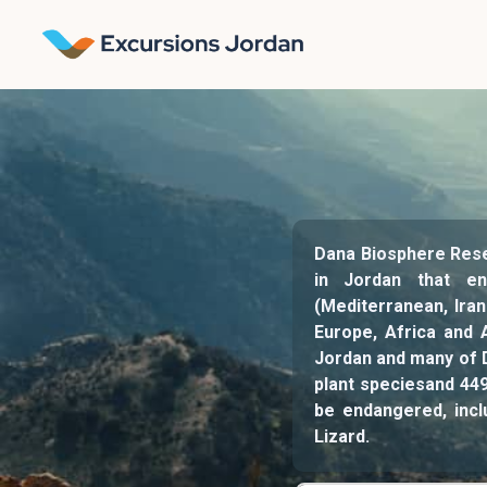
Dana Biosphere Reser
in Jordan that en
(Mediterranean, Iran
Europe, Africa and 
Jordan and many of D
plant speciesand 44
be endangered, incl
Lizard.