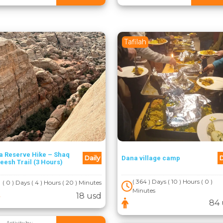
Tafilah
a Reserve Hike – Shaq
Daily
D
Dana village camp
eesh Trail (3 Hours)
( 364 ) Days ( 10 ) Hours ( 0 )
( 0 ) Days ( 4 ) Hours ( 20 ) Minutes
Minutes
18 usd
84 
Activity by :