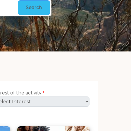
Search
rest of the activity
*