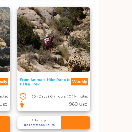
From Amman: Hike Dana to
aily
Weekly
Petra Trek
inutes
( 5 ) Days ( 0 ) Hours ( 0 ) Minutes
usd
960 usd
Activity by :
Desert Moon Tours