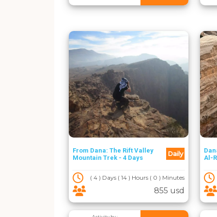
From Dana: The Rift Valley
Dan
Daily
Mountain Trek - 4 Days
Al-R
( 4 ) Days ( 14 ) Hours ( 0 ) Minutes
855 usd
Activity by :