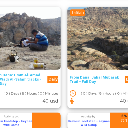
Tafilah
m Dana: Umm Al-Amad
From Dana: Jabal Mubarak
Daily
D
Wadi Al-Salam tracks -
Trail - Full Day
 Day
( 0 ) Days ( 8 ) Hours ( 0 ) Minutes
( 0 ) Days ( 8 ) Hours ( 0 ) M
40 usd
40 
2 %
Activity by :
Activity by :
Off
in Footstep - Feynan
Bedouin Footstep - Feynan
Wild Camp
Wild Camp