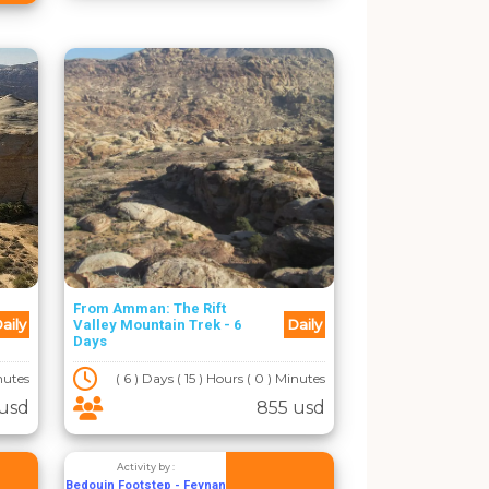
From Amman: The Rift
aily
Daily
Valley Mountain Trek - 6
Days
inutes
( 6 ) Days ( 15 ) Hours ( 0 ) Minutes
usd
855 usd
Activity by :
Bedouin Footstep - Feynan