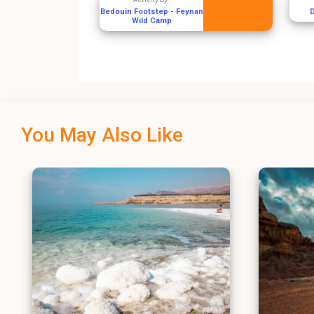
Bedouin Footstep - Feynan
Wild Camp
You May Also Like