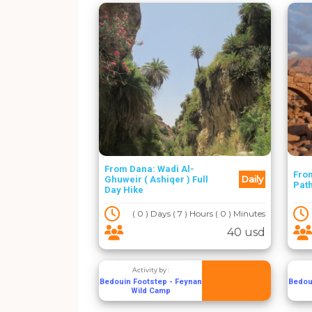
From Dana: Wadi Al-
From
Daily
Ghuweir ( Ashiqer ) Full
Path
Day Hike
( 0 ) Days ( 7 ) Hours ( 0 ) Minutes
40 usd
Activity by :
Bedouin Footstep - Feynan
Bedou
Wild Camp