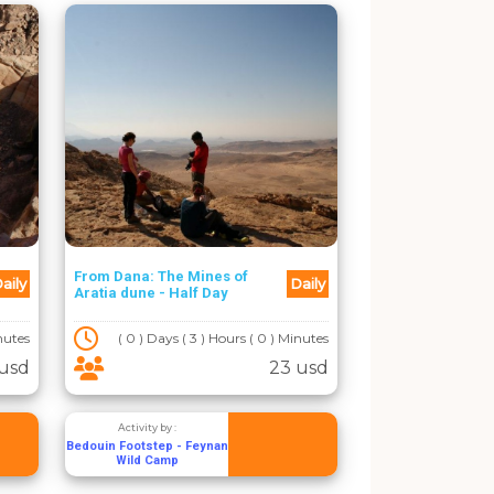
From Dana: The Mines of
aily
Daily
Aratia dune - Half Day
inutes
( 0 ) Days ( 3 ) Hours ( 0 ) Minutes
 usd
23 usd
Activity by :
Bedouin Footstep - Feynan
Wild Camp