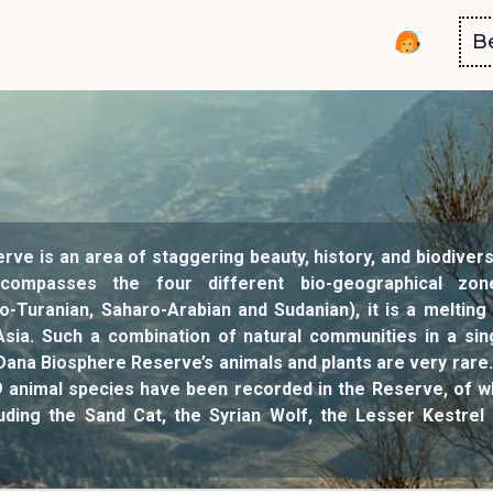
B
ve is an area of staggering beauty, history, and biodivers
compasses the four different bio-geographical zo
o-Turanian, Saharo-Arabian and Sudanian), it is a meltin
Asia. Such a combination of natural communities in a sing
ana Biosphere Reserve’s animals and plants are very rare. S
9 animal species have been recorded in the Reserve, of w
uding the Sand Cat, the Syrian Wolf, the Lesser Kestrel 