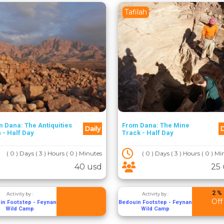
Tafilah
 Dana: The Antiquities
From Dana: The Mine
Daily
D
 - Half Day
Track - Half Day
( 0 ) Days ( 3 ) Hours ( 0 ) Minutes
( 0 ) Days ( 3 ) Hours ( 0 ) M
40 usd
25
2 %
Activity by :
Activity by :
Off
in Footstep - Feynan
Bedouin Footstep - Feynan
Wild Camp
Wild Camp