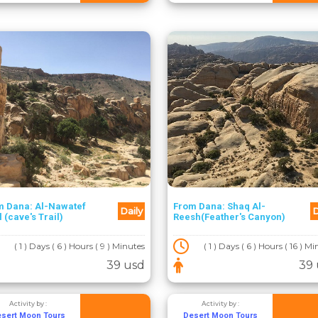
m Dana: Al-Nawatef
From Dana: Shaq Al-
Daily
D
l (cave's Trail)
Reesh(Feather's Canyon)
( 1 ) Days ( 6 ) Hours ( 9 ) Minutes
( 1 ) Days ( 6 ) Hours ( 16 ) M
39 usd
39 
Activity by :
Activity by :
sert Moon Tours
Desert Moon Tours