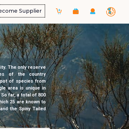
ecome Supplier
ity. The only reserve
nes of the country
g pot of species from
le area is unique in
o far, a total of 800
hich 25 are known to
and the Spiny Tailed