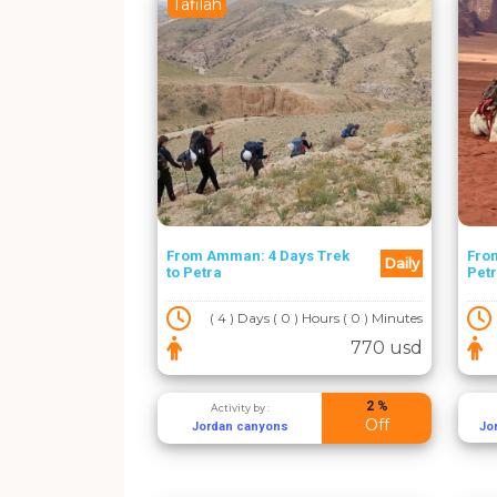
Tafilah
From Amman: 4 Days Trek
From
Daily
to Petra
Pet
( 4 ) Days ( 0 ) Hours ( 0 ) Minutes
770 usd
2 %
Activity by :
Off
Jordan canyons
Jo