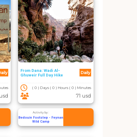
From Dana: Wadi Al-
aily
Daily
Ghuweir Full Day Hike
inutes
( 0 ) Days ( 0 ) Hours ( 0 ) Minutes
usd
71 usd
Activity by :
Bedouin Footstep - Feynan
Wild Camp