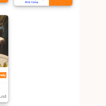
Wild Camp
aily
usd