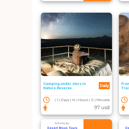
Camping under stars in
Fro
Daily
Nature Reserve
Trai
( 1 ) Days ( 14 ) Hours ( 0 ) Minutes
97 usd
Activity by :
Desert Moon Tours
De