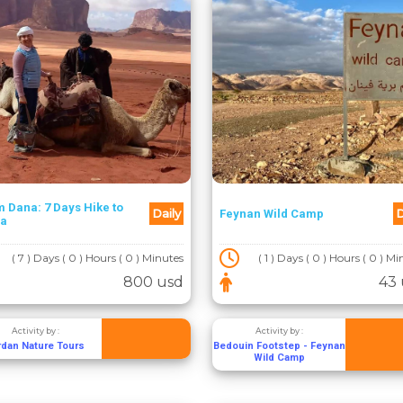
 Dana: 7 Days Hike to
Daily
D
Feynan Wild Camp
ra
( 7 ) Days ( 0 ) Hours ( 0 ) Minutes
( 1 ) Days ( 0 ) Hours ( 0 ) M
800 usd
43 
Activity by :
Activity by :
rdan Nature Tours
Bedouin Footstep - Feynan
Wild Camp