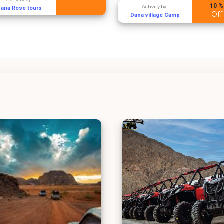
10 %
Activity by :
Dana Rose tours
Off
Dana village Camp
Aqaba