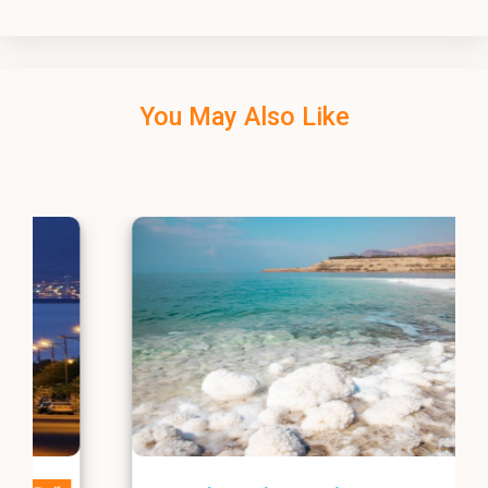
You May Also Like