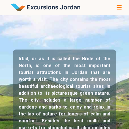
Irbid, or as it is called the Bride of the
North, is one of the most important
tourist attractions in Jordan that are
worth a visit. The city contains the most
beautiful archaeological tourist sites in
addition to its picturesque green nature.
The city includes a large number of
gardens and parks to enjoy and relax in
the lap of nature for lovers of calm and
comfort. Besides the best malls and
markets for shopaholics. It also includes