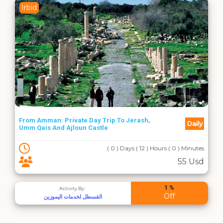
Irbid
From Amman: Private Day Trip To Jerash,
Daily
Umm Qais And Ajloun Castle
( 0 ) Days ( 12 ) Hours ( 0 ) Minutes
55 Usd
1 %
Activity By :
Off
القسطل لخدمات اليموزين