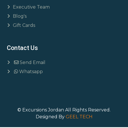
Executive Team
Blog's
Gift Cards
Contact Us
Send Email
Whatsapp
© Excursions Jordan All Rights Reserved.
Designed By
GEEL TECH