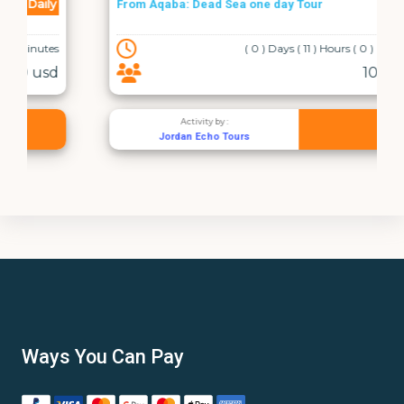
Daily
From Aqaba: Dead Sea one day Tour
( 0 ) Days ( 11 ) Hours ( 0 ) Minutes
107 usd
Activity by :
Jordan Echo Tours
Ways You Can Pay