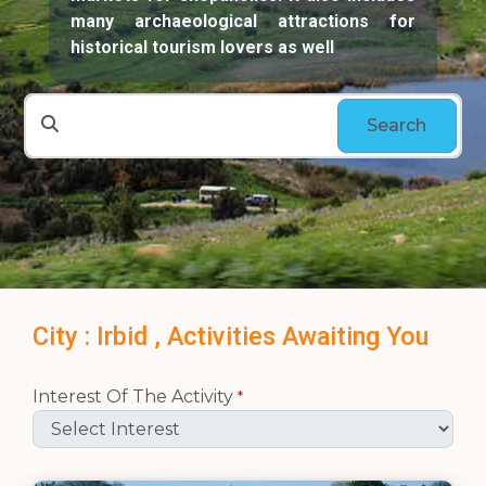
many archaeological attractions for
historical tourism lovers as well
Search
City : Irbid , Activities Awaiting You
Interest Of The Activity
*