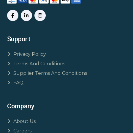
Support
Privacy Policy
Terms And Conditions
Supplier Terms And Conditions
FAQ
Company
About Us
Careers