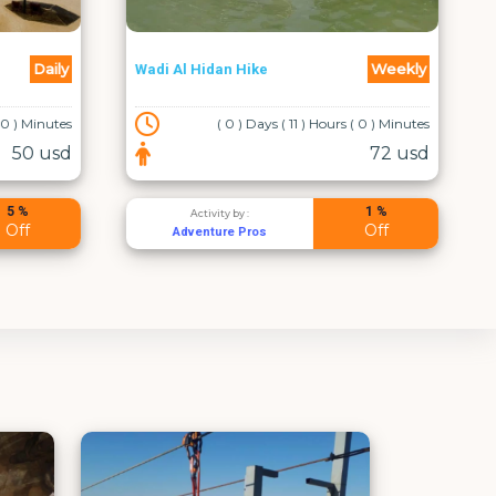
Private diving experience in
Weekly
Daily
Red sea Aqaba for all levels
 ( 0 ) Minutes
( 0 ) Days ( 2 ) Hours ( 0 ) Minutes
72 usd
50 usd
1 %
20 %
Activity by :
Off
Off
Aqaba leaders dive center