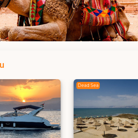
ou
a
Madaba