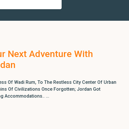
ur Next Adventure With
rdan
ss Of Wadi Rum, To The Restless City Center Of Urban
ns Of Civilizations Once Forgotten; Jordan Got
ng Accommodations.. ...