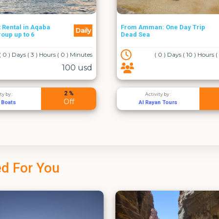
n: One Day Trip
Daily
Wadi Al Hidan Hike
( 0 ) Days ( 10 ) Hours ( 0 ) Minutes
( 0 ) Days ( 11 ) Hours
50 usd
5 %
vity by :
Activity by :
Off
yan Tours
Adventure Pros
d For You