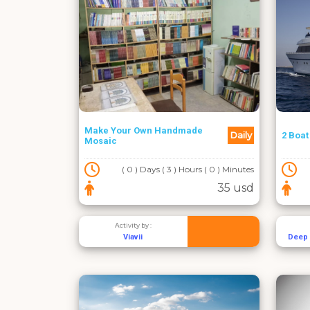
Make Your Own Handmade
Daily
2 Boat
Mosaic
( 0 ) Days ( 3 ) Hours ( 0 ) Minutes
35 usd
Activity by :
Viavii
Deep 