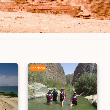
Aqaba