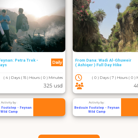
eynan: Petra Trek -
From Dana: Wadi Al-Ghuweir
Daily
Days
( Ashiqer ) Full Day Hike
( 4 ) Days ( 15 ) Hours ( 0 ) Minutes
( 0 ) Days ( 7 ) Hours ( 0 )
325 usd
4
Activity by :
Activity by :
 Footstep - Feynan
Bedouin Footstep - Feynan
Wild Camp
Wild Camp