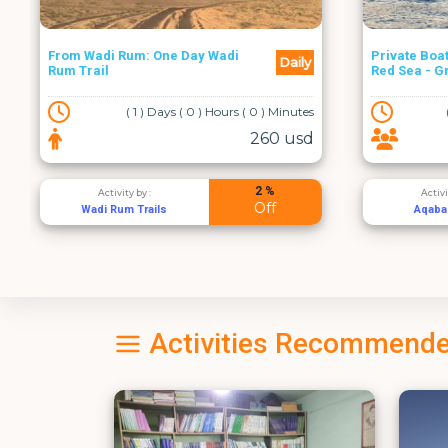
Private Boat Rental in Aqaba
From Amma
Daily
Red Sea - Group up to 6
Dead Sea
( 0 ) Days ( 3 ) Hours ( 0 ) Minutes
100 usd
2 %
Activity by :
Acti
Off
Aqaba Boats
Al Ra
Activities Recommende