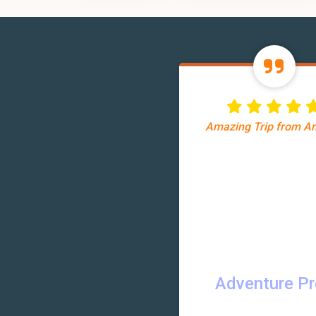
Amazing Trip from 
Adventure P