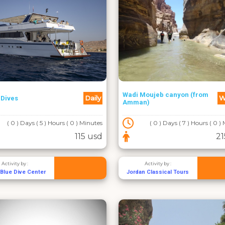
Wadi Moujeb canyon (from
Daily
W
 Dives
Amman)
( 0 ) Days ( 5 ) Hours ( 0 ) Minutes
( 0 ) Days ( 7 ) Hours ( 0 )
115 usd
21
Activity by :
Activity by :
Blue Dive Center
Jordan Classical Tours