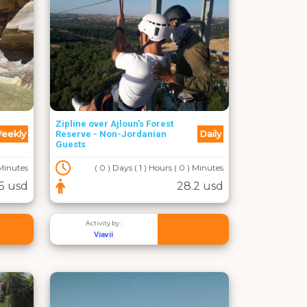
Zipline over Ajloun's Forest
eekly
Daily
Reserve - Non-Jordanian
Guests
 Minutes
( 0 ) Days ( 1 ) Hours ( 0 ) Minutes
5 usd
28.2 usd
Activity by :
Viavii