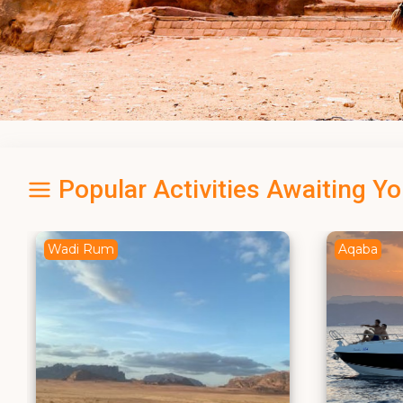
Popular Activities Awaiting Y
Aqaba
Dead Se