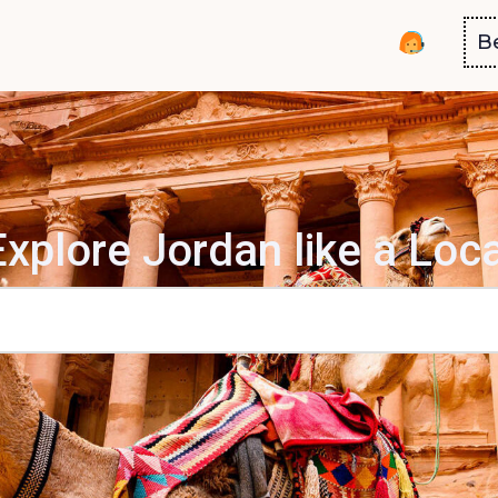
B
Explore Jordan like a Loca