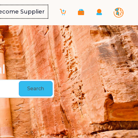
ecome Supplier
l
Search