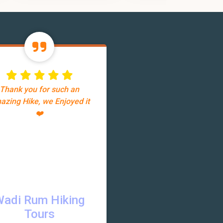
Thank you for such an
azing Hike, we Enjoyed it
❤️
Wadi Rum Hiking
Tours