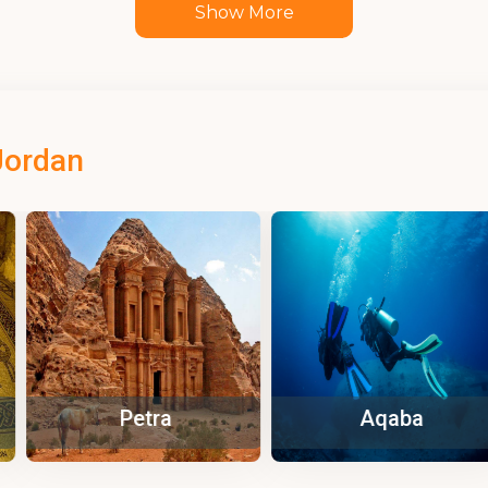
Show More
Jordan
tra
Aqaba
Za