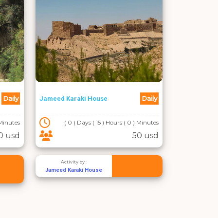
Daily
Daily
Jameed Karaki House
 Minutes
( 0 ) Days ( 15 ) Hours ( 0 ) Minutes
0 usd
50 usd
Activity by :
Jameed Karaki House