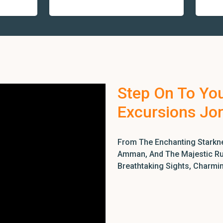
Step On To Yo
Excursions Jo
From The Enchanting Starkne
Amman, And The Majestic Rui
Breathtaking Sights, Charmi