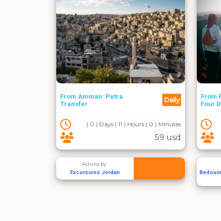
From Amman: Petra
From F
Daily
Transfer
Four 
( 0 ) Days ( 11 ) Hours ( 0 ) Minutes
59 usd
Activity by :
Excursions Jordan
Bedouin