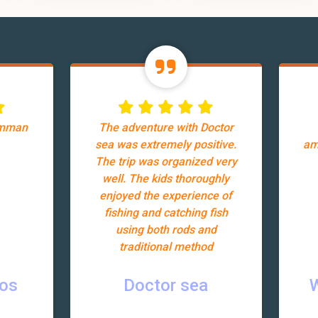
Amman
The adventure with Doctor
sea was extremely positive.
am
The trip was organized very
well. The kids thoroughly
enjoyed the experience of
fishing and catching fish
using both rods and
traditional method
ros
Doctor sea