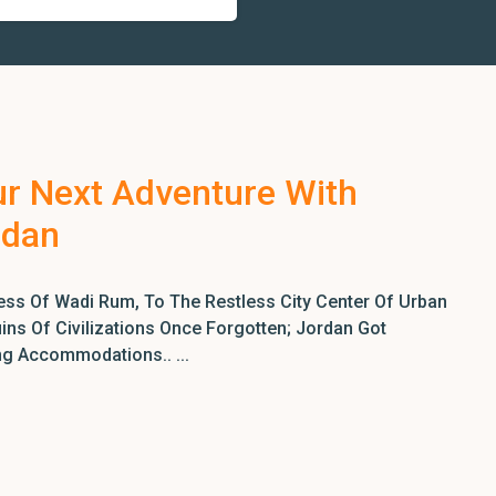
ur Next Adventure With
rdan
ss Of Wadi Rum, To The Restless City Center Of Urban
ns Of Civilizations Once Forgotten; Jordan Got
ng Accommodations.. ...