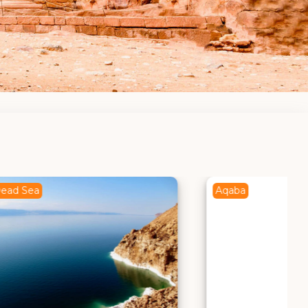
Aqaba