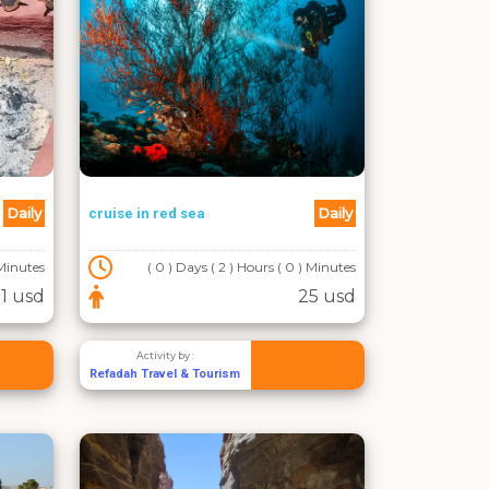
Daily
Daily
cruise in red sea
 Minutes
( 0 ) Days ( 2 ) Hours ( 0 ) Minutes
1 usd
25 usd
Activity by :
Refadah Travel & Tourism