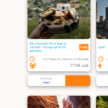
Be a Farmer for a Day in
Daily
Jerash - Group up to 10
iyad
persons
( 0 ) Days ( 6 ) Hours ( 0 ) Minutes
77.58 usd
Activity by :
Viavii