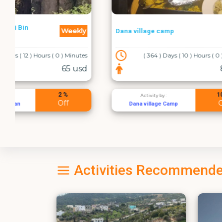
Daily
Dana village camp
Amman - A
( 364 ) Days ( 10 ) Hours ( 0 ) Minutes
84 usd
10 %
Activity by :
Acti
Off
Dana village Camp
القسطل لخ
Activities Recommende