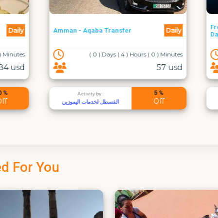
From Amman: Dead Sea Full
Daily
qaba Transfer
Day
( 0 ) Days ( 4 ) Hours ( 0 ) Minutes
( 0 ) Days ( 10 ) Hours
57 usd
5 %
vity by :
Activity by :
Off
دمات اليموزين
Excursions Jordan
d For You