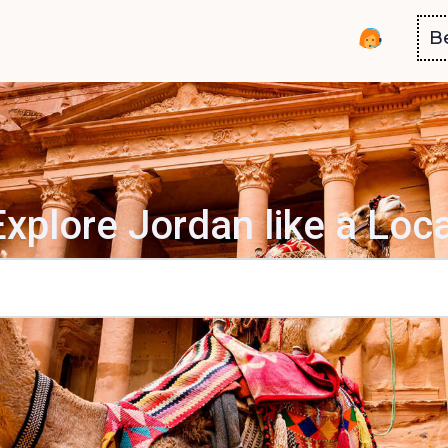
B
Explore Jordan like a Loca