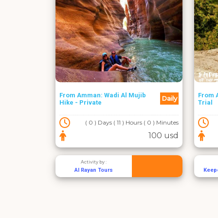
From Amman: Wadi Al Mujib
From 
Daily
Hike - Private
Trial
( 0 ) Days ( 11 ) Hours ( 0 ) Minutes
100 usd
Activity by :
Al Rayan Tours
Keepe