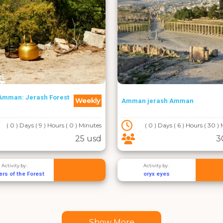
Amman: Jerash Forest
Weekly
Amman jerash Amman
( 0 ) Days ( 9 ) Hours ( 0 ) Minutes
( 0 ) Days ( 6 ) Hours ( 30 )
25 usd
3
Activity by :
Activity by :
rs of the Forest
oryx eyes
Show More