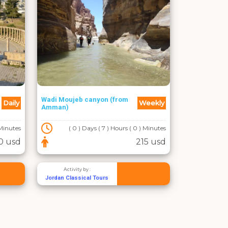
Wadi Moujeb canyon (from
Daily
Weekly
Amman)
 Minutes
( 0 ) Days ( 7 ) Hours ( 0 ) Minutes
0 usd
215 usd
Activity by :
Jordan Classical Tours