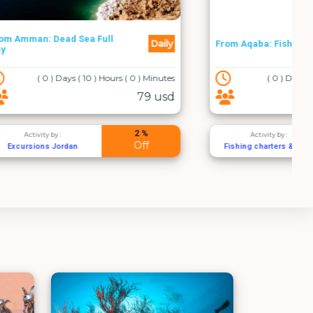
Daily
Daily
From Aqaba: Fishing Charters
 ( 0 ) Minutes
( 0 ) Days ( 4 ) Hours ( 0 ) Minutes
79 usd
100 usd
2 %
2 %
Activity by :
Off
Off
Fishing charters & trips