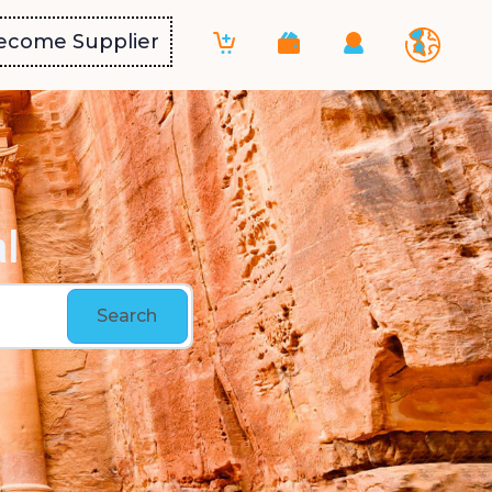
ecome Supplier
l
Search