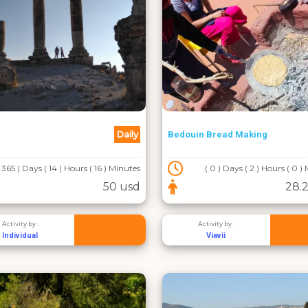
Daily
Bedouin Bread Making
( 365 ) Days ( 14 ) Hours ( 16 ) Minutes
( 0 ) Days ( 2 ) Hours ( 0 )
50 usd
28.2
Activity by :
Activity by :
Individual
Viavii