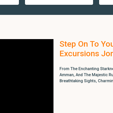
Step On To Yo
Excursions Jo
From The Enchanting Starkne
Amman, And The Majestic Rui
Breathtaking Sights, Charmi