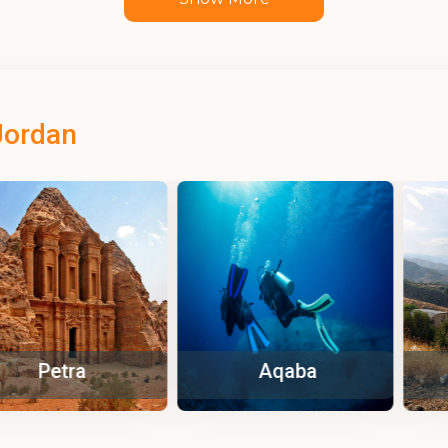
Jordan
tra
Aqaba
Za