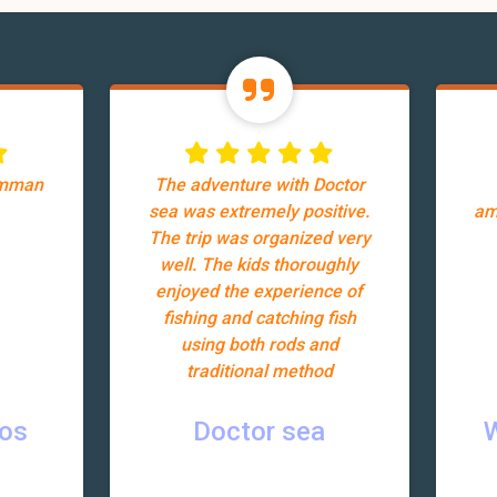
Amman
The adventure with Doctor
sea was extremely positive.
am
The trip was organized very
well. The kids thoroughly
enjoyed the experience of
fishing and catching fish
using both rods and
traditional method
ros
Doctor sea