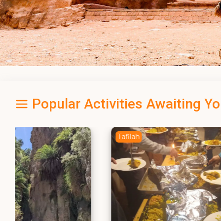
Popular Activities Awaiting Y
Tafilah
Amman