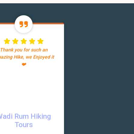
Thank you for such an
azing Hike, we Enjoyed it
❤️
Wadi Rum Hiking
Tours