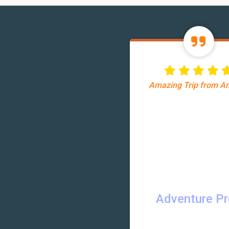
Amazing Trip from 
Adventure P