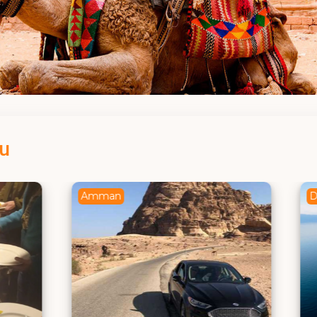
ou
Dead Sea