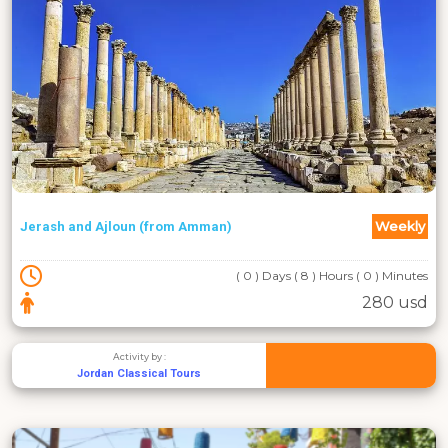
Weekly
Jerash and Ajloun (from Amman)
( 0 ) Days ( 8 ) Hours ( 0 ) Minutes
280 usd
Activity by :
Jordan Classical Tours