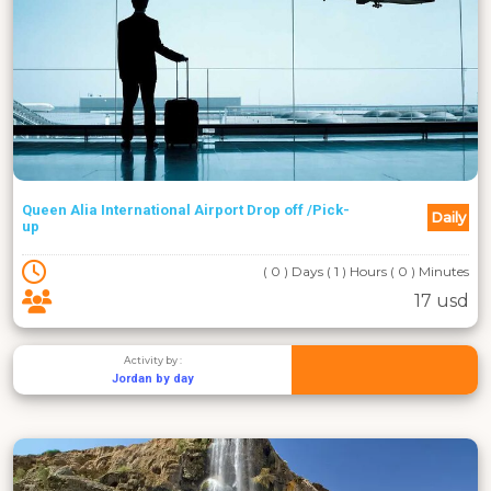
Queen Alia International Airport Drop off /Pick-
Daily
up
( 0 ) Days ( 1 ) Hours ( 0 ) Minutes
17 usd
Activity by :
Jordan by day