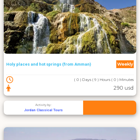
Weekly
Holy places and hot springs (from Amman)
( 0 ) Days ( 9 ) Hours ( 0 ) Minutes
290 usd
Activity by :
Jordan Classical Tours