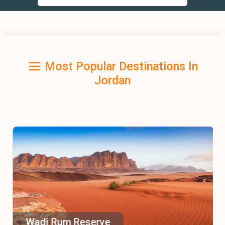
Most Popular Destinations In
Jordan
Wadi Rum Reserve