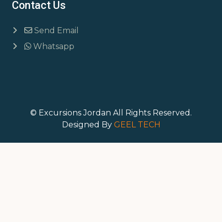
Contact Us
Send Email
Whatsapp
© Excursions Jordan All Rights Reserved.
Designed By
GEEL TECH