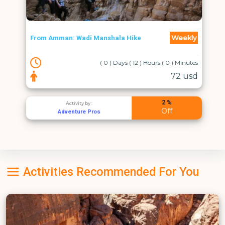
Weekly
From Amman: Wadi Manshala Hike
( 0 ) Days ( 12 ) Hours ( 0 ) Minutes
72 usd
2 %
Activity by :
Off
Adventure Pros
Activities Recommended For You