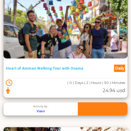
Daily
Heart of Amman Walking Tour with Osama
( 0 ) Days ( 2 ) Hours ( 30 ) Minutes
24.94 usd
Activity by :
Viavii