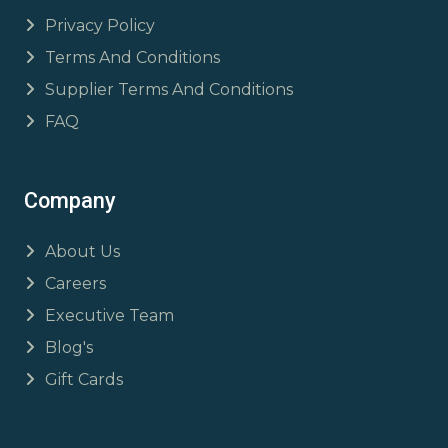
Privacy Policy
Terms And Conditions
Supplier Terms And Conditions
FAQ
Company
About Us
Careers
Executive Team
Blog's
Gift Cards