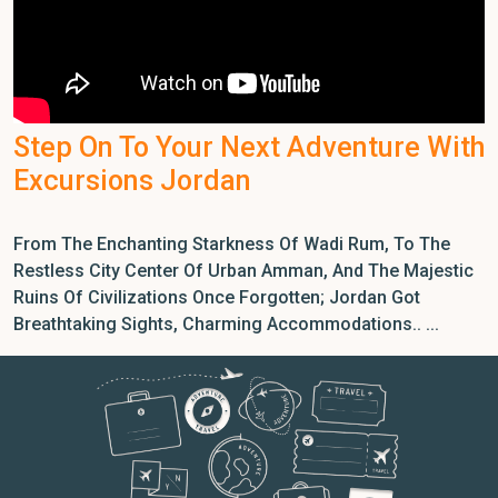
Step On To Your Next Adventure With
Excursions Jordan
From The Enchanting Starkness Of Wadi Rum, To The
Restless City Center Of Urban Amman, And The Majestic
Ruins Of Civilizations Once Forgotten; Jordan Got
Breathtaking Sights, Charming Accommodations.. ...