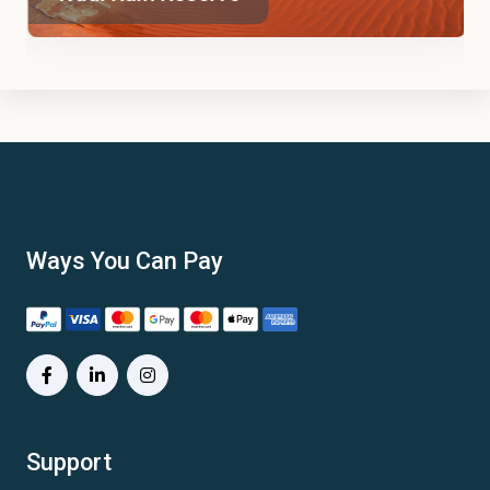
Ways You Can Pay
Support