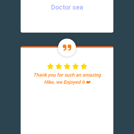
Doctor sea
Thank you for such an amazing
Hike, we Enjoyed it ❤️