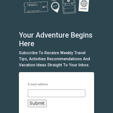
Your Adventure Begins
Here
Subscribe To Receive Weekly Travel
Tips, Activities Recommendations And
Vacation Ideas Straight To Your Inbox.
E-mail address: