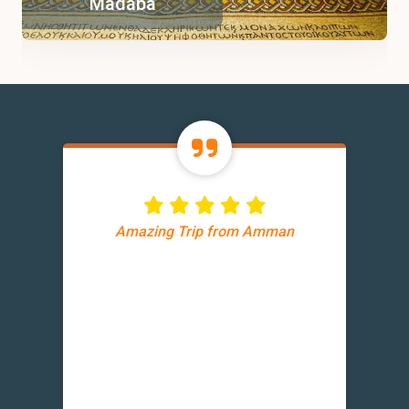
Madaba
Amazing Trip from Amman