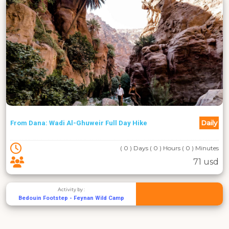
Daily
From Dana: Wadi Al-Ghuweir Full Day Hike
( 0 ) Days ( 0 ) Hours ( 0 ) Minutes
71 usd
Activity by :
Bedouin Footstep - Feynan Wild Camp