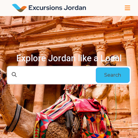
Explore Jordan like a Local
Search