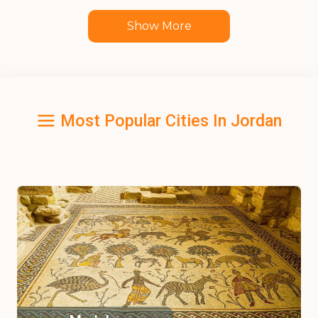
Show More
Most Popular Cities In Jordan