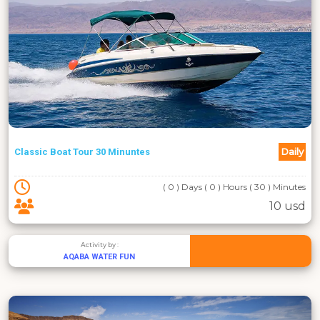
Daily
Classic Boat Tour 30 Minuntes
( 0 ) Days ( 0 ) Hours ( 30 ) Minutes
10 usd
Activity by :
AQABA WATER FUN