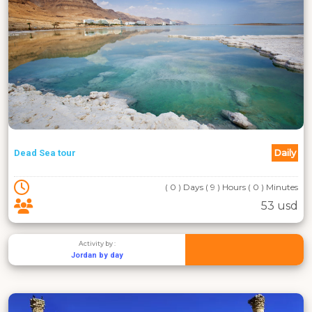
Daily
Dead Sea tour
( 0 ) Days ( 9 ) Hours ( 0 ) Minutes
53 usd
Activity by :
Jordan by day