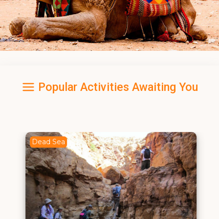
Popular Activities Awaiting You
Dead Sea