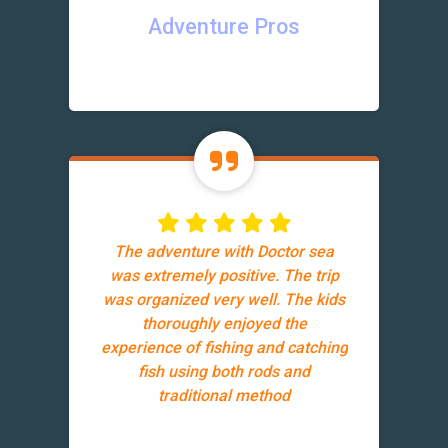
Adventure Pros
The adventure with Doctor sea
was extremely positive. The trip
was organized very well. The kids
thoroughly enjoyed the
experience of fishing and catching
fish using both rods and
traditional method