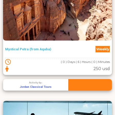
Weekly
Mystical Petra (from Aqaba)
( 0 ) Days ( 6 ) Hours ( 0 ) Minutes
250 usd
Activity by :
Jordan Classical Tours