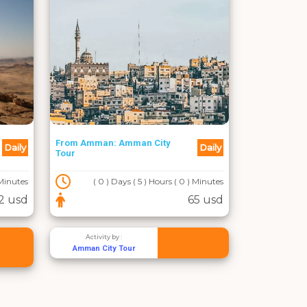
From Amman: Amman City
Daily
Daily
Tour
 Minutes
( 0 ) Days ( 5 ) Hours ( 0 ) Minutes
2 usd
65 usd
Activity by :
Amman City Tour