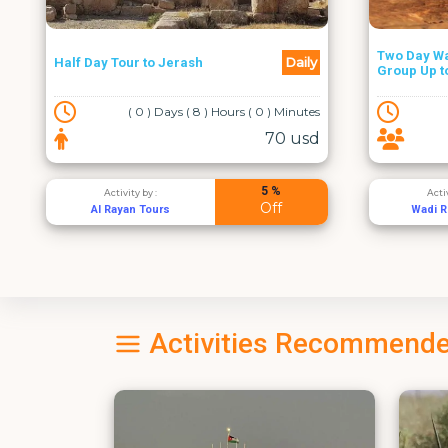
Two Day Wadi Rum Trail -
From Amma
Daily
Group Up to 4
Hike
( 2 ) Days ( 0 ) Hours ( 0 ) Minutes
210 usd
2 %
Activity by :
Acti
Off
Wadi Rum Trails
Adven
Activities Recommende