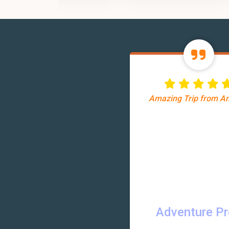
Amazing Trip from 
Adventure P