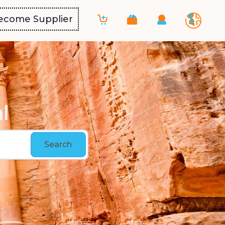
ecome Supplier
l
Search