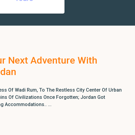
ur Next Adventure With
rdan
ss Of Wadi Rum, To The Restless City Center Of Urban
ns Of Civilizations Once Forgotten; Jordan Got
ng Accommodations.. ...