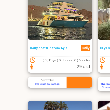
Daily
Daily boat trip from Ayla
Oryx S
( 0 ) Days ( 0 ) Hours ( 0 ) Minutes
29 usd
Activity by :
Excursions Jordan
The Roy
Conse