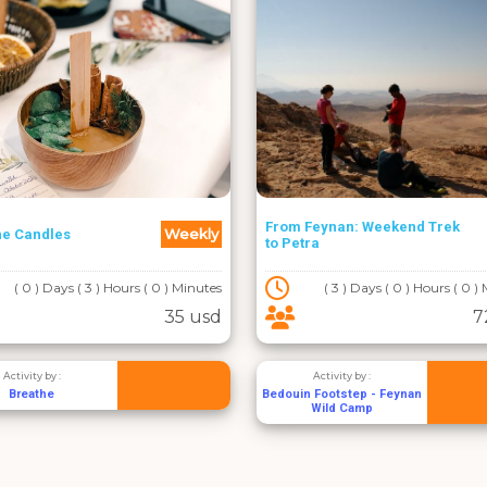
From Feynan: Weekend Trek
Weekly
he Candles
to Petra
( 0 ) Days ( 3 ) Hours ( 0 ) Minutes
( 3 ) Days ( 0 ) Hours ( 0 )
35 usd
7
Activity by :
Activity by :
Breathe
Bedouin Footstep - Feynan
Wild Camp