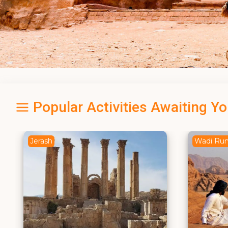
Popular Activities Awaiting Y
Wadi Rum
Dead Se