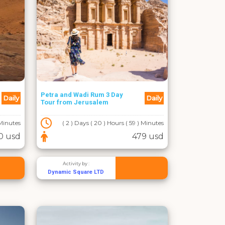
Petra and Wadi Rum 3 Day
Daily
Daily
Tour from Jerusalem
 Minutes
( 2 ) Days ( 20 ) Hours ( 59 ) Minutes
0 usd
479 usd
Activity by :
Dynamic Square LTD