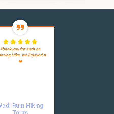
Thank you for such an
azing Hike, we Enjoyed it
❤️
Wadi Rum Hiking
Tours