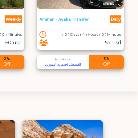
Daily
Weekly
Enjoy Jordan on Foot
 ( 0 ) Minutes
( 8 ) Days ( 0 ) Hours ( 0 ) Minutes
57 usd
1400 usd
5 %
5 %
Activity by :
Off
Off
Desert Moon Tours