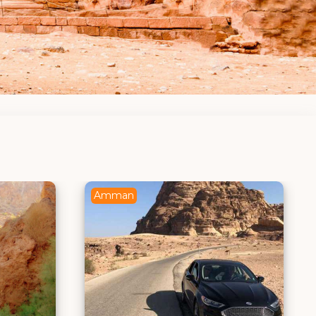
Amman