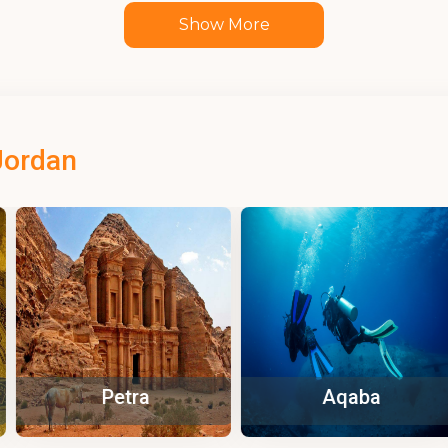
Show More
Jordan
tra
Aqaba
Za