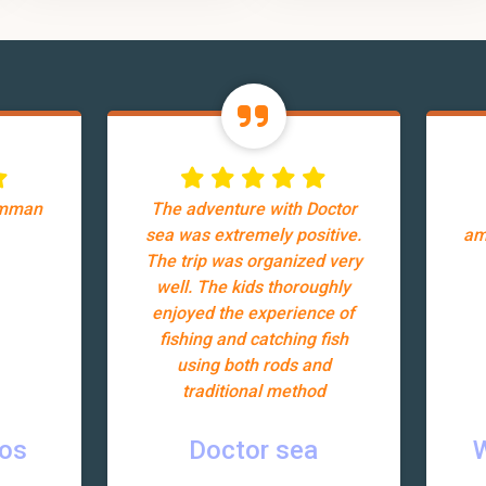
Amman
The adventure with Doctor
sea was extremely positive.
am
The trip was organized very
well. The kids thoroughly
enjoyed the experience of
fishing and catching fish
using both rods and
traditional method
ros
Doctor sea