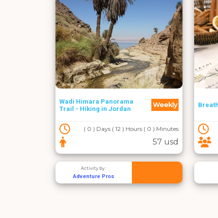
Wadi Himara Panorama
Weekly
Breat
Trail - Hiking in Jordan
( 0 ) Days ( 12 ) Hours ( 0 ) Minutes
57 usd
Activity by :
Adventure Pros