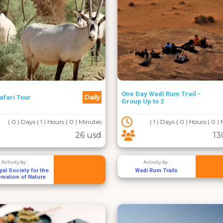
One Day Wadi Rum Trail -
Daily
afari Tour
Group Up to 2
( 0 ) Days ( 1 ) Hours ( 0 ) Minutes
( 1 ) Days ( 0 ) Hours ( 0 )
26 usd
13
Activity by :
Activity by :
al Society for the
Wadi Rum Trails
rvation of Nature