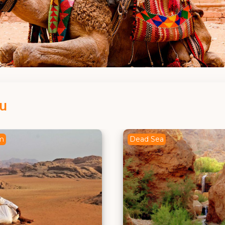
ou
a
Amman