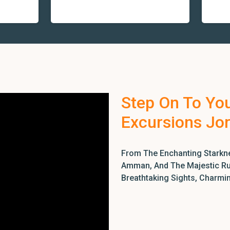
Step On To Yo
Excursions Jo
From The Enchanting Starkne
Amman, And The Majestic Rui
Breathtaking Sights, Charmi