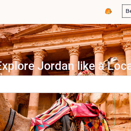
B
Explore Jordan like a Loca