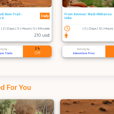
n: Wadi Mkhaires
Weekly
Amman - Aqaba Transfer
( 0 ) Days ( 12 ) Hours ( 0 ) Minutes
( 0 ) Days ( 4 ) Hours
60 usd
2 %
vity by :
Activity by :
Off
ture Pros
القسطل لخدمات اليموزين
d For You