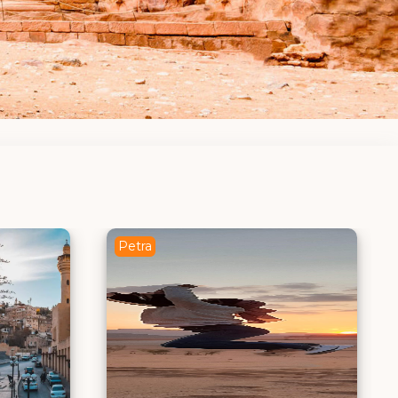
Madaba