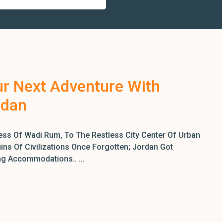
ur Next Adventure With
rdan
ss Of Wadi Rum, To The Restless City Center Of Urban
ns Of Civilizations Once Forgotten; Jordan Got
ng Accommodations.. ...