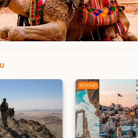
ou
Petra