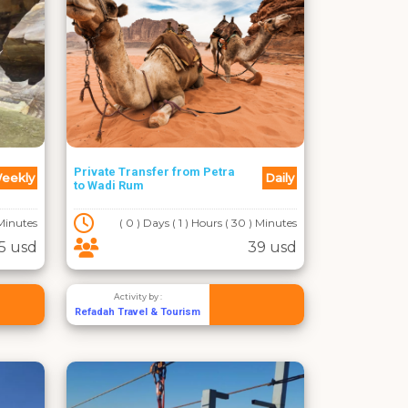
Private Transfer from Petra
eekly
Daily
to Wadi Rum
 Minutes
( 0 ) Days ( 1 ) Hours ( 30 ) Minutes
5 usd
39 usd
Activity by :
Refadah Travel & Tourism