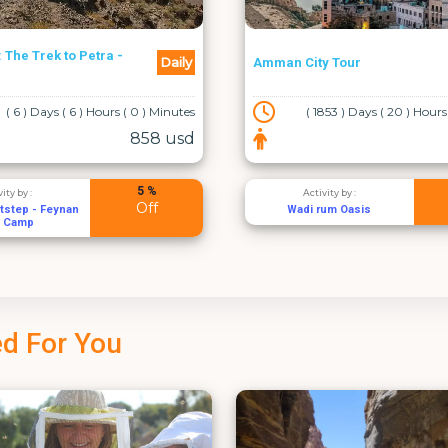
Where Sand Meets Sea: A 2-
Daily
y Tour
Day Odyssey Through Petra,
Wadi Rum & Aqaba
853 ) Days ( 20 ) Hours ( 5 ) Minutes
( 0 ) Days ( 0 ) Hours
75 usd
5 %
vity by :
Activity by :
Off
rum Oasis
Jordan Image Tours
d For You