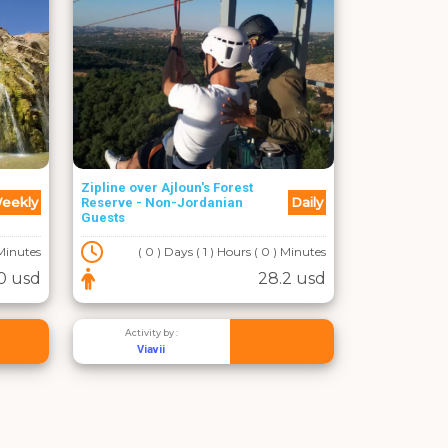
Zipline over Ajloun's Forest
eekly
Daily
Reserve - Non-Jordanian
Guests
 Minutes
( 0 ) Days ( 1 ) Hours ( 0 ) Minutes
0 usd
28.2 usd
Activity by :
Viavii