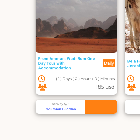
From Amman: Wadi Rum One
Be a F
Daily
Day Tour with
Jeras
Accommodation
( 1 ) Days ( 0 ) Hours ( 0 ) Minutes
185 usd
Activity by :
Excursions Jordan