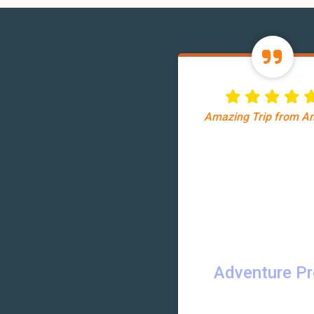
Amazing Trip from 
Adventure P