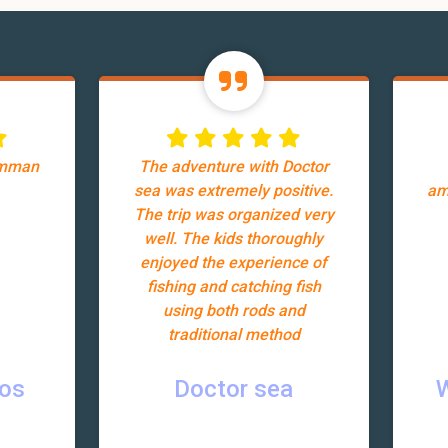
Amman
The adventure with Doctor
sea was extremely positive.
am
The trip was organized very
well. The kids thoroughly
enjoyed the experience of
fishing and catching fish
using both rods and
traditional method
ros
Doctor sea