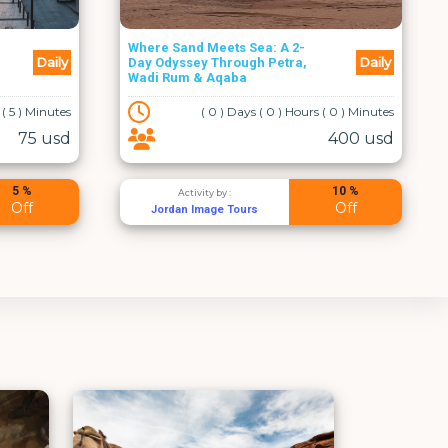
One Day Tour Madaba, Mt.
Daily
Daily
Nebo, Baptism Site and Ma'in
Hot Springs
 ( 0 ) Minutes
( 0 ) Days ( 10 ) Hours ( 0 ) Minutes
400 usd
150 usd
10 %
10 %
Activity by :
Off
Off
Al Rayan Tours