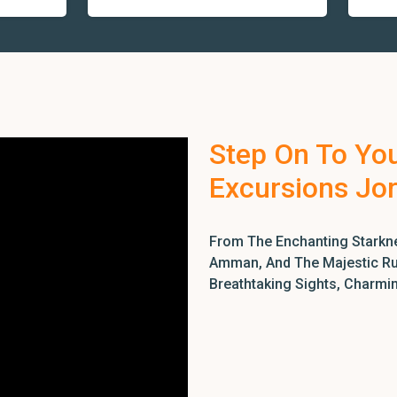
Step On To Yo
Excursions Jo
From The Enchanting Starkne
Amman, And The Majestic Rui
Breathtaking Sights, Charmi