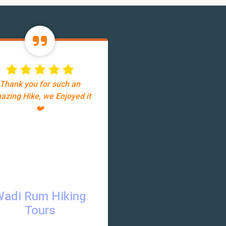
Thank you for such an
azing Hike, we Enjoyed it
❤️
Wadi Rum Hiking
Tours