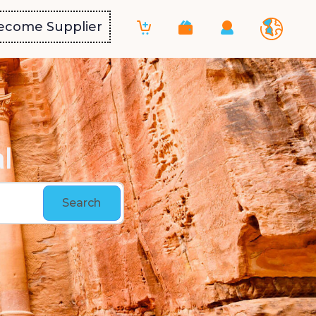
ecome Supplier
l
Search