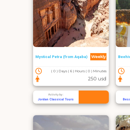
Weekly
Mystical Petra (from Aqaba)
Beehi
( 0 ) Days ( 6 ) Hours ( 0 ) Minutes
250 usd
Activity by :
Jordan Classical Tours
Bes