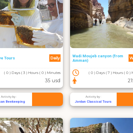
Wadi Moujeb canyon (from
Daily
W
ve Tours
Amman)
( 0 ) Days ( 3 ) Hours ( 0 ) Minutes
( 0 ) Days ( 7 ) Hours ( 0 )
35 usd
21
Activity by :
Activity by :
san Beekeeping
Jordan Classical Tours