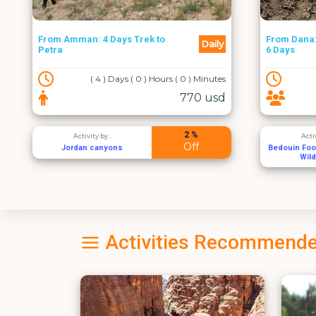
From Dana: The Trek to Petra -
Daily
Amman Cit
6 Days
( 6 ) Days ( 6 ) Hours ( 0 ) Minutes
( 1
858 usd
5 %
Activity by :
Acti
Off
Bedouin Footstep - Feynan
Wadi 
Wild Camp
Activities Recommende