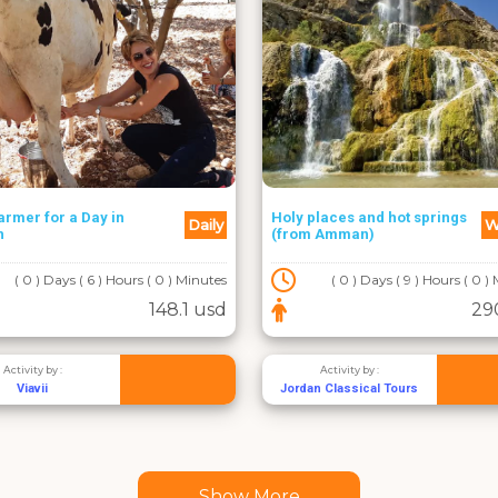
armer for a Day in
Holy places and hot springs
Daily
W
h
(from Amman)
( 0 ) Days ( 6 ) Hours ( 0 ) Minutes
( 0 ) Days ( 9 ) Hours ( 0 )
148.1 usd
29
Activity by :
Activity by :
Viavii
Jordan Classical Tours
Show More