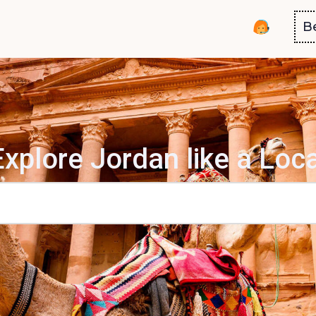
B
Explore Jordan like a Loca