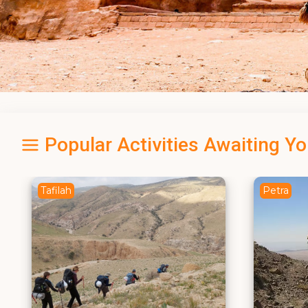
Popular Activities Awaiting Y
Petra
Amman