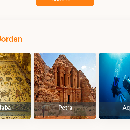
Jordan
tra
Aqaba
Za