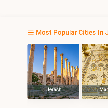
Most Popular Cities In 
ash
Madaba
Pe