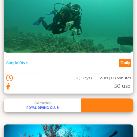
Daily
Single Dive
( 0 ) Days ( 1 ) Hours ( 0 ) Minutes
50 usd
Activity by :
ROYAL DIVING CLUB