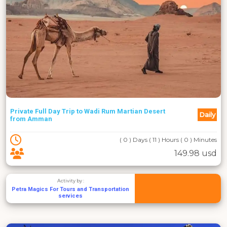
Private Full Day Trip to Wadi Rum Martian Desert
Daily
from Amman
( 0 ) Days ( 11 ) Hours ( 0 ) Minutes
149.98 usd
Activity by :
Petra Magics For Tours and Transportation
services