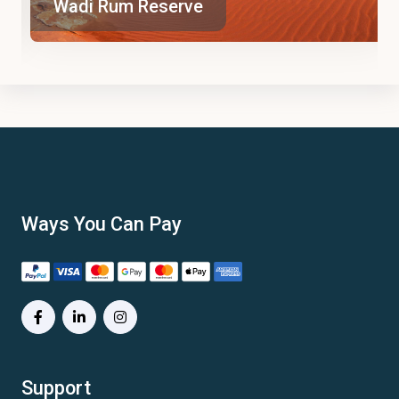
Wadi Rum Reserve
Ways You Can Pay
Support