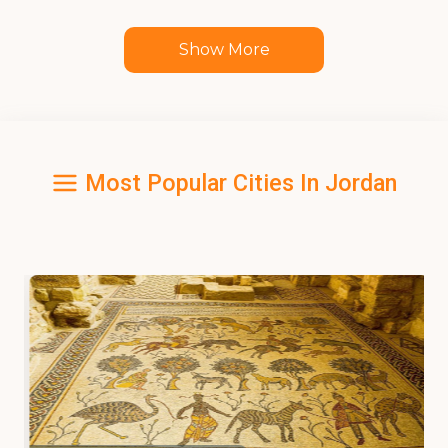
Show More
Most Popular Cities In Jordan