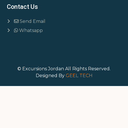
Contact Us
Send Email
Whatsapp
© Excursions Jordan All Rights Reserved.
Designed By
GEEL TECH