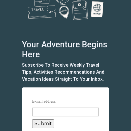
Your Adventure Begins
Here
Subscribe To Receive Weekly Travel
Tips, Activities Recommendations And
Vacation Ideas Straight To Your Inbox.
E-mail address: