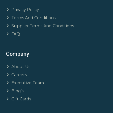
Privacy Policy
Terms And Conditions
Supplier Terms And Conditions
FAQ
Company
About Us
Careers
Executive Team
Blog's
Gift Cards