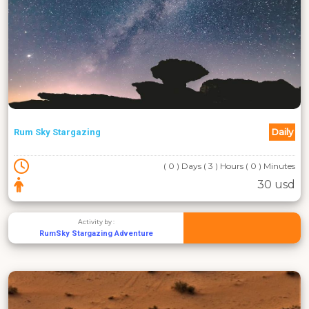
Daily
Rum Sky Stargazing
( 0 ) Days ( 3 ) Hours ( 0 ) Minutes
30 usd
Activity by :
RumSky Stargazing Adventure