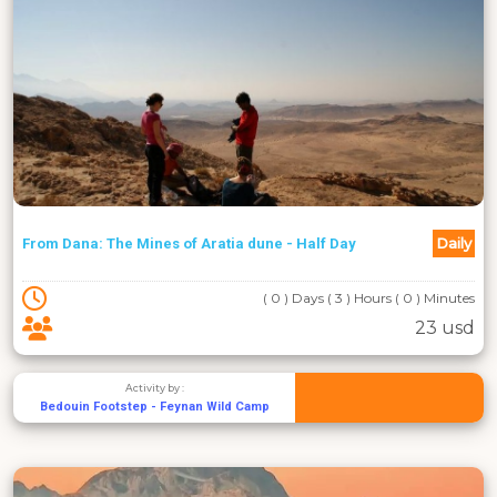
Daily
From Dana: The Mines of Aratia dune - Half Day
( 0 ) Days ( 3 ) Hours ( 0 ) Minutes
23 usd
Activity by :
Bedouin Footstep - Feynan Wild Camp