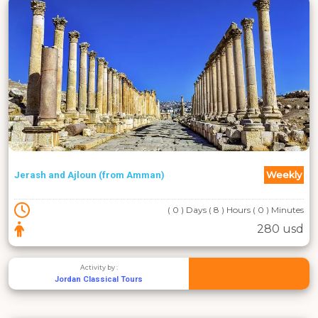
Weekly
Jerash and Ajloun (from Amman)
( 0 ) Days ( 8 ) Hours ( 0 ) Minutes
280 usd
Activity by :
Jordan Classical Tours