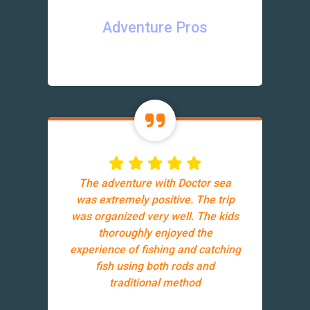
Adventure Pros
The adventure with Doctor sea
was extremely positive. The trip
was organized very well. The kids
thoroughly enjoyed the
experience of fishing and catching
fish using both rods and
traditional method