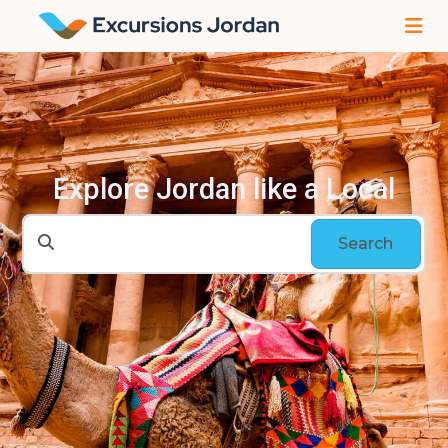
Explore Jordan like a Local
Search