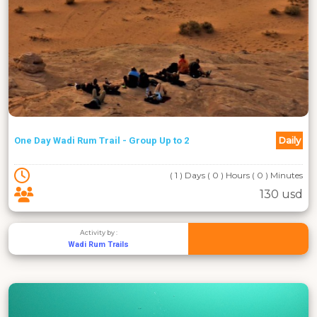
Daily
One Day Wadi Rum Trail - Group Up to 2
( 1 ) Days ( 0 ) Hours ( 0 ) Minutes
130 usd
Activity by :
Wadi Rum Trails