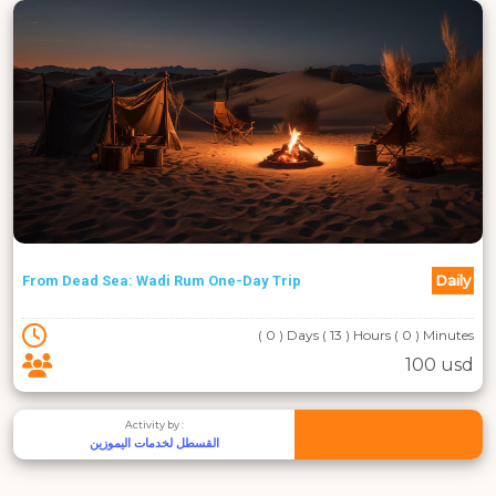
Daily
From Dead Sea: Wadi Rum One-Day Trip
( 0 ) Days ( 13 ) Hours ( 0 ) Minutes
100 usd
Activity by :
القسطل لخدمات اليموزين