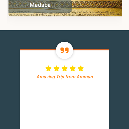
Madaba
Amazing Trip from Amman