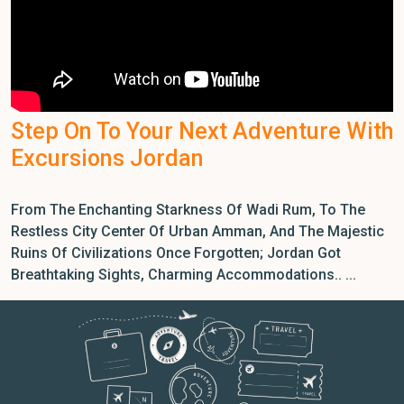
Step On To Your Next Adventure With
Excursions Jordan
From The Enchanting Starkness Of Wadi Rum, To The
Restless City Center Of Urban Amman, And The Majestic
Ruins Of Civilizations Once Forgotten; Jordan Got
Breathtaking Sights, Charming Accommodations.. ...