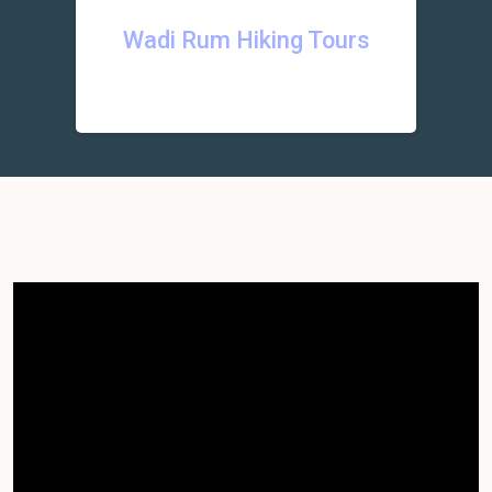
Wadi Rum Hiking Tours