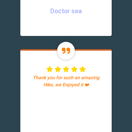
Doctor sea
Thank you for such an amazing
Hike, we Enjoyed it ❤️