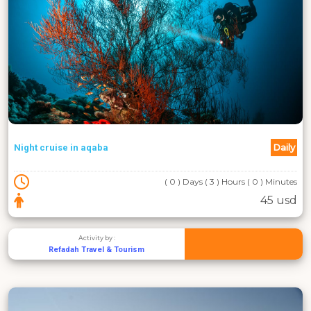
Daily
Night cruise in aqaba
( 0 ) Days ( 3 ) Hours ( 0 ) Minutes
45 usd
Activity by :
Refadah Travel & Tourism