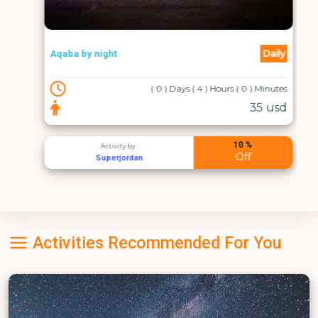
Daily
Aqaba by night
( 0 ) Days ( 4 ) Hours ( 0 ) Minutes
35 usd
10 %
Activity by :
Off
Superjordan
Activities Recommended For You