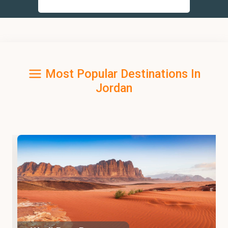
Most Popular Destinations In
Jordan