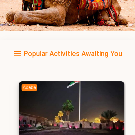
Popular Activities Awaiting You
Aqaba