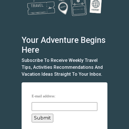
Your Adventure Begins
Here
Subscribe To Receive Weekly Travel
Tips, Activities Recommendations And
Vacation Ideas Straight To Your Inbox.
E-mail address: