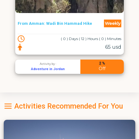
Weekly
From Amman: Wadi Bin Hammad Hike
( 0 ) Days ( 12 ) Hours ( 0 ) Minutes
65 usd
2 %
Activity by :
Off
Adventure in Jordan
Activities Recommended For You