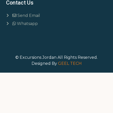
Contact Us
Send Email
Whatsapp
© Excursions Jordan All Rights Reserved.
Designed By
GEEL TECH