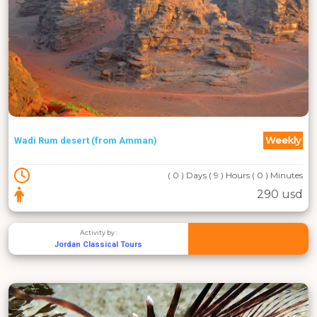
Weekly
Wadi Rum desert (from Amman)
( 0 ) Days ( 9 ) Hours ( 0 ) Minutes
290 usd
Activity by :
Jordan Classical Tours