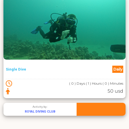
Daily
Single Dive
( 0 ) Days ( 1 ) Hours ( 0 ) Minutes
50 usd
Activity by :
ROYAL DIVING CLUB