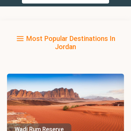
Most Popular Destinations In
Jordan
Wadi Rum Reserve