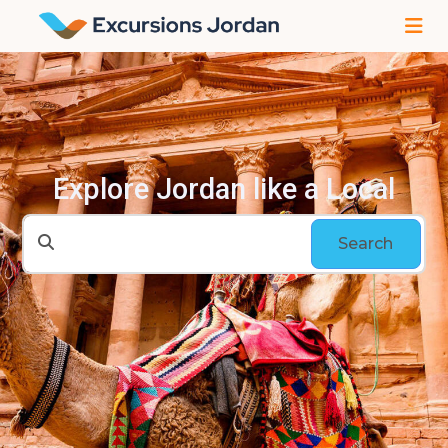
Explore Jordan like a Local
Search