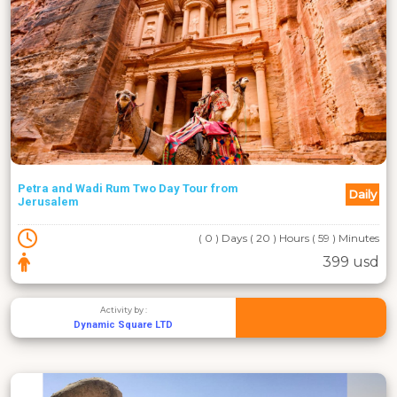
Petra and Wadi Rum Two Day Tour from
Daily
Jerusalem
( 0 ) Days ( 20 ) Hours ( 59 ) Minutes
399 usd
Activity by :
Dynamic Square LTD