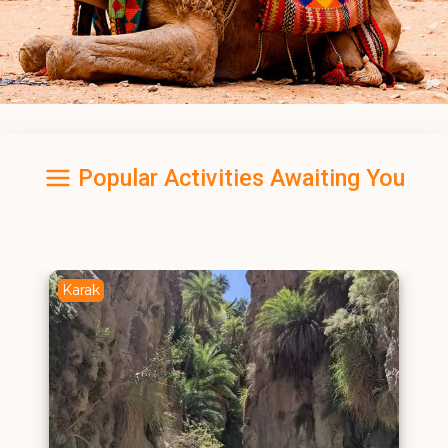
Popular Activities Awaiting You
Karak