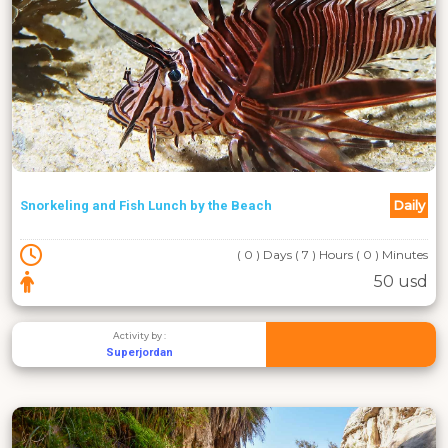
Daily
Snorkeling and Fish Lunch by the Beach
( 0 ) Days ( 7 ) Hours ( 0 ) Minutes
50 usd
Activity by :
Superjordan