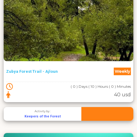
Weekly
Zubya Forest Trail - Ajloun
( 0 ) Days ( 10 ) Hours ( 0 ) Minutes
40 usd
Activity by :
Keepers of the Forest