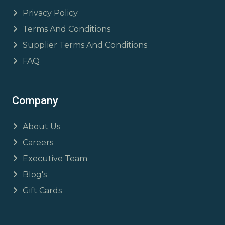
Privacy Policy
Terms And Conditions
Supplier Terms And Conditions
FAQ
Company
About Us
Careers
Executive Team
Blog's
Gift Cards