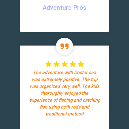
Adventure Pros
The adventure with Doctor sea
was extremely positive. The trip
was organized very well. The kids
thoroughly enjoyed the
experience of fishing and catching
fish using both rods and
traditional method