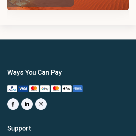
Ways You Can Pay
Support