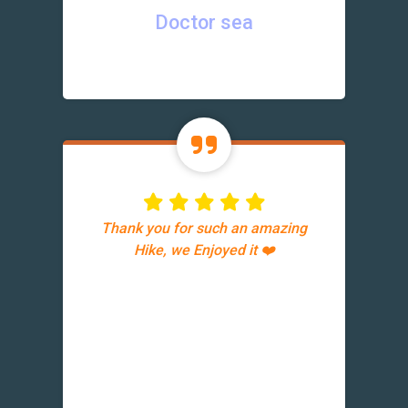
Doctor sea
Thank you for such an amazing
Hike, we Enjoyed it ❤️