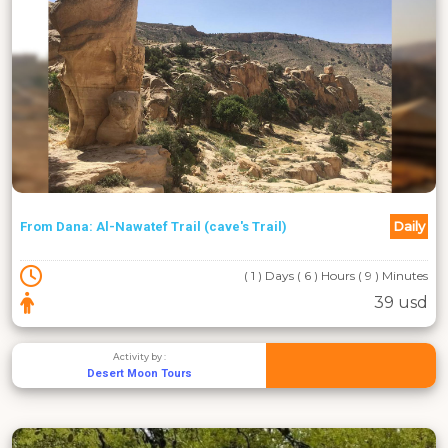
Daily
From Dana: Al-Nawatef Trail (cave's Trail)
( 1 ) Days ( 6 ) Hours ( 9 ) Minutes
39 usd
Activity by :
Desert Moon Tours