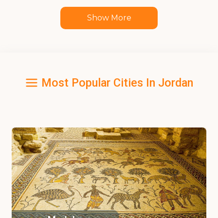
Show More
Most Popular Cities In Jordan