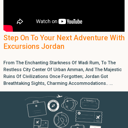
Step On To Your Next Adventure With
Excursions Jordan
From The Enchanting Starkness Of Wadi Rum, To The
Restless City Center Of Urban Amman, And The Majestic
Ruins Of Civilizations Once Forgotten; Jordan Got
Breathtaking Sights, Charming Accommodations.. ...