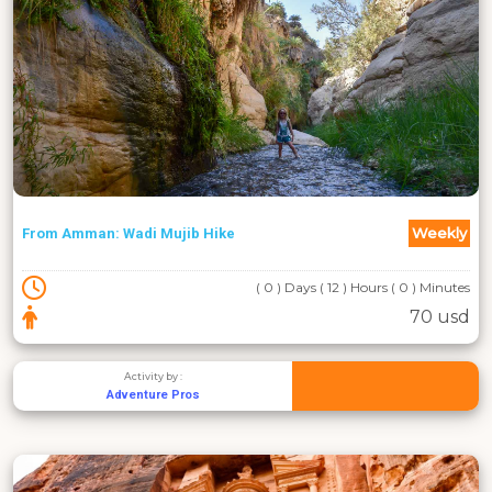
Weekly
From Amman: Wadi Mujib Hike
( 0 ) Days ( 12 ) Hours ( 0 ) Minutes
70 usd
Activity by :
Adventure Pros