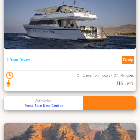
Daily
2 Boat Dives
( 0 ) Days ( 5 ) Hours ( 0 ) Minutes
115 usd
Activity by :
Deep Blue Dive Center