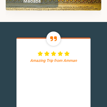
Madaba
Amazing Trip from Amman