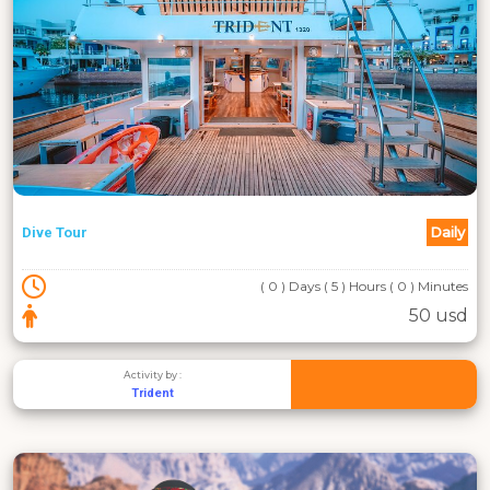
Daily
Dive Tour
( 0 ) Days ( 5 ) Hours ( 0 ) Minutes
50 usd
Activity by :
Trident