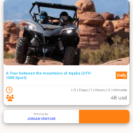
A Tour between the mountains of Aqaba (UTV-
Daily
1000 Sport)
( 0 ) Days ( 1 ) Hours ( 0 ) Minutes
48 usd
Activity by :
JORDAN VENTURE