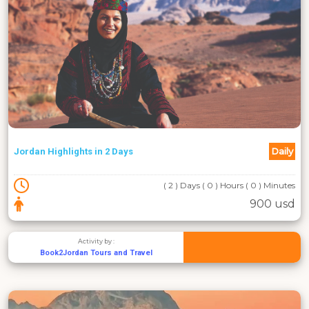
Daily
Jordan Highlights in 2 Days
( 2 ) Days ( 0 ) Hours ( 0 ) Minutes
900 usd
Activity by :
Book2Jordan Tours and Travel