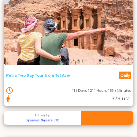
Daily
Petra Two Day Tour from Tel Aviv
( 1 ) Days ( 21 ) Hours ( 59 ) Minutes
379 usd
Activity by :
Dynamic Square LTD