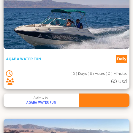
Daily
AQABA WATER FUN
( 0 ) Days ( 6 ) Hours ( 0 ) Minutes
60 usd
Activity by :
AQABA WATER FUN