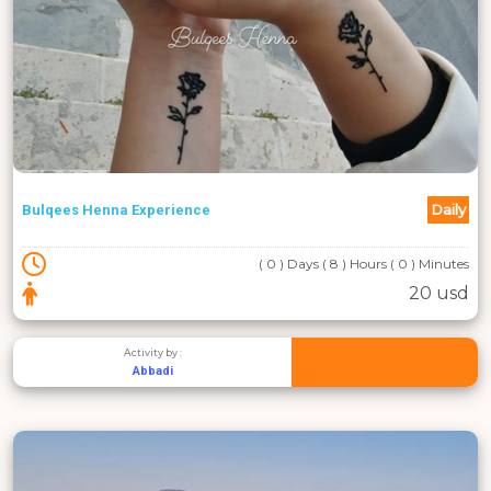
Daily
Bulqees Henna Experience
( 0 ) Days ( 8 ) Hours ( 0 ) Minutes
20 usd
Activity by :
Abbadi