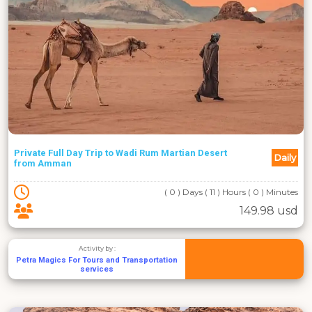
Private Full Day Trip to Wadi Rum Martian Desert
Daily
from Amman
( 0 ) Days ( 11 ) Hours ( 0 ) Minutes
149.98 usd
Activity by :
Petra Magics For Tours and Transportation
services