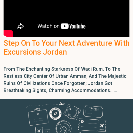
Step On To Your Next Adventure With
Excursions Jordan
From The Enchanting Starkness Of Wadi Rum, To The
Restless City Center Of Urban Amman, And The Majestic
Ruins Of Civilizations Once Forgotten; Jordan Got
Breathtaking Sights, Charming Accommodations.. ...