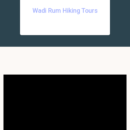
Wadi Rum Hiking Tours