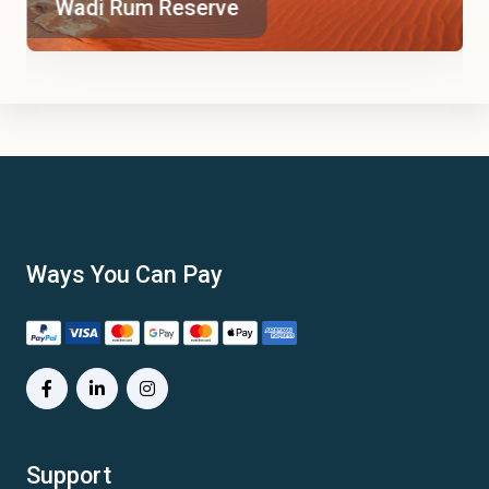
Wadi Rum Reserve
Ways You Can Pay
Support