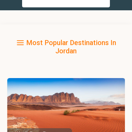
Most Popular Destinations In
Jordan