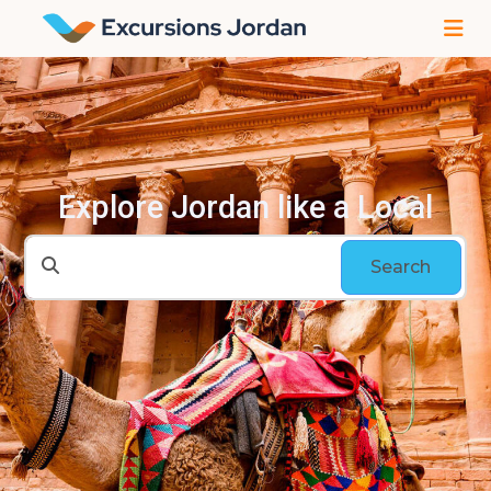
Explore Jordan like a Local
Search