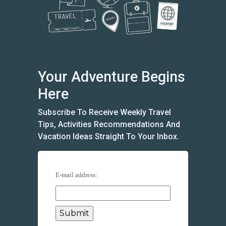
Your Adventure Begins
Here
Subscribe To Receive Weekly Travel
Tips, Activities Recommendations And
Vacation Ideas Straight To Your Inbox.
E-mail address: