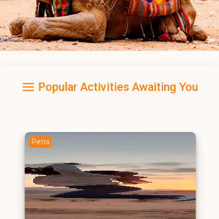
Popular Activities Awaiting You
Petra