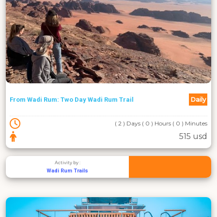
Daily
From Wadi Rum: Two Day Wadi Rum Trail
( 2 ) Days ( 0 ) Hours ( 0 ) Minutes
515 usd
Activity by :
Wadi Rum Trails