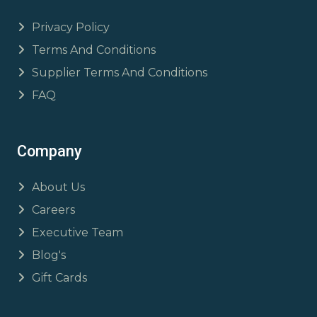
Privacy Policy
Terms And Conditions
Supplier Terms And Conditions
FAQ
Company
About Us
Careers
Executive Team
Blog's
Gift Cards