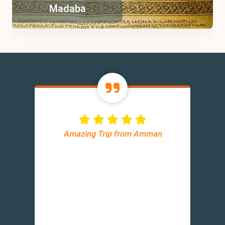
Madaba
Amazing Trip from Amman