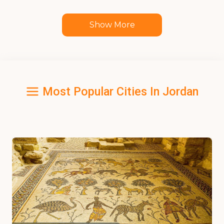
Show More
Most Popular Cities In Jordan