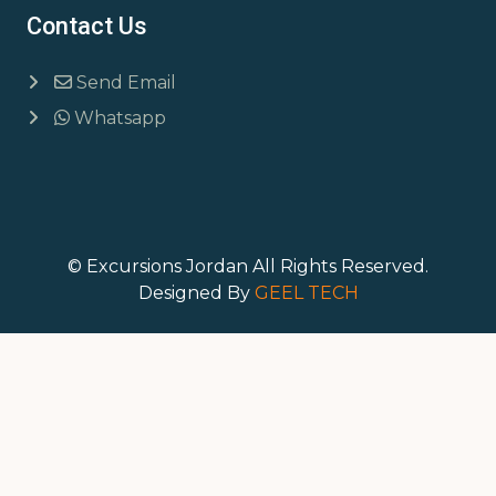
Contact Us
Send Email
Whatsapp
© Excursions Jordan All Rights Reserved.
Designed By
GEEL TECH