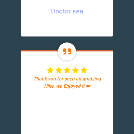
Doctor sea
Thank you for such an amazing
Hike, we Enjoyed it ❤️