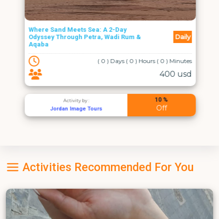
Where Sand Meets Sea: A 2-Day
Daily
Odyssey Through Petra, Wadi Rum &
Aqaba
( 0 ) Days ( 0 ) Hours ( 0 ) Minutes
400 usd
10 %
Activity by :
Off
Jordan Image Tours
Activities Recommended For You