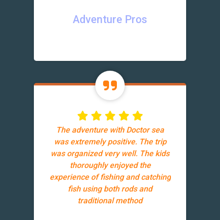
Adventure Pros
The adventure with Doctor sea
was extremely positive. The trip
was organized very well. The kids
thoroughly enjoyed the
experience of fishing and catching
fish using both rods and
traditional method