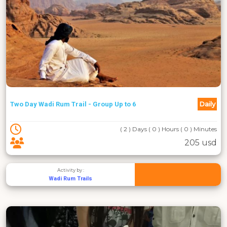
Daily
Two Day Wadi Rum Trail - Group Up to 6
( 2 ) Days ( 0 ) Hours ( 0 ) Minutes
205 usd
Activity by :
Wadi Rum Trails