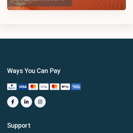
Ways You Can Pay
Support