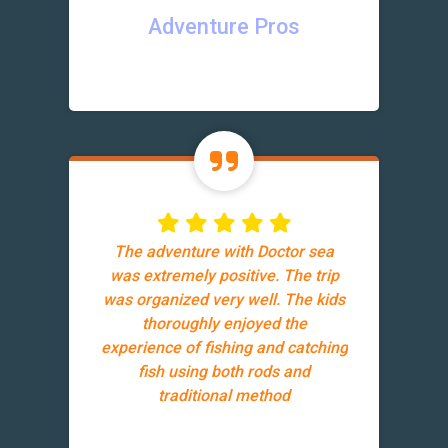
Adventure Pros
The adventure with Doctor sea
was extremely positive. The trip
was organized very well. The kids
thoroughly enjoyed the
experience of fishing and catching
fish using both rods and
traditional method