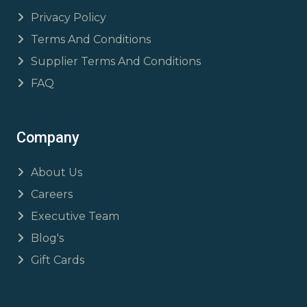
Privacy Policy
Terms And Conditions
Supplier Terms And Conditions
FAQ
Company
About Us
Careers
Executive Team
Blog's
Gift Cards