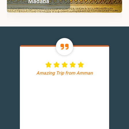
Madaba
Amazing Trip from Amman