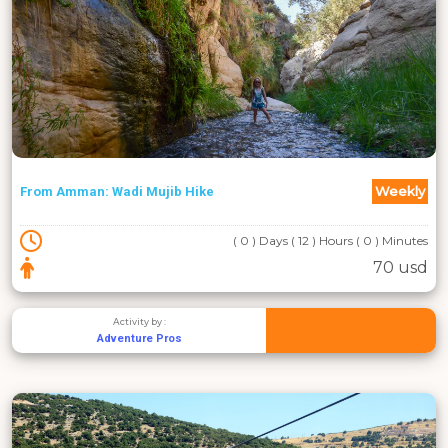
Weekly
From Amman: Wadi Mujib Hike
( 0 ) Days ( 12 ) Hours ( 0 ) Minutes
70 usd
Activity by :
Adventure Pros