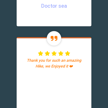
Doctor sea
Thank you for such an amazing
Hike, we Enjoyed it ❤️