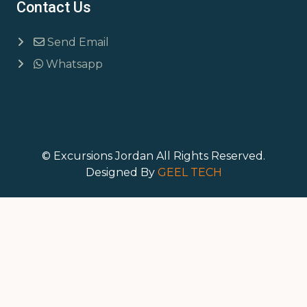
Contact Us
Send Email
Whatsapp
© Excursions Jordan All Rights Reserved.
Designed By
GEEL TECH