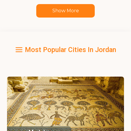
Show More
Most Popular Cities In Jordan