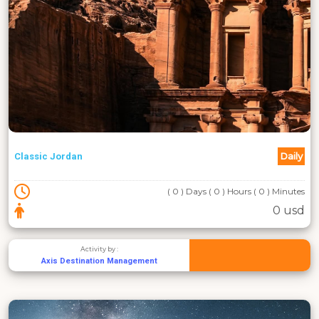
Daily
Classic Jordan
( 0 ) Days ( 0 ) Hours ( 0 ) Minutes
0 usd
Activity by :
Axis Destination Management