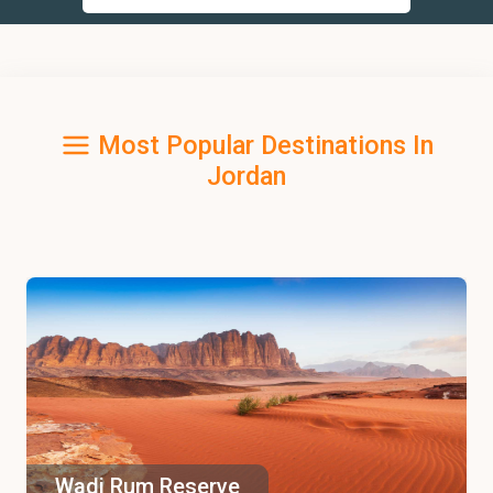
Most Popular Destinations In
Jordan
Wadi Rum Reserve