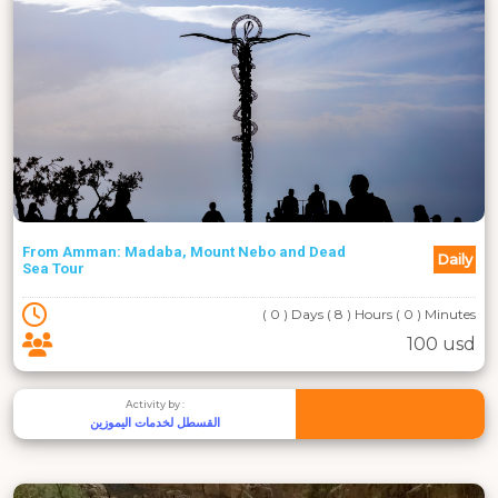
From Amman: Madaba, Mount Nebo and Dead
Daily
Sea Tour
( 0 ) Days ( 8 ) Hours ( 0 ) Minutes
100 usd
Activity by :
القسطل لخدمات اليموزين