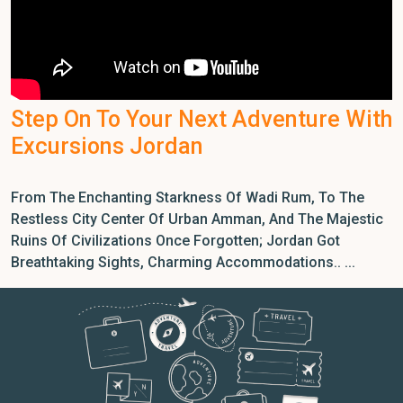
Step On To Your Next Adventure With
Excursions Jordan
From The Enchanting Starkness Of Wadi Rum, To The
Restless City Center Of Urban Amman, And The Majestic
Ruins Of Civilizations Once Forgotten; Jordan Got
Breathtaking Sights, Charming Accommodations.. ...