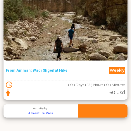
Weekly
From Amman: Wadi Shgeifat Hike
( 0 ) Days ( 12 ) Hours ( 0 ) Minutes
60 usd
Activity by :
Adventure Pros