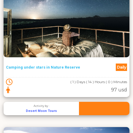
Daily
Camping under stars in Nature Reserve
( 1 ) Days ( 14 ) Hours ( 0 ) Minutes
97 usd
Activity by :
Desert Moon Tours