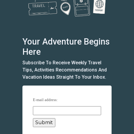
Your Adventure Begins
Here
Subscribe To Receive Weekly Travel
Tips, Activities Recommendations And
Vacation Ideas Straight To Your Inbox.
E-mail address: