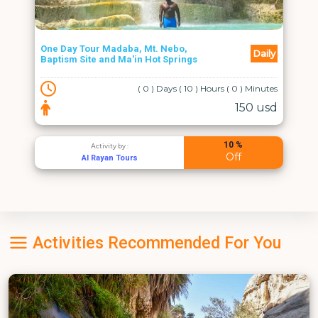
One Day Tour Madaba, Mt. Nebo,
Daily
Baptism Site and Ma'in Hot Springs
( 0 ) Days ( 10 ) Hours ( 0 ) Minutes
150 usd
10 %
Activity by :
Off
Al Rayan Tours
Activities Recommended For You