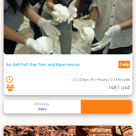
Daily
As-Salt Full-Day Tour and Experiences
( 0 ) Days ( 8 ) Hours ( 0 ) Minutes
148.1 usd
Activity by :
Viavii