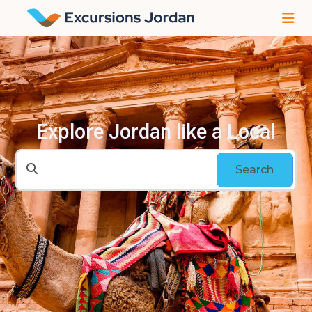
Explore Jordan like a Local
Search