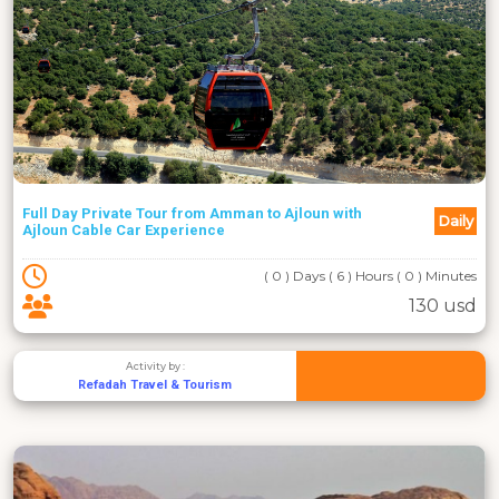
Full Day Private Tour from Amman to Ajloun with
Daily
Ajloun Cable Car Experience
( 0 ) Days ( 6 ) Hours ( 0 ) Minutes
130 usd
Activity by :
Refadah Travel & Tourism