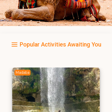
Popular Activities Awaiting You
Madaba