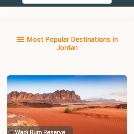
Most Popular Destinations In
Jordan
Wadi Rum Reserve