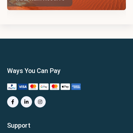
Ways You Can Pay
Support