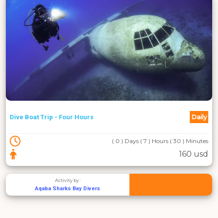
Daily
Dive Boat Trip - Four Hours
( 0 ) Days ( 7 ) Hours ( 30 ) Minutes
160 usd
Activity by :
Aqaba Sharks Bay Divers