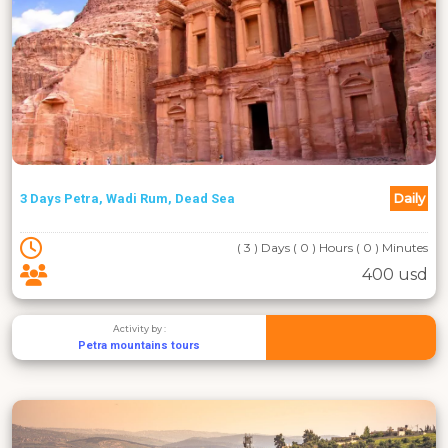
Daily
3 Days Petra, Wadi Rum, Dead Sea
( 3 ) Days ( 0 ) Hours ( 0 ) Minutes
400 usd
Activity by :
Petra mountains tours