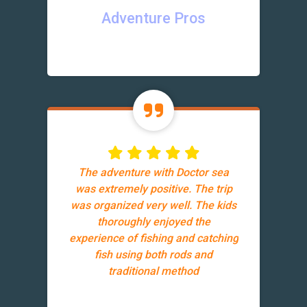
Adventure Pros
The adventure with Doctor sea
was extremely positive. The trip
was organized very well. The kids
thoroughly enjoyed the
experience of fishing and catching
fish using both rods and
traditional method