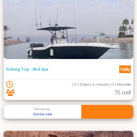
Daily
Fishing Trip - Red Sea
( 0 ) Days ( 4 ) Hours ( 0 ) Minutes
75 usd
Activity by :
Doctor sea