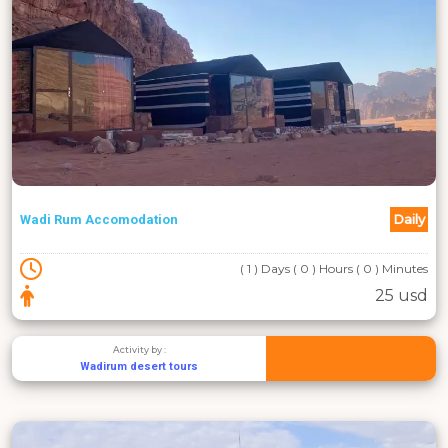
Daily
Wadi Rum Accomodation
( 1 ) Days ( 0 ) Hours ( 0 ) Minutes
25 usd
Activity by :
Wadirum desert tours