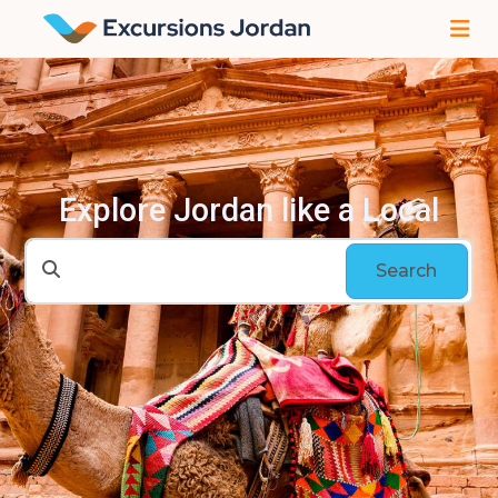
Explore Jordan like a Local
Search