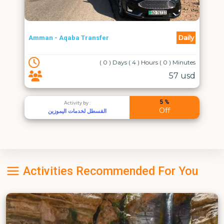
Daily
Amman - Aqaba Transfer
( 0 ) Days ( 4 ) Hours ( 0 ) Minutes
57 usd
5 %
Activity by :
Off
القسطل لخدمات اليموزين
Activities Recommended For You