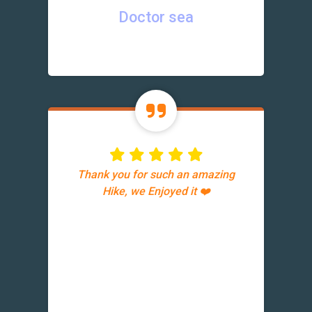
Doctor sea
Thank you for such an amazing
Hike, we Enjoyed it ❤️