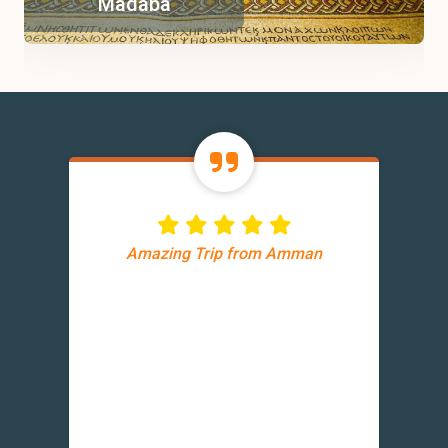
Madaba
Amazing Trip from Amman