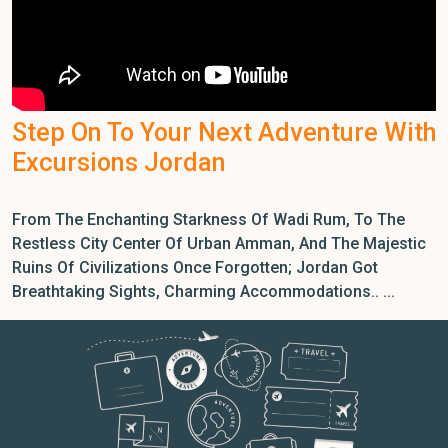
Step On To Your Next Adventure With
Excursions Jordan
From The Enchanting Starkness Of Wadi Rum, To The
Restless City Center Of Urban Amman, And The Majestic
Ruins Of Civilizations Once Forgotten; Jordan Got
Breathtaking Sights, Charming Accommodations.. ...