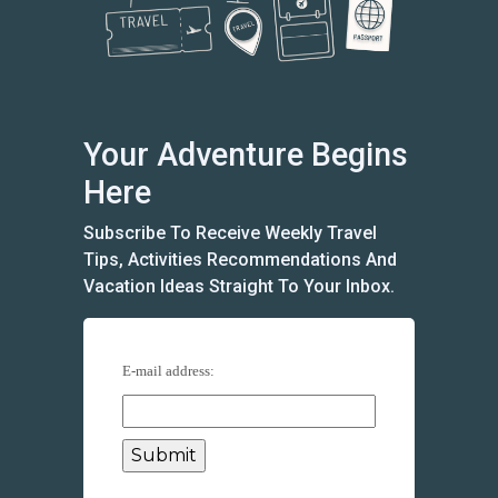
Your Adventure Begins
Here
Subscribe To Receive Weekly Travel
Tips, Activities Recommendations And
Vacation Ideas Straight To Your Inbox.
E-mail address: