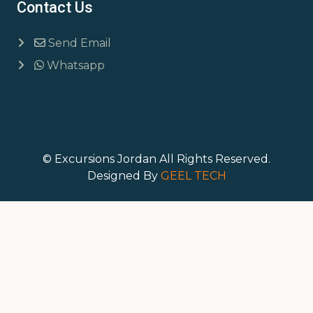
Contact Us
Send Email
Whatsapp
© Excursions Jordan All Rights Reserved.
Designed By
GEEL TECH