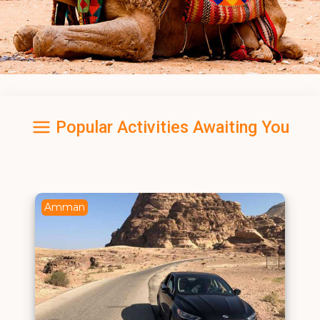
Popular Activities Awaiting You
Amman