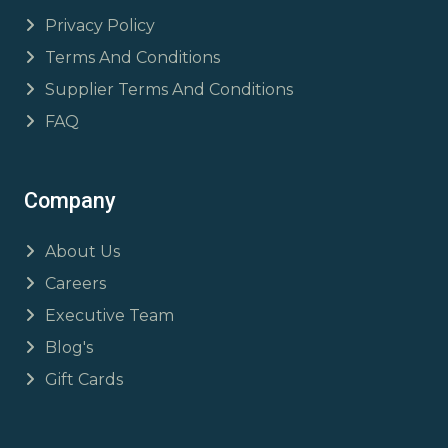
Privacy Policy
Terms And Conditions
Supplier Terms And Conditions
FAQ
Company
About Us
Careers
Executive Team
Blog's
Gift Cards