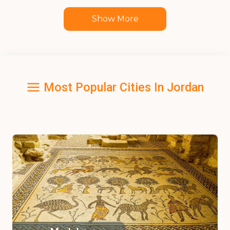
Show More
Most Popular Cities In Jordan