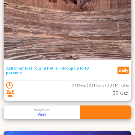
Astronomical Tour in Petra - Group up to 10
Daily
persons
( 0 ) Days ( 2 ) Hours ( 30 ) Minutes
38 usd
Activity by :
Viavii