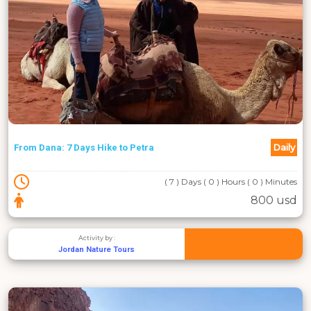
Daily
From Dana: 7 Days Hike to Petra
( 7 ) Days ( 0 ) Hours ( 0 ) Minutes
800 usd
Activity by :
Jordan Nature Tours