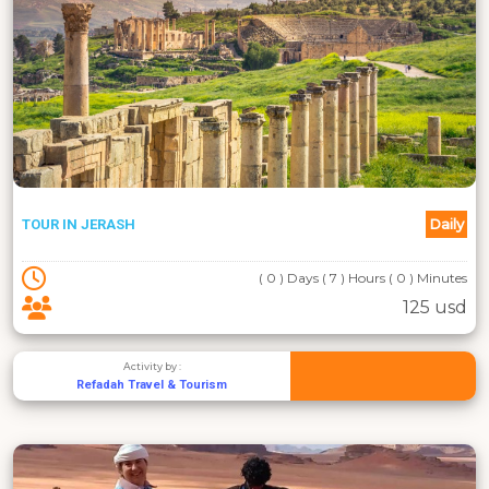
Daily
TOUR IN JERASH
( 0 ) Days ( 7 ) Hours ( 0 ) Minutes
125 usd
Activity by :
Refadah Travel & Tourism