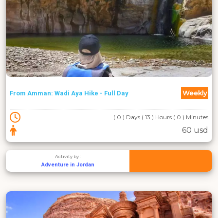
Weekly
From Amman: Wadi Aya Hike - Full Day
( 0 ) Days ( 13 ) Hours ( 0 ) Minutes
60 usd
Activity by :
Adventure in Jordan