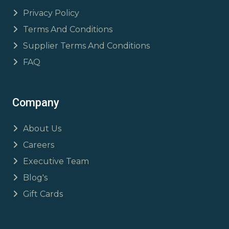
Privacy Policy
Terms And Conditions
Supplier Terms And Conditions
FAQ
Company
About Us
Careers
Executive Team
Blog's
Gift Cards