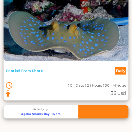
Daily
Snorkel From Shore
( 0 ) Days ( 2 ) Hours ( 30 ) Minutes
36 usd
Activity by :
Aqaba Sharks Bay Divers