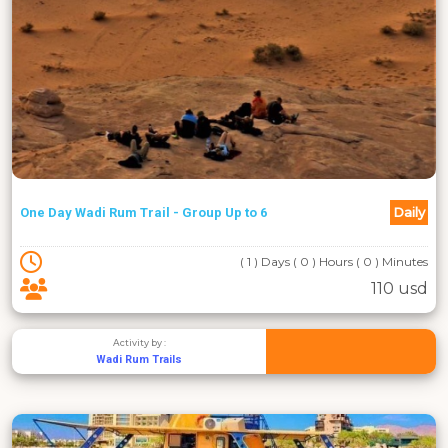
Daily
One Day Wadi Rum Trail - Group Up to 6
( 1 ) Days ( 0 ) Hours ( 0 ) Minutes
110 usd
Activity by :
Wadi Rum Trails