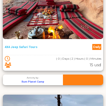
Daily
4X4 Jeep Safari Tours
( 0 ) Days ( 2 ) Hours ( 0 ) Minutes
15 usd
Activity by :
Rum Planet Camp