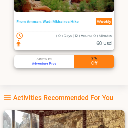
Weekly
From Amman: Wadi Mkhaires Hike
( 0 ) Days ( 12 ) Hours ( 0 ) Minutes
60 usd
2 %
Activity by :
Off
Adventure Pros
Activities Recommended For You