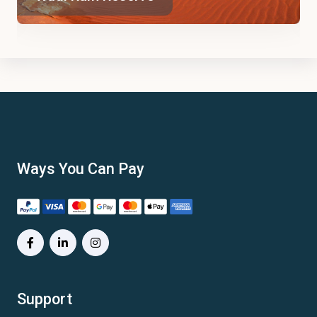
Ways You Can Pay
Support