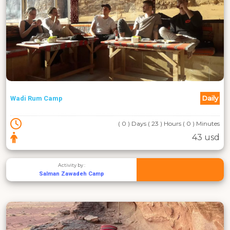
Daily
Wadi Rum Camp
( 0 ) Days ( 23 ) Hours ( 0 ) Minutes
43 usd
Activity by :
Salman Zawadeh Camp