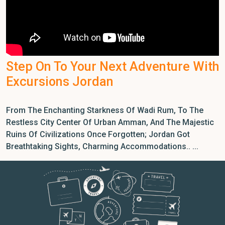
Step On To Your Next Adventure With
Excursions Jordan
From The Enchanting Starkness Of Wadi Rum, To The
Restless City Center Of Urban Amman, And The Majestic
Ruins Of Civilizations Once Forgotten; Jordan Got
Breathtaking Sights, Charming Accommodations.. ...