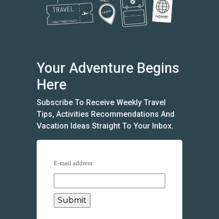
Your Adventure Begins
Here
Subscribe To Receive Weekly Travel
Tips, Activities Recommendations And
Vacation Ideas Straight To Your Inbox.
E-mail address: