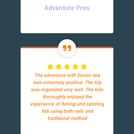
Adventure Pros
The adventure with Doctor sea
was extremely positive. The trip
was organized very well. The kids
thoroughly enjoyed the
experience of fishing and catching
fish using both rods and
traditional method