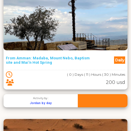
From Amman: Madaba, Mount Nebo, Baptism
Daily
site and Mai'n Hot Spring
( 0 ) Days ( 11 ) Hours ( 30 ) Minutes
200 usd
Activity by :
Jordan by day