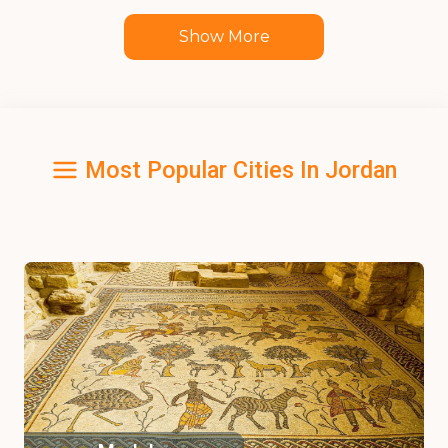
Show More
Most Popular Cities In Jordan