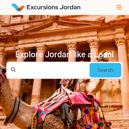
Explore Jordan like a Local
Search