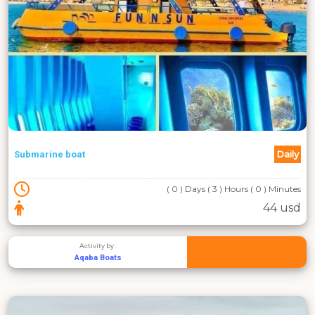
Daily
Submarine boat
( 0 ) Days ( 3 ) Hours ( 0 ) Minutes
44 usd
Activity by :
Aqaba Boats