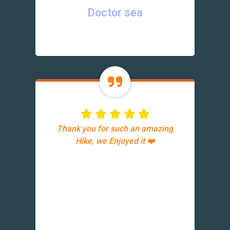
Doctor sea
Thank you for such an amazing
Hike, we Enjoyed it ❤️