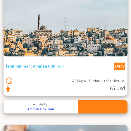
Daily
From Amman: Amman City Tour
( 0 ) Days ( 5 ) Hours ( 0 ) Minutes
65 usd
Activity by :
Amman City Tour