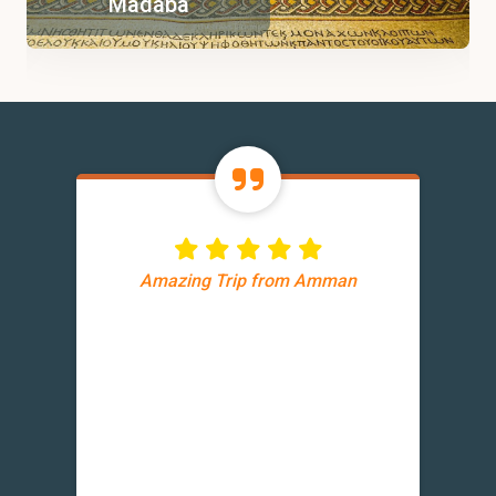
Madaba
Amazing Trip from Amman