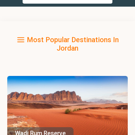
Most Popular Destinations In
Jordan
Wadi Rum Reserve