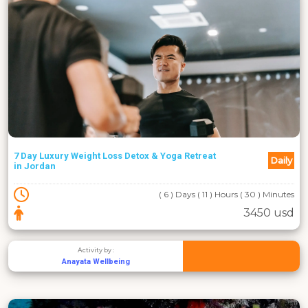
7 Day Luxury Weight Loss Detox & Yoga Retreat
Daily
in Jordan
( 6 ) Days ( 11 ) Hours ( 30 ) Minutes
3450 usd
Activity by :
Anayata Wellbeing