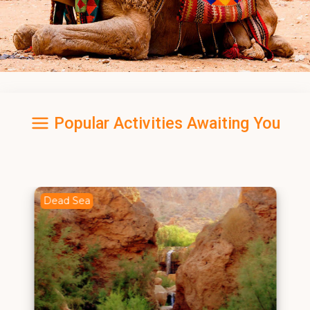
Popular Activities Awaiting You
Dead Sea