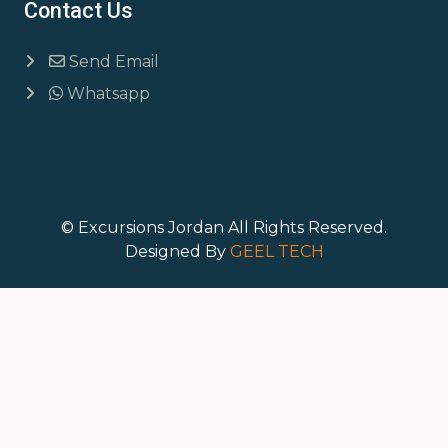
Contact Us
Send Email
Whatsapp
© Excursions Jordan All Rights Reserved.
Designed By
GEEL TECH