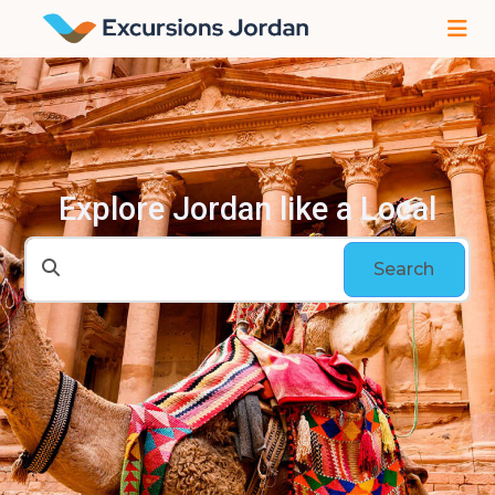
Explore Jordan like a Local
Search