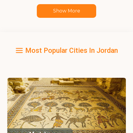
Show More
Most Popular Cities In Jordan