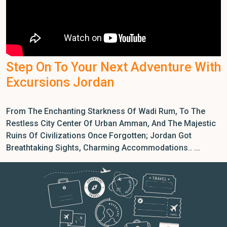
Step On To Your Next Adventure With
Excursions Jordan
From The Enchanting Starkness Of Wadi Rum, To The
Restless City Center Of Urban Amman, And The Majestic
Ruins Of Civilizations Once Forgotten; Jordan Got
Breathtaking Sights, Charming Accommodations.. ...