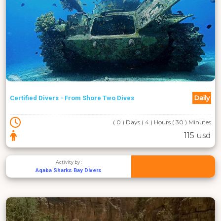
Daily
Certified Divers - From Shore Two Dives
( 0 ) Days ( 4 ) Hours ( 30 ) Minutes
115 usd
Activity by :
Aqaba Sharks Bay Divers