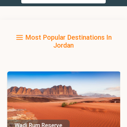
Most Popular Destinations In
Jordan
Wadi Rum Reserve