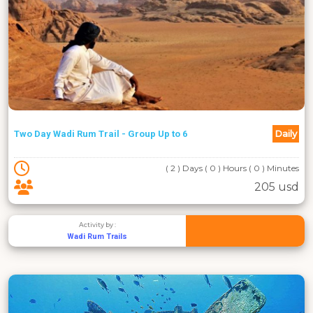
Daily
Two Day Wadi Rum Trail - Group Up to 6
( 2 ) Days ( 0 ) Hours ( 0 ) Minutes
205 usd
Activity by :
Wadi Rum Trails