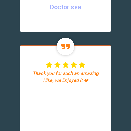
Doctor sea
Thank you for such an amazing
Hike, we Enjoyed it ❤️