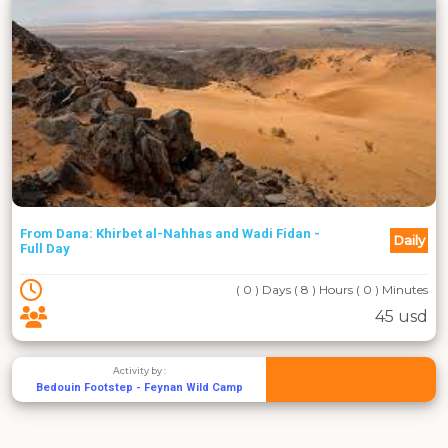
From Dana: Khirbet al-Nahhas and Wadi Fidan -
Daily
Full Day
( 0 ) Days ( 8 ) Hours ( 0 ) Minutes
45 usd
Activity by :
Bedouin Footstep - Feynan Wild Camp