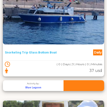
Daily
Snorkeling Trip Glass Bottom Boat
( 0 ) Days ( 3 ) Hours ( 0 ) Minutes
37 usd
Activity by :
Blue Lagoon