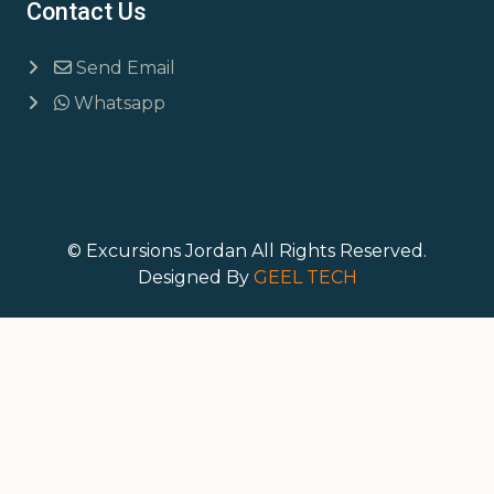
Contact Us
Send Email
Whatsapp
© Excursions Jordan All Rights Reserved.
Designed By
GEEL TECH