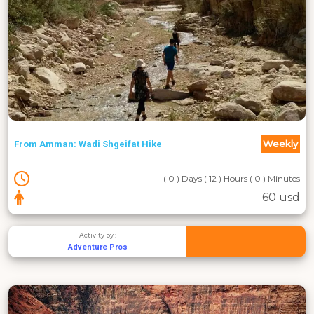
Weekly
From Amman: Wadi Shgeifat Hike
( 0 ) Days ( 12 ) Hours ( 0 ) Minutes
60 usd
Activity by :
Adventure Pros