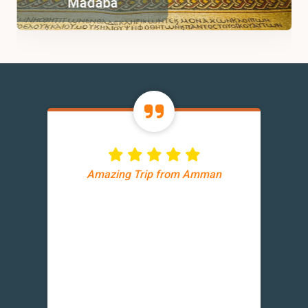
Madaba
Amazing Trip from Amman