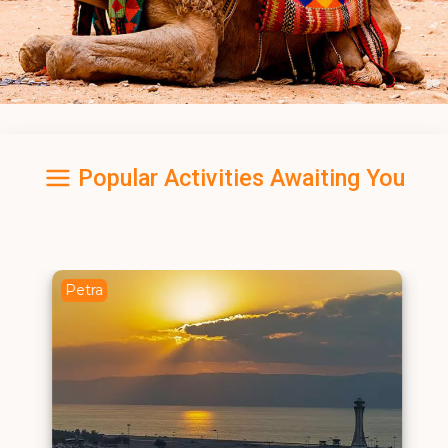
Popular Activities Awaiting You
Petra