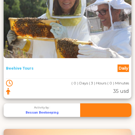
Daily
Beehive Tours
( 0 ) Days ( 3 ) Hours ( 0 ) Minutes
35 usd
Activity by :
Bessan Beekeeping