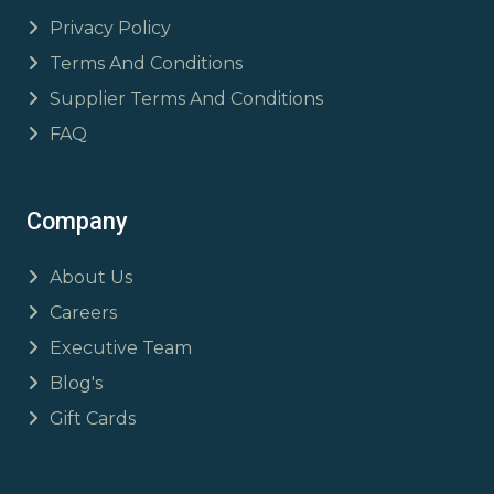
Privacy Policy
Terms And Conditions
Supplier Terms And Conditions
FAQ
Company
About Us
Careers
Executive Team
Blog's
Gift Cards