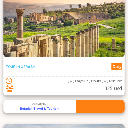
Daily
TOUR IN JERASH
( 0 ) Days ( 7 ) Hours ( 0 ) Minutes
125 usd
Activity by :
Refadah Travel & Tourism