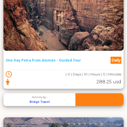
Daily
One Day Petra from Amman - Guided Tour
( 0 ) Days ( 10 ) Hours ( 0 ) Minutes
288.25 usd
Activity by :
Bridge Travel