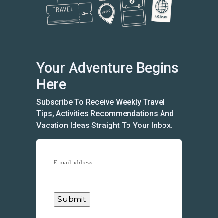
Your Adventure Begins
Here
Subscribe To Receive Weekly Travel
Tips, Activities Recommendations And
Vacation Ideas Straight To Your Inbox.
E-mail address: