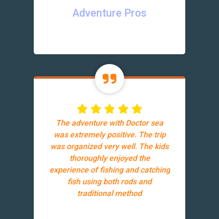
Adventure Pros
The adventure with Doctor sea
was extremely positive. The trip
was organized very well. The kids
thoroughly enjoyed the
experience of fishing and catching
fish using both rods and
traditional method