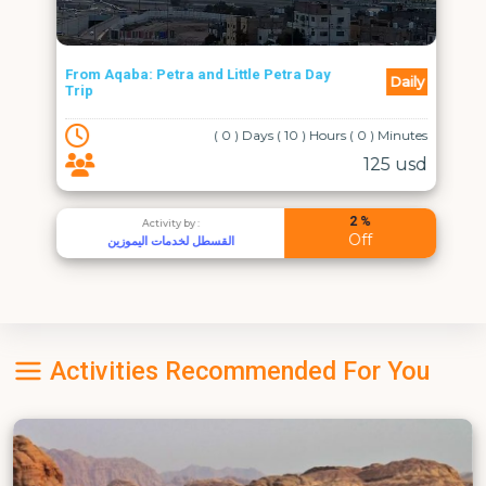
From Aqaba: Petra and Little Petra Day
Daily
Trip
( 0 ) Days ( 10 ) Hours ( 0 ) Minutes
125 usd
2 %
Activity by :
Off
القسطل لخدمات اليموزين
Activities Recommended For You