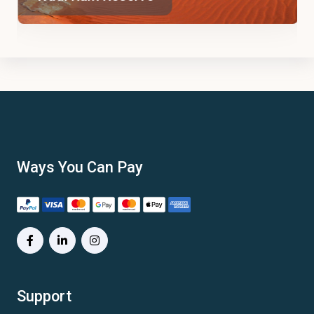
Ways You Can Pay
Support