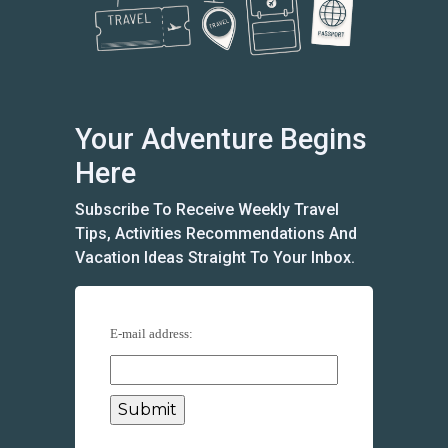
Your Adventure Begins
Here
Subscribe To Receive Weekly Travel
Tips, Activities Recommendations And
Vacation Ideas Straight To Your Inbox.
E-mail address: