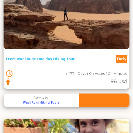
Daily
From Wadi Rum: One day Hiking Tour
( 477 ) Days ( 0 ) Hours ( 0 ) Minutes
98 usd
Activity by :
Wadi Rum Hiking Tours