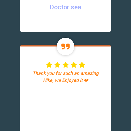
Doctor sea
Thank you for such an amazing
Hike, we Enjoyed it ❤️