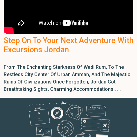
Step On To Your Next Adventure With
Excursions Jordan
From The Enchanting Starkness Of Wadi Rum, To The
Restless City Center Of Urban Amman, And The Majestic
Ruins Of Civilizations Once Forgotten; Jordan Got
Breathtaking Sights, Charming Accommodations.. ...