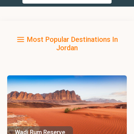
Most Popular Destinations In
Jordan
Wadi Rum Reserve