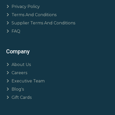
Privacy Policy
Terms And Conditions
Supplier Terms And Conditions
FAQ
Company
About Us
Careers
Executive Team
Blog's
Gift Cards