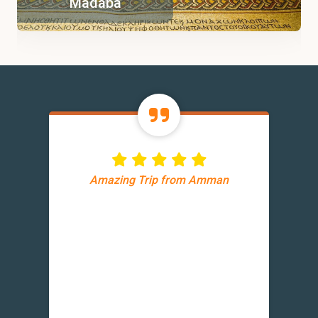
Madaba
Amazing Trip from Amman