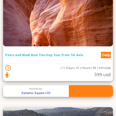
Daily
Petra and Wadi Rum Two Day Tour from Tel Aviv
( 1 ) Days ( 21 ) Hours ( 59 ) Minutes
399 usd
Activity by :
Dynamic Square LTD