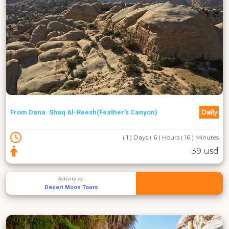
Daily
From Dana: Shaq Al-Reesh(Feather's Canyon)
( 1 ) Days ( 6 ) Hours ( 16 ) Minutes
39 usd
Activity by :
Desert Moon Tours