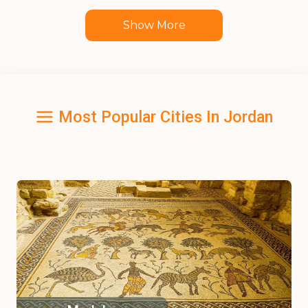
Show More
Most Popular Cities In Jordan