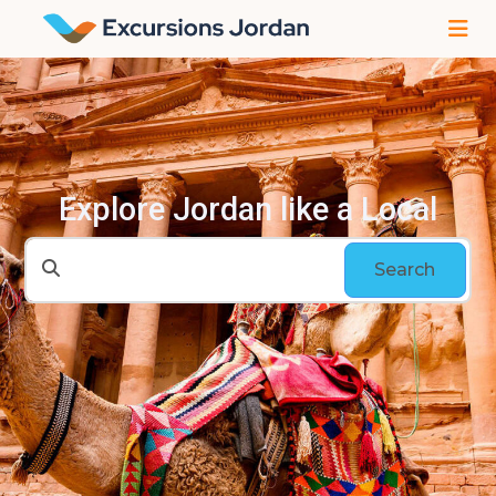
Explore Jordan like a Local
Search