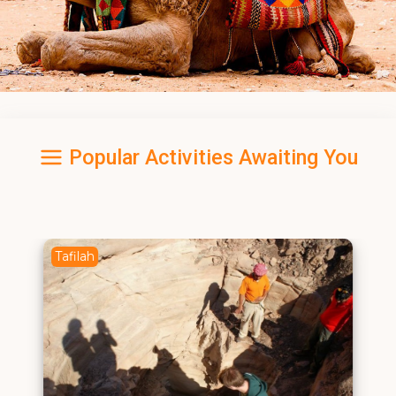
Popular Activities Awaiting You
Tafilah