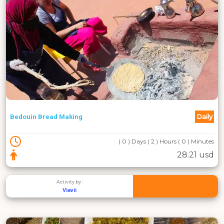
Daily
Bedouin Bread Making
( 0 ) Days ( 2 ) Hours ( 0 ) Minutes
28.21 usd
Activity by :
Viavii