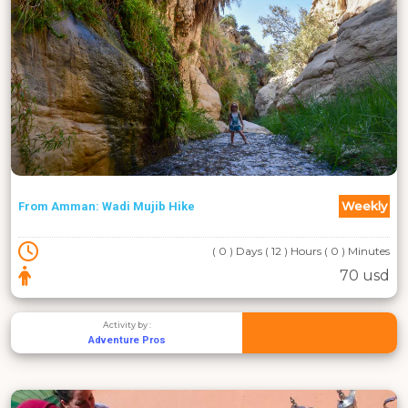
Weekly
From Amman: Wadi Mujib Hike
( 0 ) Days ( 12 ) Hours ( 0 ) Minutes
70 usd
Activity by :
Adventure Pros