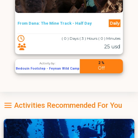
Daily
From Dana: The Mine Track - Half Day
( 0 ) Days ( 3 ) Hours ( 0 ) Minutes
25 usd
2 %
Activity by :
Off
Bedouin Footstep - Feynan Wild Camp
Activities Recommended For You