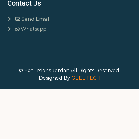
Contact Us
Send Email
Whatsapp
© Excursions Jordan All Rights Reserved.
Designed By
GEEL TECH