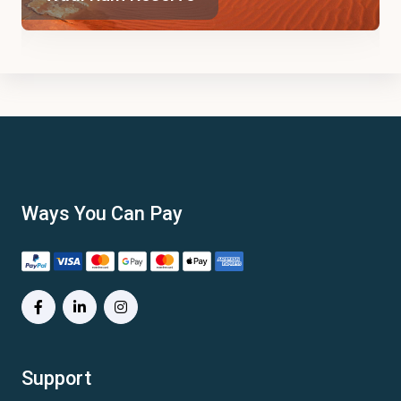
Ways You Can Pay
Support