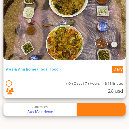
Daily
Aws & Ann home ( local Food )
( 0 ) Days ( 7 ) Hours ( 48 ) Minutes
26 usd
Activity by :
Aws&Ann Home