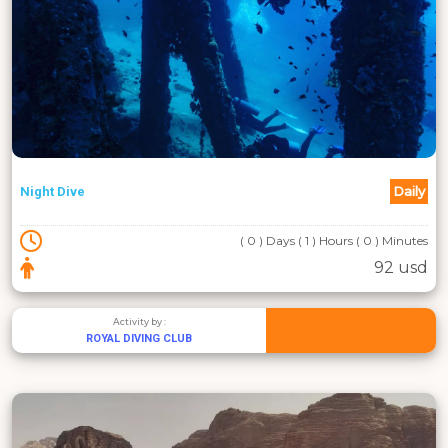
Daily
Night Dive
( 0 ) Days ( 1 ) Hours ( 0 ) Minutes
92 usd
Activity by :
ROYAL DIVING CLUB