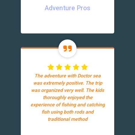
Adventure Pros
The adventure with Doctor sea
was extremely positive. The trip
was organized very well. The kids
thoroughly enjoyed the
experience of fishing and catching
fish using both rods and
traditional method