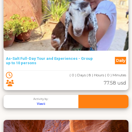
As-Salt Full-Day Tour and Experiences - Group
Daily
up to 10 persons
( 0 ) Days ( 8 ) Hours ( 0 ) Minutes
77.58 usd
Activity by :
Viavii