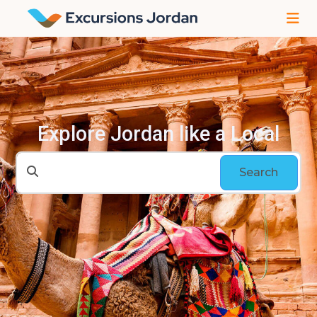
Explore Jordan like a Local
Search