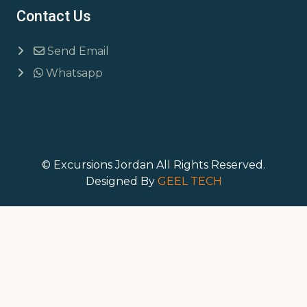
Contact Us
Send Email
Whatsapp
© Excursions Jordan All Rights Reserved.
Designed By
GEEL TECH