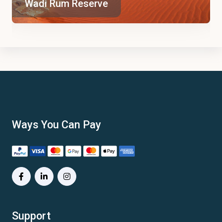
Wadi Rum Reserve
Ways You Can Pay
Support