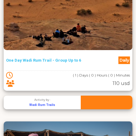
Daily
One Day Wadi Rum Trail - Group Up to 6
( 1 ) Days ( 0 ) Hours ( 0 ) Minutes
110 usd
Activity by :
Wadi Rum Trails