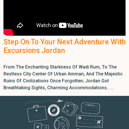
Step On To Your Next Adventure With
Excursions Jordan
From The Enchanting Starkness Of Wadi Rum, To The
Restless City Center Of Urban Amman, And The Majestic
Ruins Of Civilizations Once Forgotten; Jordan Got
Breathtaking Sights, Charming Accommodations.. ...