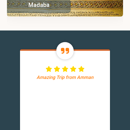
Madaba
Amazing Trip from Amman