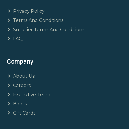
Privacy Policy
Terms And Conditions
Supplier Terms And Conditions
FAQ
Company
About Us
Careers
Executive Team
Blog's
Gift Cards