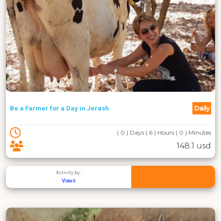
Daily
Be a Farmer for a Day in Jerash
( 0 ) Days ( 6 ) Hours ( 0 ) Minutes
148.1 usd
Activity by :
Viavii