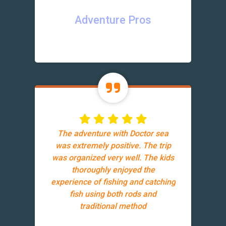
Adventure Pros
The adventure with Doctor sea
was extremely positive. The trip
was organized very well. The kids
thoroughly enjoyed the
experience of fishing and catching
fish using both rods and
traditional method