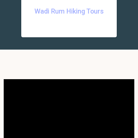
Wadi Rum Hiking Tours