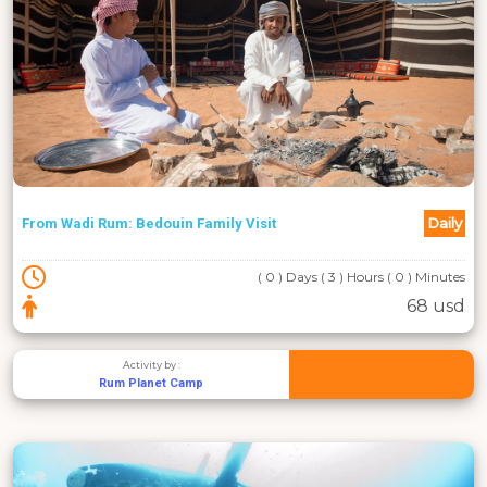
Daily
From Wadi Rum: Bedouin Family Visit
( 0 ) Days ( 3 ) Hours ( 0 ) Minutes
68 usd
Activity by :
Rum Planet Camp