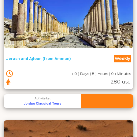
Weekly
Jerash and Ajloun (from Amman)
( 0 ) Days ( 8 ) Hours ( 0 ) Minutes
280 usd
Activity by :
Jordan Classical Tours