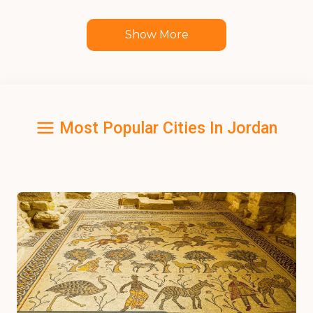
Show More
Most Popular Cities In Jordan