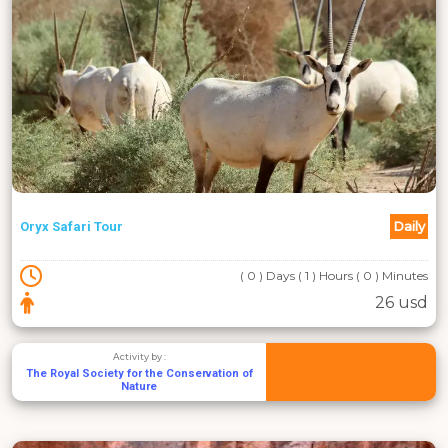
Daily
Oryx Safari Tour
( 0 ) Days ( 1 ) Hours ( 0 ) Minutes
26 usd
Activity by :
The Royal Society for the Conservation of
Nature