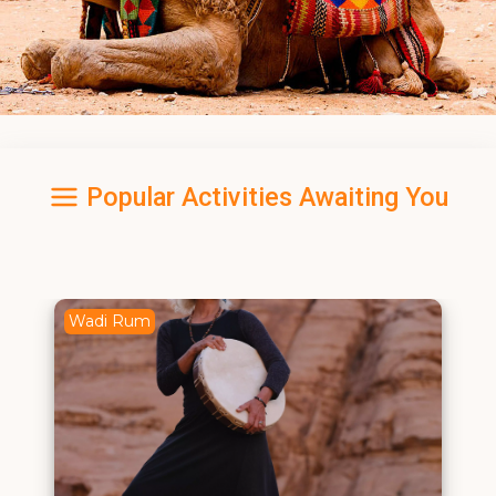
Popular Activities Awaiting You
Wadi Rum