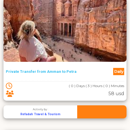
Daily
Private Transfer from Amman to Petra
( 0 ) Days ( 3 ) Hours ( 0 ) Minutes
58 usd
Activity by :
Refadah Travel & Tourism