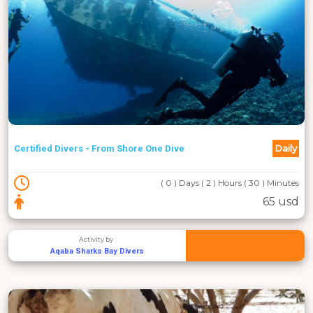
Daily
Certified Divers - From Shore One Dive
( 0 ) Days ( 2 ) Hours ( 30 ) Minutes
65 usd
Activity by :
Aqaba Sharks Bay Divers