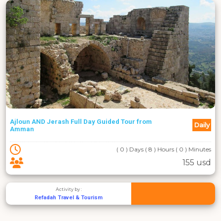
Ajloun AND Jerash Full Day Guided Tour from
Daily
Amman
( 0 ) Days ( 8 ) Hours ( 0 ) Minutes
155 usd
Activity by :
Refadah Travel & Tourism