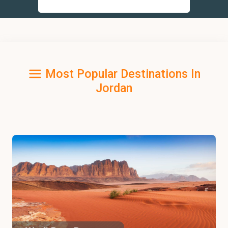
Most Popular Destinations In
Jordan