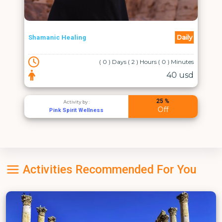
Daily
Shamanic Healing
( 0 ) Days ( 2 ) Hours ( 0 ) Minutes
40 usd
25 %
Activity by :
Off
Pink Spirit Wellness
Activities Recommended For You