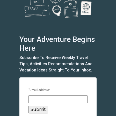
Your Adventure Begins
Here
Subscribe To Receive Weekly Travel
Tips, Activities Recommendations And
Vacation Ideas Straight To Your Inbox.
E-mail address: