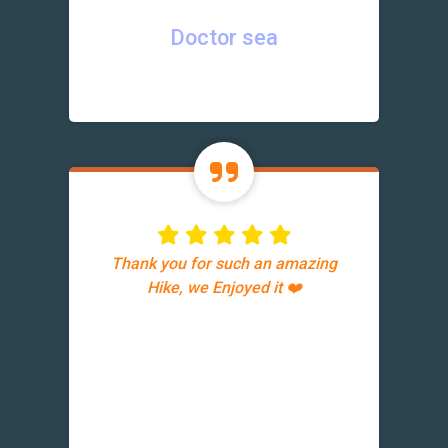
Doctor sea
Thank you for such an amazing
Hike, we Enjoyed it ❤️